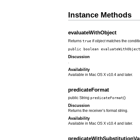
Instance Methods
evaluateWithObject
Returns
if
object
matches the conditio
true
public boolean
evaluateWithObjec
Discussion
.
Availability
Available in Mac OS X v10.4 and later.
predicateFormat
public String
()
predicateFormat
Discussion
Returns the receiver’s format string.
Availability
Available in Mac OS X v10.4 and later.
predicateWithSubstitutionVa