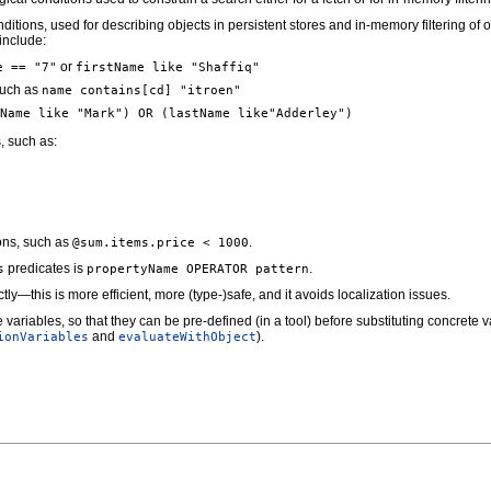
ditions, used for describing objects in persistent stores and in-memory filtering of 
include:
or
e == "7"
firstName like "Shaffiq"
 such as
name contains[cd] "itroen"
Name like "Mark") OR (lastName like"Adderley")
, such as:
ions, such as
.
@sum.items.price < 1000
predicates is
.
s
propertyName OPERATOR pattern
tly—this is more efficient, more (type-)safe, and it avoids localization issues.
 variables, so that they can be pre-defined (in a tool) before substituting concrete v
and
).
ionVariables
evaluateWithObject