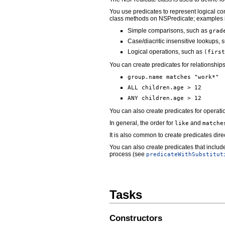
You use predicates to represent logical con
class methods on NSPredicate; examples 
Simple comparisons, such as
grad
Case/diacritic insensitive lookups,
Logical operations, such as
(first
You can create predicates for relationships
group.name matches "work*"
ALL children.age > 12
ANY children.age > 12
You can also create predicates for operat
In general, the order for
and
like
matche
It is also common to create predicates direc
You can also create predicates that include
process (see
predicateWithSubstitut
Tasks
Constructors