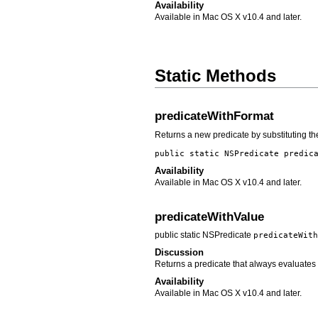
Availability
Available in Mac OS X v10.4 and later.
Static Methods
predicateWithFormat
Returns a new predicate by substituting th
public static NSPredicate
predic
Availability
Available in Mac OS X v10.4 and later.
predicateWithValue
public static NSPredicate
predicateWith
Discussion
Returns a predicate that always evaluates
Availability
Available in Mac OS X v10.4 and later.