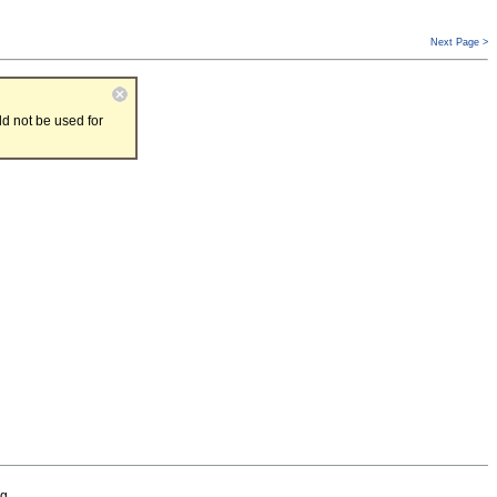
Next Page >
d not be used for
g.