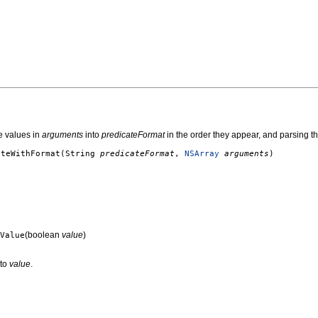
e values in
arguments
into
predicateFormat
in the order they appear, and parsing th
ateWithFormat
(String
predicateFormat
,
NSArray
arguments
)
(boolean
value
)
Value
 to
value
.