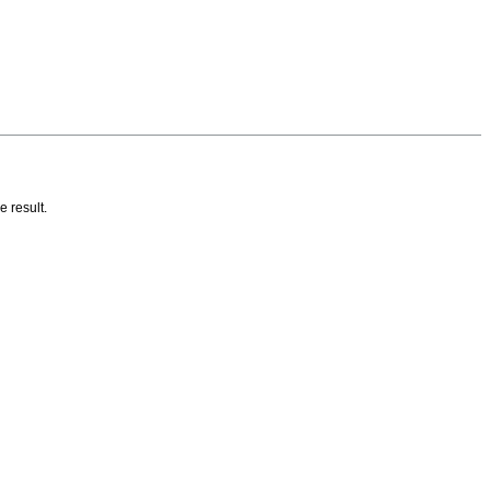
e result.