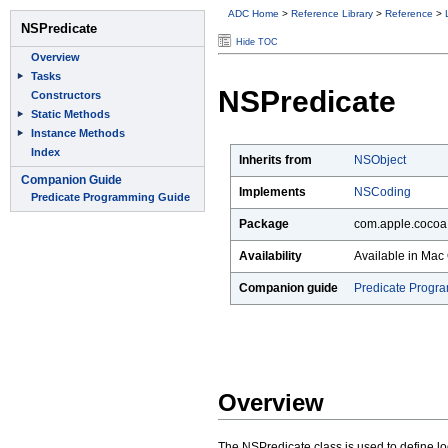
ADC Home
>
Reference Library
>
Reference
>
Hide TOC
NSPredicate
Inherits from
NSObject
Implements
NSCoding
Package
com.apple.cocoa
Availability
Available in Mac 
Companion guide
Predicate Progr
Overview
The NSPredicate class is used to define logi