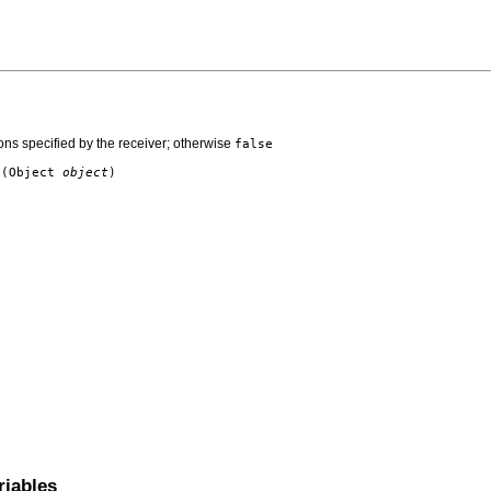
ns specified by the receiver; otherwise
false
t
(Object
object
)
riables