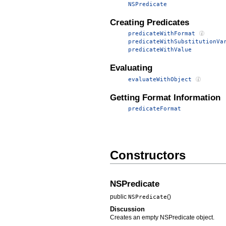
NSPredicate
Creating Predicates
predicateWithFormat
predicateWithSubstitutionVa
predicateWithValue
Evaluating
evaluateWithObject
Getting Format Information
predicateFormat
Constructors
NSPredicate
public
()
NSPredicate
Discussion
Creates an empty NSPredicate object.