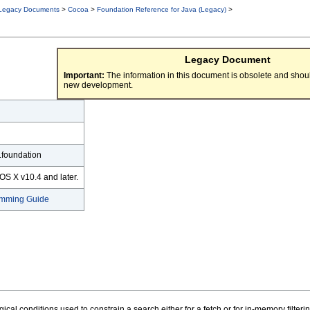
Legacy Documents
>
Cocoa
>
Foundation Reference for Java (Legacy)
>
Legacy Document
Important:
The information in this document is obsolete and shoul
new development.
.foundation
OS X v10.4 and later.
amming Guide
cal conditions used to constrain a search either for a fetch or for in-memory filterin