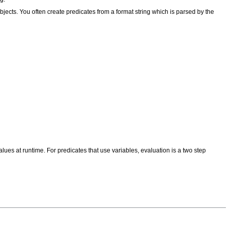
objects. You often create predicates from a format string which is parsed by the
alues at runtime. For predicates that use variables, evaluation is a two step