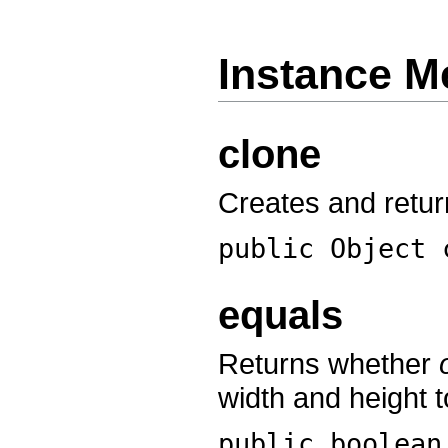
Instance M
clone
Creates and return
public Object
equals
Returns whether
width and height t
public boolea