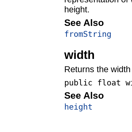
height.
See Also
fromString
width
Returns the width 
public float
w
See Also
height