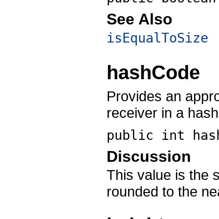
See Also
isEqualToSize
hashCode
Provides an appro
receiver in a has
public int
has
Discussion
This value is the 
rounded to the nea