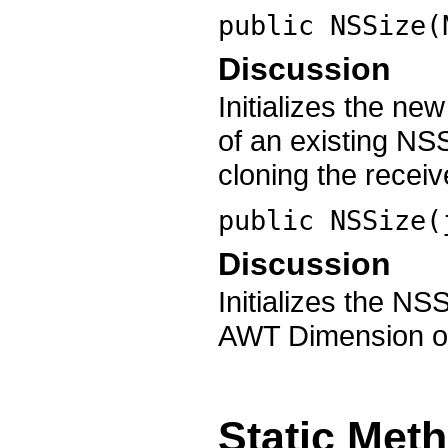
public
NSSize
(
Discussion
Initializes the ne
of an existing NS
cloning the receiv
public
NSSize
(
Discussion
Initializes the NS
AWT Dimension o
Static Met