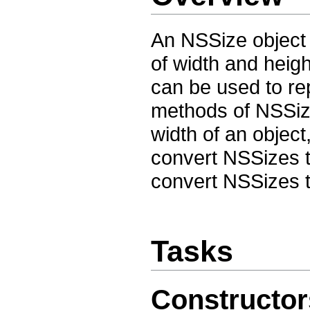
An NSSize object 
of width and heig
can be used to re
methods of NSSize
width of an objec
convert NSSizes 
convert NSSizes t
Tasks
Constructor