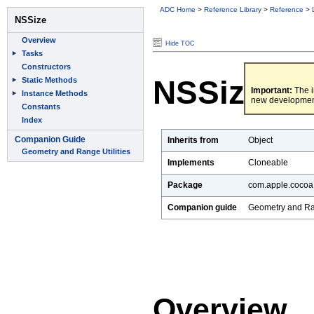
ADC Home
>
Reference Library
>
Reference
>
Hide TOC
NSSize
Important:
The i
new developmen
Inherits from
Object
Implements
Cloneable
Package
com.apple.cocoa
Companion guide
Geometry and Ran
Overview