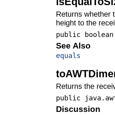
isEqualToSi
Returns whether 
height to the recei
public boolea
See Also
equals
toAWTDime
Returns the recei
public
java.aw
Discussion