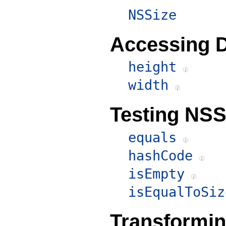
NSSize
Accessing 
height
width
Testing NSS
equals
hashCode
isEmpty
isEqualToSiz
Transformi