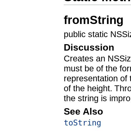
fromString
public static NSS
Discussion
Creates an NSSiz
must be of the for
representation of
of the height. Th
the string is impr
See Also
toString