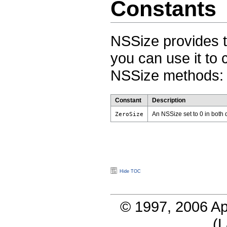
Constants
NSSize provides t
you can use it to
NSSize methods:
Constant
Description
An NSSize set to 0 in both
ZeroSize
Hide TOC
© 1997, 2006 Ap
(
L