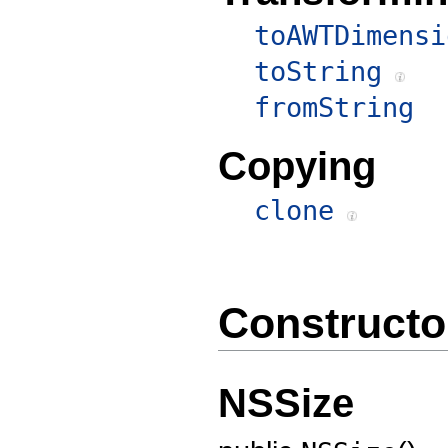
toAWTDimensi
toString
fromString
Copying
clone
Constructo
NSSize