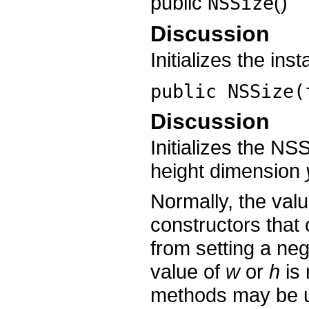
public
()
NSSize
Discussion
Initializes the in
public
NSSize
(
Discussion
Initializes the NS
height dimension
Normally, the val
constructors that
from setting a nega
value of
w
or
h
is 
methods may be u