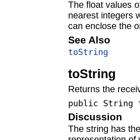
The float values o
nearest integers 
can enclose the or
See Also
toString
toString
Returns the receiv
public String
Discussion
The string has the
representation of