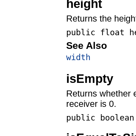
height
Returns the height
public float
h
See Also
width
isEmpty
Returns whether ei
receiver is 0.
public boolea