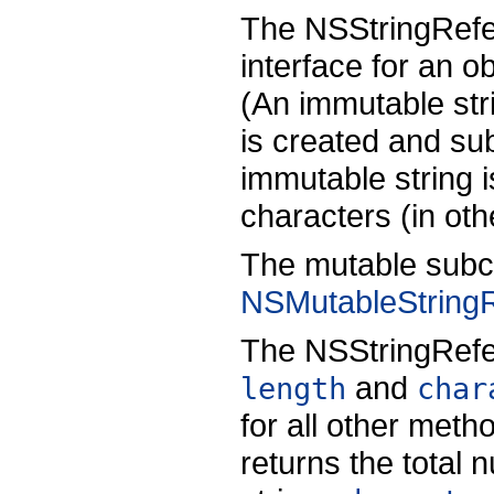
The NSStringRefe
interface for an 
(An immutable strin
is created and s
immutable string 
characters (in oth
The mutable subc
NSMutableString
The NSStringRefe
and
length
char
for all other meth
returns the total 