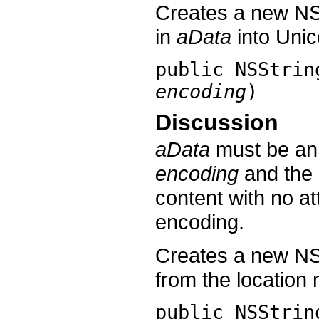
Creates a new NS
in
aData
into Unic
public
NSStrin
encoding
)
Discussion
aData
must be an 
encoding
and the d
content with no at
encoding.
Creates a new NS
from the locatio
public
NSStrin