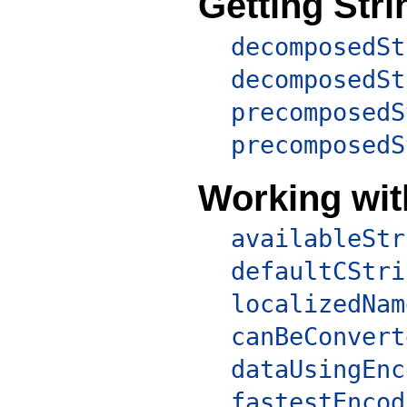
Getting Str
decomposedSt
decomposedSt
precomposedS
precomposedS
Working wi
availableStr
defaultCStri
localizedNam
canBeConvert
dataUsingEnc
fastestEncod