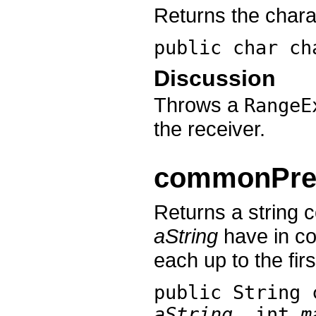
Returns the chara
public char
ch
Discussion
Throws a
RangeE
the receiver.
commonPref
Returns a string 
aString
have in co
each up to the fir
public String
aString
, int
m