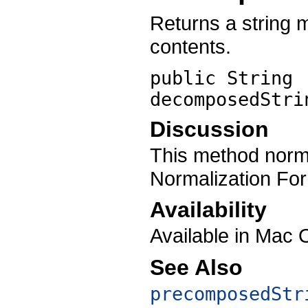
Returns a string 
contents.
public String
decomposedStri
Discussion
This method norma
Normalization Fo
Availability
Available in Mac 
See Also
precomposedStr