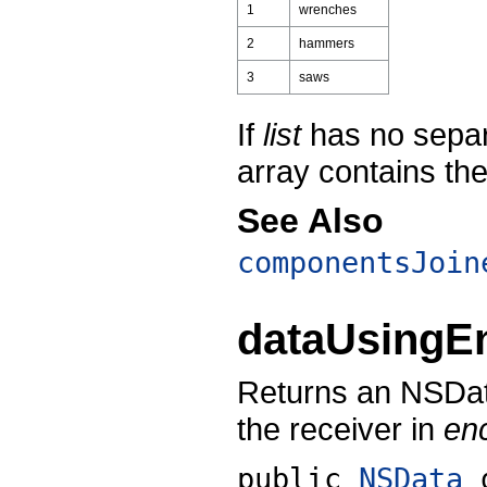
1
wrenches
2
hammers
3
saws
If
list
has no sepa
array contains the 
See Also
componentsJoin
dataUsingE
Returns an NSData
the receiver in
en
public
NSData