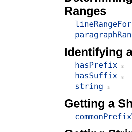
Ranges
lineRangeFor
paragraphRan
Identifying
hasPrefix
hasSuffix
string
Getting a Sh
commonPrefix