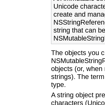
Unicode character
create and manag
NSStringReferen
string that can b
NSMutableString
The objects you 
NSMutableStringRe
objects (or, when 
strings). The term
type.
A string object pr
characters (Unico