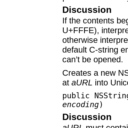
Discussion
If the contents b
U+FFFE), interpre
otherwise interpre
default C-string 
can’t be opened.
Creates a new NS
at
aURL
into Unic
public
NSStrin
encoding
)
Discussion
aURL
must contai