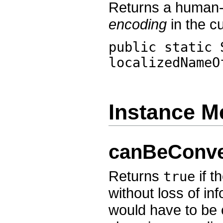
Returns a human-r
encoding
in the cu
public static 
localizedNameO
Instance M
canBeConve
Returns
if t
true
without loss of in
would have to be 