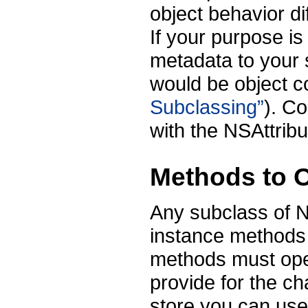
object behavior d
If your purpose is
metadata to your s
would be object 
Subclassing”
). C
with the NSAttribu
Methods to O
Any subclass of 
instance method
methods must oper
provide for the ch
store you can use 