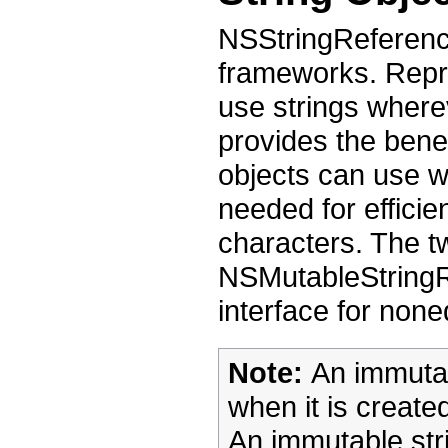
NSStringReference
frameworks. Repre
use strings wherev
provides the benef
objects can use 
needed for efficie
characters. The 
NSMutableStringR
interface for none
Note:
An immutabl
when it is creat
An immutable str