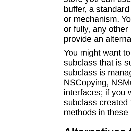
buffer, a standar
or mechanism. You
or fully, any othe
provide an altern
You might want to
subclass that is s
subclass is manag
NSCopying, NSMu
interfaces; if yo
subclass created 
methods in these 