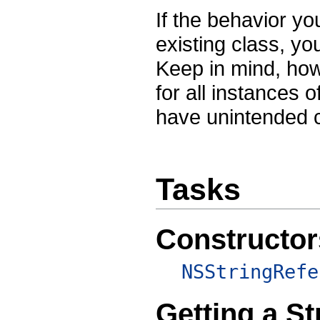
If the behavior y
existing class, yo
Keep in mind, howe
for all instances 
have unintended
Tasks
Constructor
NSStringRefe
Getting a St