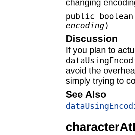
changing encodin
public boolea
encoding
)
Discussion
If you plan to actu
dataUsingEncod
avoid the overhea
simply trying to co
See Also
dataUsingEncod
characterAt