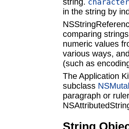
string.
characte
in the string by in
NSStringReference
comparing strings
numeric values fro
various ways, and 
(such as encodin
The Application K
subclass
NSMutab
paragraph or ruler
NSAttributedStrin
String Obje