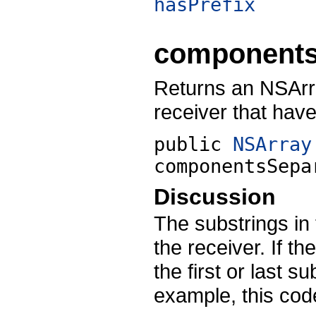
hasPrefix
components
Returns an NSArra
receiver that hav
public
NSArray
componentsSepa
Discussion
The substrings in 
the receiver. If t
the first or last s
example, this cod