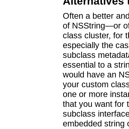
Alternatives
Often a better and
of NSString—or of 
class cluster, for
especially the cas
subclass metadata 
essential to a str
would have an NSS
your custom class
one or more insta
that you want for 
subclass interfac
embedded string o