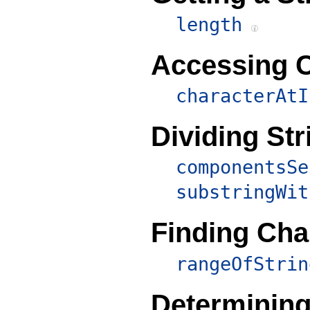
length
Accessing C
characterAtI
Dividing Str
componentsSe
substringWit
Finding Cha
rangeOfStrin
Determining