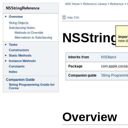
ADC Home
>
Reference Library
>
Reference
>
Hide TOC
NSStringR
Impor
new d
Inherits from
NSObject
Package
com.apple.cocoa
Companion guide
String Programm
Overview