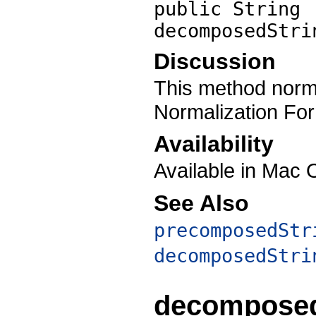
public String
decomposedStri
Discussion
This method norma
Normalization Fo
Availability
Available in Mac 
See Also
precomposedStr
decomposedStri
decomposed