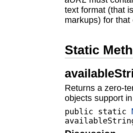
text format (that i
markups) for that
Static Met
availableSt
Returns a zero-ter
objects support in
public static
availableStrin