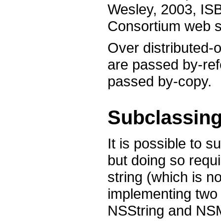
Wesley, 2003, IS
Consortium web si
Over distributed-o
are passed by-ref
passed by-copy.
Subclassing
It is possible to
but doing so requir
string (which is n
implementing two 
NSString and NSMu