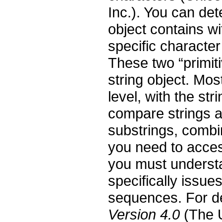
Inc.). You can de
object contains w
specific character
These two “primit
string object. Mos
level, with the str
compare strings a
substrings, combin
you need to acces
you must underst
specifically issu
sequences. For d
Version 4.0
(The U