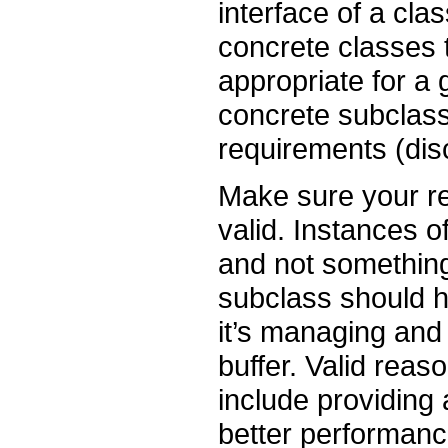
interface of a clas
concrete classes t
appropriate for a
concrete subclass 
requirements (di
Make sure your re
valid. Instances o
and not something 
subclass should ha
it’s managing and 
buffer. Valid rea
include providing 
better performanc