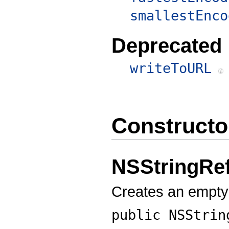
smallestEnco
Deprecated
writeToURL
Constructo
NSStringRe
Creates an empty
public
NSStrin