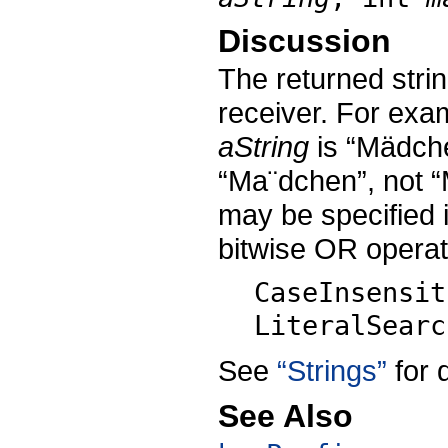
Discussion
The returned strin
receiver. For exam
aString
is “Mädche
“Ma¨dchen”, not “
may be specified 
bitwise OR operat
CaseInsensit
LiteralSearc
See
“Strings”
for 
See Also