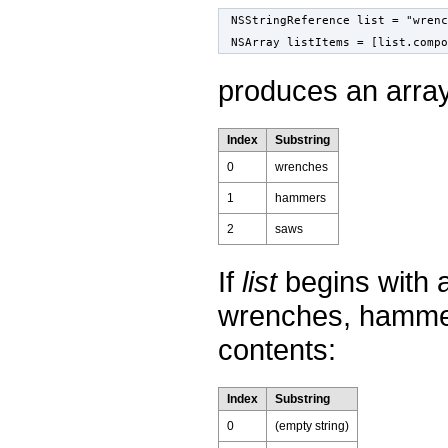
NSStringReference list = "wren
NSArray listItems = [list.compo
produces an array
Index
Substring
0
wrenches
1
hammers
2
saws
If
list
begins with 
wrenches, hamme
contents:
Index
Substring
0
(empty string)