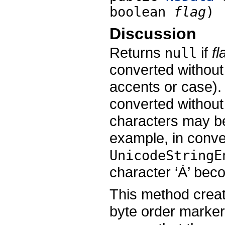
boolean
flag
)
Discussion
Returns
if
fl
null
converted without
accents or case). 
converted without
characters may be
example, in conve
UnicodeStringE
character ‘Á’ beco
This method creat
byte order marker,