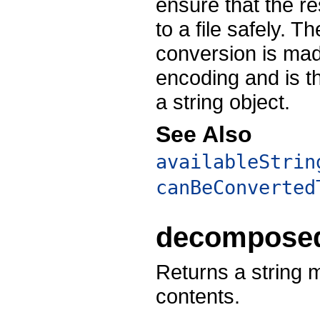
ensure that the re
to a file safely. 
conversion is made
encoding and is 
a string object.
See Also
availableStrin
canBeConverted
decomposed
Returns a string 
contents.