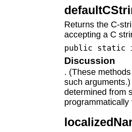
defaultCStr
Returns the C-st
accepting a C str
public static
Discussion
. (These method
such arguments.) 
determined from 
programmatically f
localizedN