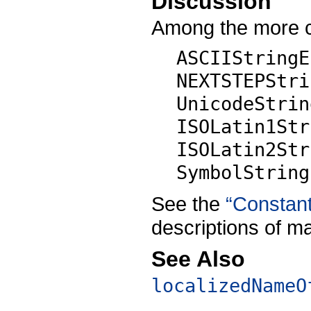
Discussion
Among the more 
ASCIIStringE
NEXTSTEPStri
UnicodeStrin
ISOLatin1Str
ISOLatin2Str
SymbolString
See the
“Constan
descriptions of m
See Also
localizedNameO