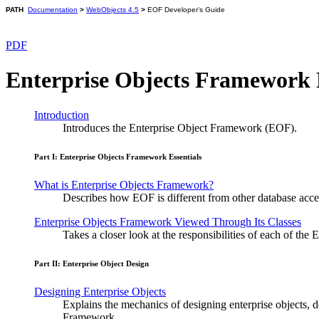
PATH
Documentation
>
WebObjects 4.5
>
EOF Developer's Guide
PDF
Enterprise Objects Framework 
Introduction
Introduces the Enterprise Object Framework (EOF).
Part I: Enterprise Objects Framework Essentials
What is Enterprise Objects Framework?
Describes how EOF is different from other database access 
Enterprise Objects Framework Viewed Through Its Classes
Takes a closer look at the responsibilities of each of th
Part II: Enterprise Object Design
Designing Enterprise Objects
Explains the mechanics of designing enterprise objects, 
Framework.