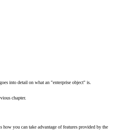
oes into detail on what an "enterprise object" is.
evious chapter.
ins how you can take advantage of features provided by the