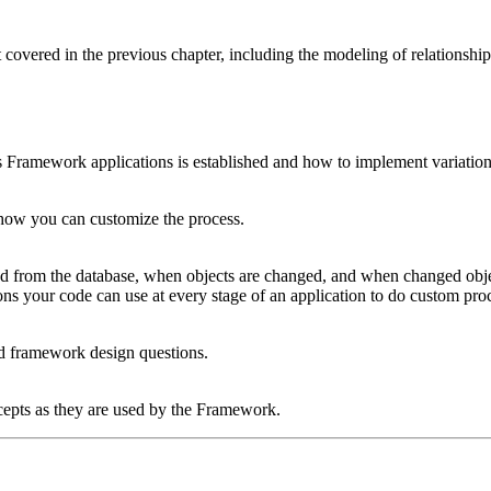
covered in the previous chapter, including the modeling of relationships
s Framework applications is established and how to implement variati
ow you can customize the process.
hed from the database, when objects are changed, and when changed ob
ions your code can use at every stage of an application to do custom pro
d framework design questions.
cepts as they are used by the Framework.