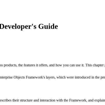
Developer's Guide
products, the features it offers, and how you can use it. This chapter g
e Enterprise Objects Framework's layers, which were introduced in the pr
describes their structure and interaction with the Framework, and expla