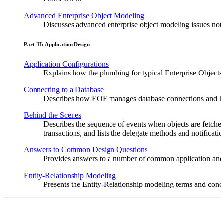
Advanced Enterprise Object Modeling
Discusses advanced enterprise object modeling issues not 
Part III: Application Design
Application Configurations
Explains how the plumbing for typical Enterprise Object
Connecting to a Database
Describes how EOF manages database connections and h
Behind the Scenes
Describes the sequence of events when objects are fetc
transactions, and lists the delegate methods and notificat
Answers to Common Design Questions
Provides answers to a number of common application an
Entity-Relationship Modeling
Presents the Entity-Relationship modeling terms and con