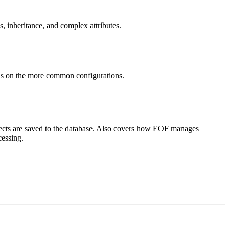
, inheritance, and complex attributes.
ons on the more common configurations.
jects are saved to the database. Also covers how EOF manages
cessing.