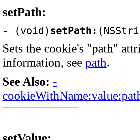
setPath:
- (void)
setPath:
(NSStri
Sets the cookie's "path" att
information, see
path
.
See Also:
-
cookieWithName:value:path
setValue: