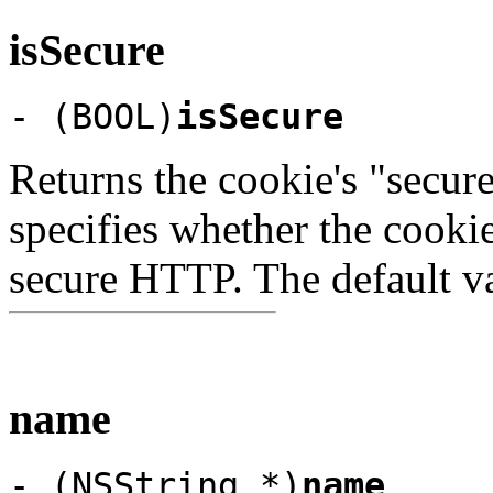
isSecure
- (BOOL)
isSecure
Returns the cookie's "secure"
specifies whether the cooki
secure HTTP. The default v
name
- (NSString *)
name