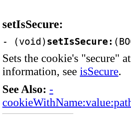
setIsSecure:
- (void)
setIsSecure:
(BO
Sets the cookie's "secure" a
information, see
isSecure
.
See Also:
-
cookieWithName:value:path