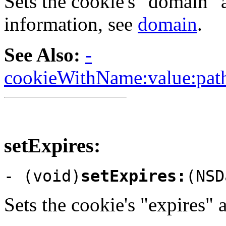
Sets the cookie's "domain" a
information, see
domain
.
See Also:
-
cookieWithName:value:path
setExpires:
- (void)
setExpires:
(NSD
Sets the cookie's "expires" 