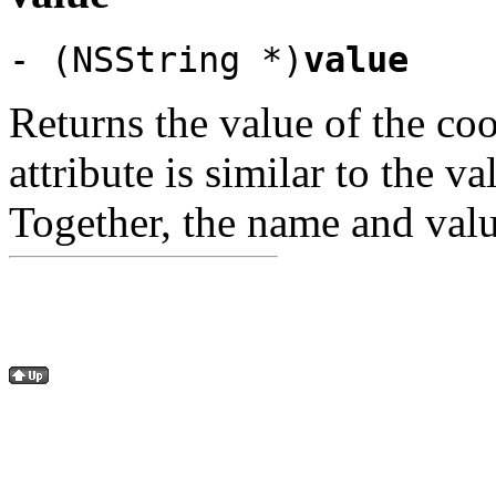
- (NSString *)
value
Returns the value of the coo
attribute is similar to the v
Together, the name and valu