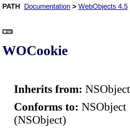
PATH
Documentation
>
WebObjects 4.5
WOCookie
Inherits from:
NSObject
Conforms to:
NSObject
(NSObject)