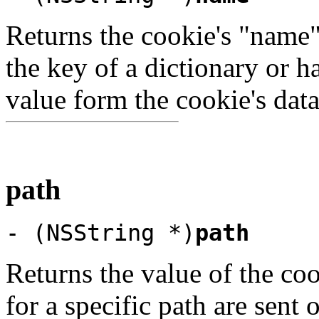
Returns the cookie's "name" 
the key of a dictionary or h
value form the cookie's data
path
- (NSString *)
path
Returns the value of the coo
for a specific path are sen