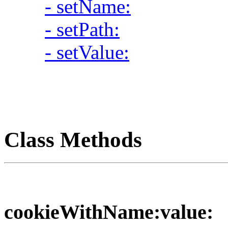
- setName:
- setPath:
- setValue:
Class Methods
cookieWithName:value: