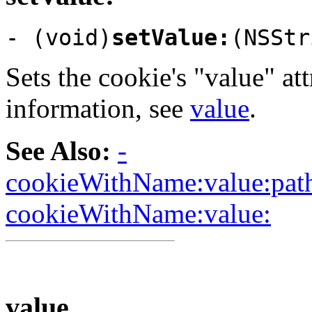
- (void)
setValue:
(NSStr
Sets the cookie's "value" at
information, see
value
.
See Also:
-
cookieWithName:value:path
cookieWithName:value:
value