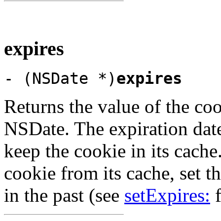
expires
- (NSDate *)
expires
Returns the value of the coo
NSDate. The expiration date
keep the cookie in its cach
cookie from its cache, set th
in the past (see
setExpires:
f