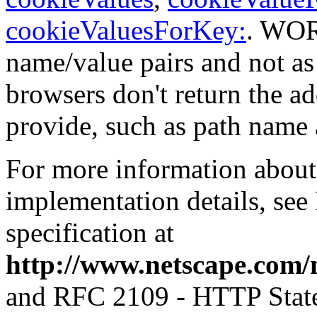
cookieValuesForKey:
. WORe
name/value pairs and not a
browsers don't return the 
provide, such as path name 
For more information about
implementation details, see
specification at
http://www.netscape.com/
and RFC 2109 - HTTP Stat