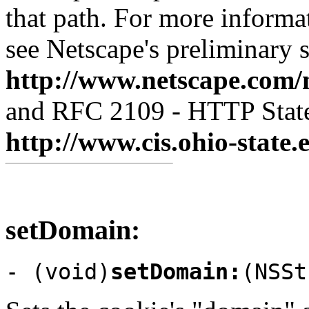
that path. For more informa
see Netscape's preliminary s
http://www.netscape.com/
and RFC 2109 - HTTP Stat
http://www.cis.ohio-state.
setDomain:
- (void)
setDomain:
(NSSt