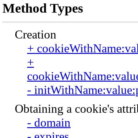
Method Types
Creation
+ cookieWithName:val
+
cookieWithName:value:
- initWithName:value:
Obtaining a cookie's attr
- domain
- expires