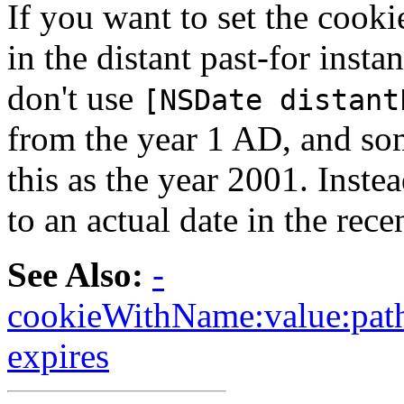
If you want to set the cooki
in the distant past-for insta
don't use
[NSDate distant
from the year 1 AD, and som
this as the year 2001. Instea
to an actual date in the rece
See Also:
-
cookieWithName:value:path
expires