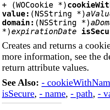
+ (WOCookie *)
cookieWit
value:
(NSString *)
aValu
domain:
(NSString *)
aDom
*)
expirationDate
isSecu
Creates and returns a cookie,
more information, see the d
return attribute values.
See Also:
- cookieWithNam
isSecure
,
- name
,
- path
,
- v