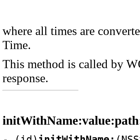
where all times are convert
Time.
This method is called by 
response.
initWithName:value:path:
- (id)
initWithName:
(NSS