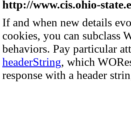
http://www.cis.ohio-state.
If and when new details evo
cookies, you can subclass
behaviors. Pay particular a
headerString
, which WOResp
response with a header strin