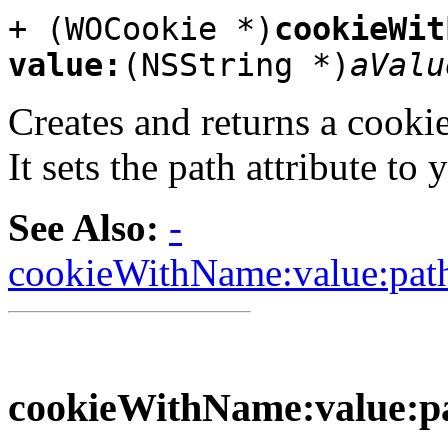
+ (WOCookie *)
cookieWit
value:
(NSString *)
aValu
Creates and returns a cookie
It sets the path attribute to 
See Also:
-
cookieWithName:value:path
cookieWithName:value:pa