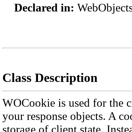
Declared in:
WebObject
Class Description
WOCookie is used for the cr
your response objects. A coo
storage of client state. Ins