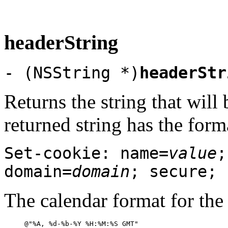
headerString
- (NSString *)
headerStr
Returns the string that wil
returned string has the form
Set-cookie: name=
value
;
domain=
domain
; secure;
The calendar format for the 
@"%A, %d-%b-%Y %H:%M:%S GMT"