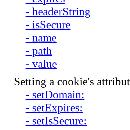
- headerString
- isSecure
- name
- path
- value
Setting a cookie's attribu
- setDomain:
- setExpires:
- setIsSecure: