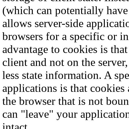
(which can potentially have 
allows server-side applicatio
browsers for a specific or 
advantage to cookies is that
client and not on the server
less state information. A s
applications is that cookies 
the browser that is not boun
can "leave" your application
intact.