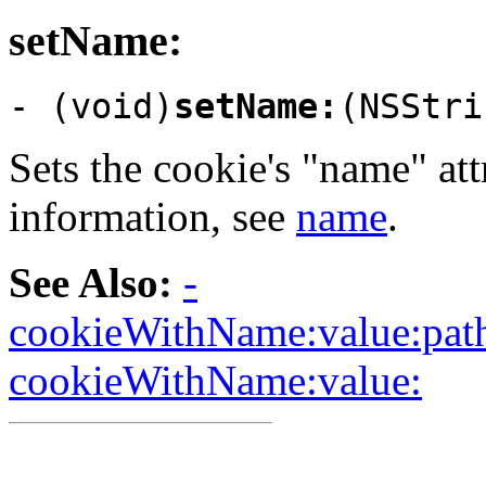
setName:
- (void)
setName:
(NSStri
Sets the cookie's "name" att
information, see
name
.
See Also:
-
cookieWithName:value:path
cookieWithName:value: