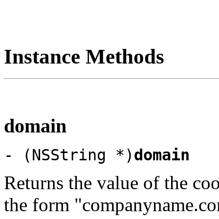
Instance Methods
domain
- (NSString *)
domain
Returns the value of the cook
the form "companyname.co