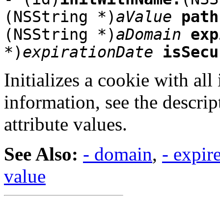
(NSString *)
aValue
path
(NSString *)
aDomain
exp
*)
expirationDate
isSecu
Initializes a cookie with all
information, see the descrip
attribute values.
See Also:
- domain
,
- expir
value