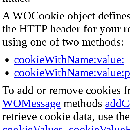
A WOCookie object defines 
the HTTP header for your r
using one of two methods:
cookieWithName:value:
cookieWithName:value:pa
To add or remove cookies fr
WOMessage
methods
addC
retrieve cookie data, use th
cookieValues
,
cookieValue