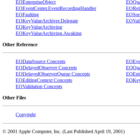
EOEnterpriseObject
EOQual
EOEventCenter.EventRecordingHandler
EORela
EOFaulting
EOSor
EOKeyValueArchiver.Delegate
EOVali
EOKeyValueArchiving
EOKeyValueArchiving.Awaking
Other Reference
EODataSource Concepts
EOEven
EODelayedObserver Concepts
EOQual
EODelayedObserverQueue Concepts
EOEnte
EOEditingContext Concepts
EOKey
EOValidation Concepts
Other Files
Copyright
© 2001 Apple Computer, Inc. (Last Published April 19, 2001)