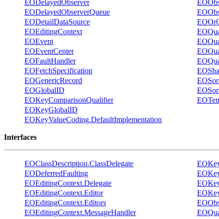
EODelayedObserver
EOObs
EODelayedObserverQueue
EOObs
EODetailDataSource
EOOrQu
EOEditingContext
EOQual
EOEvent
EOQual
EOEventCenter
EOQual
EOFaultHandler
EOQual
EOFetchSpecification
EOShar
EOGenericRecord
EOSort
EOGlobalID
EOSort
EOKeyComparisonQualifier
EOTem
EOKeyGlobalID
EOKeyValueCoding.DefaultImplementation
Interfaces
EOClassDescription.ClassDelegate
EOKeyV
EODeferredFaulting
EOKey
EOEditingContext.Delegate
EOKey
EOEditingContext.Editor
EOKeyV
EOEditingContext.Editors
EOObs
EOEditingContext.MessageHandler
EOQual