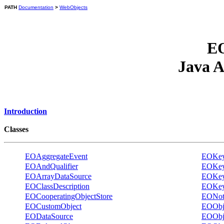
PATH
Documentation
>
WebObjects
EO
Java A
Introduction
Classes
EOAggregateEvent
EOKeyV
EOAndQualifier
EOKeyV
EOArrayDataSource
EOKeyV
EOClassDescription
EOKeyV
EOCooperatingObjectStore
EONotQ
EOCustomObject
EOObje
EODataSource
EOObje