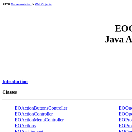
PATH
Documentation
>
WebObjects
EOG
Java A
Introduction
Classes
EOActionButtonsController
EOOneV
EOActionController
EOOpe
EOActionMenuController
EOProp
EOActions
EOPro
EOAssignment
EOQue