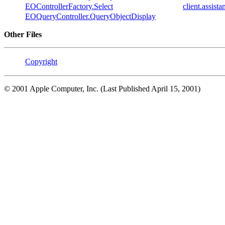
EOControllerFactory.Select
client.assis
EOQueryController.QueryObjectDisplay
Other Files
Copyright
© 2001 Apple Computer, Inc. (Last Published April 15, 2001)