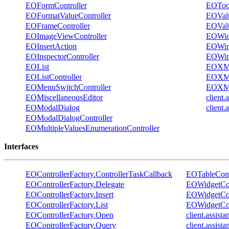
EOFormController
EOToo
EOFormatValueController
EOVal
EOFrameController
EOValu
EOImageViewController
EOWidg
EOInsertAction
EOWi
EOInspectorController
EOWin
EOList
EOXM
EOListController
EOXML
EOMenuSwitchController
EOXML
EOMiscellaneousEditor
client
EOModalDialog
client
EOModalDialogController
EOMultipleValuesEnumerationController
Interfaces
EOControllerFactory.ControllerTaskCallback
EOTableContr
EOControllerFactory.Delegate
EOWidgetCon
EOControllerFactory.Insert
EOWidgetCon
EOControllerFactory.List
EOWidgetCon
EOControllerFactory.Open
client.assist
EOControllerFactory.Query
client.assis