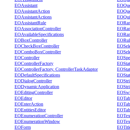
EOAssistant
EOQue
EOAssistantAction
EOQuer
EOAssistantActions
EOQui
EOAssistantRule
EORang
EOAssociationController
EORang
EOAvailableSpecifications
EORang
EOBoxController
EORul
EOCheckBoxController
EOSele
EOComboBoxController
EOSel
EOController
EOSpec
EOControllerFactory
EOStat
EOControllerFactory. ControllerTaskAdaptor
EOStat
EODefaultSpecifications
EOStat
EODialogController
EOStri
EODynamicApplication
EOStri
EOEditingController
EOSwi
EOEditor
EOTabS
EOEnterAction
EOTabl
EOEntitiesEditor
EOTabl
EOEnumerationController
EOText
EOEnumerationWindow
EOText
EOForm
EOTitl