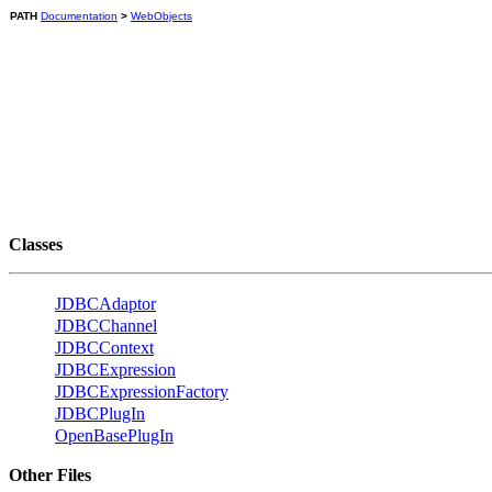
PATH
Documentation
>
WebObjects
Classes
JDBCAdaptor
JDBCChannel
JDBCContext
JDBCExpression
JDBCExpressionFactory
JDBCPlugIn
OpenBasePlugIn
Other Files