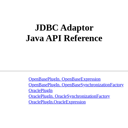
JDBC Adaptor
Java API Reference
OpenBasePlugIn. OpenBaseExpression
OpenBasePlugIn. OpenBaseSynchronizationFactory
OraclePlugIn
OraclePlugIn. OracleSynchronizationFactory
OraclePlugIn.OracleExpression