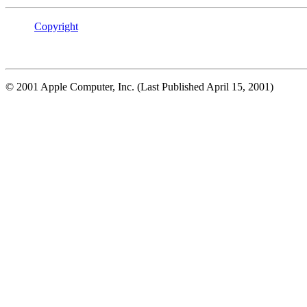
Copyright
© 2001 Apple Computer, Inc. (Last Published April 15, 2001)