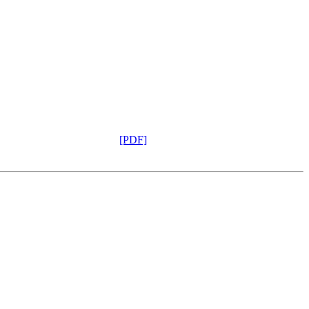
[PDF]