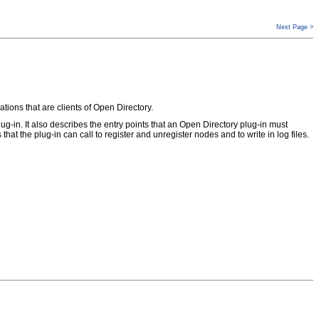
Next Page >
tions that are clients of Open Directory.
-in. It also describes the entry points that an Open Directory plug-in must
at the plug-in can call to register and unregister nodes and to write in log files.