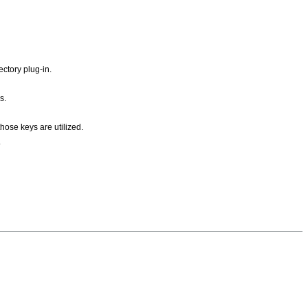
ctory plug-in.
s.
hose keys are utilized.
.