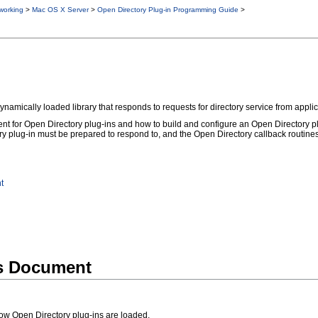
working
>
Mac OS X Server
>
Open Directory Plug-in Programming Guide
>
amically loaded library that responds to requests for directory service from applica
t for Open Directory plug-ins and how to build and configure an Open Directory plug
y plug-in must be prepared to respond to, and the Open Directory callback routines th
t
is Document
ow Open Directory plug-ins are loaded.