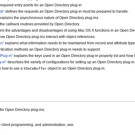
required entry points for an Open Directory plug-in
ts”
defines the requests an Open Directory plug-in must be prepared to handle.
xplains the asynchronous nature of Open Directory plug-ins
the callback routines provided by Open Directory.
ns the advantages and disadvantages of using Mac OS X functions in an Open Dire
ow Open Directory plug-ins interact with object references.
es”
explains what information needs to be maintained from record and attribute type
tication methods an Open Directory plug-in needs to support.
 Plug-in”
explains the keys used in an Open Directory plug-in property list and how t
-in”
describes the variety of configurations for setting up an Open Directory plug-in
s how to use a
object in an Open Directory plug-in.
tDataBuffer
for Open Directory plug-ins:
 client programming, and administration, see:
e