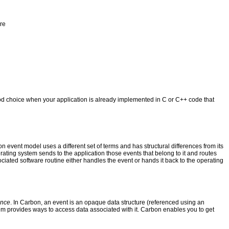
re
d choice when your application is already implemented in C or C++ code that
ent model uses a different set of terms and has structural differences from its
erating system sends to the application those events that belong to it and routes
ociated software routine either handles the event or hands it back to the operating
ence
. In Carbon, an event is an opaque data structure (referenced using an
stem provides ways to access data associated with it. Carbon enables you to get