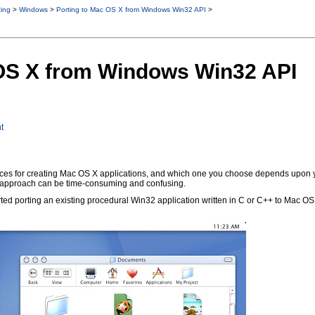
ting
>
Windows
>
Porting to Mac OS X from Windows Win32 API
>
 OS X from Windows Win32 API
t
s for creating Mac OS X applications, and which one you choose depends upon your
ht approach can be time-consuming and confusing.
arted porting an existing procedural Win32 application written in C or C++ to Mac O