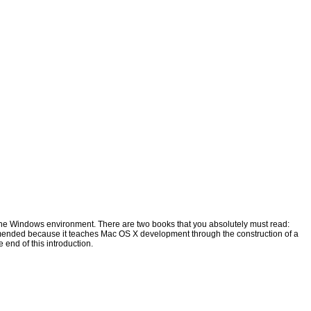
m the Windows environment. There are two books that you absolutely must read:
mmended because it teaches Mac OS X development through the construction of a
e end of this introduction.