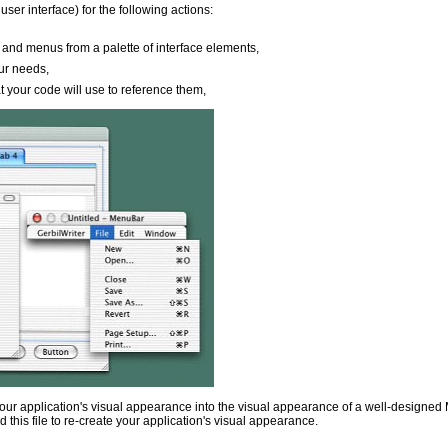
ser interface) for the following actions:
 and menus from a palette of interface elements,
our needs,
at your code will use to reference them,
 your application's visual appearance into the visual appearance of a well-designed M
ead this file to re-create your application's visual appearance.