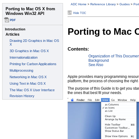
ADC Home
>
Reference Library
>
Guides
>
Por
Hide TOC
Porting to Mac
Contents:
Organization of This Documen
Background
See Also
Apple provides many programming resource
platform, the process of choosing the rig
The purpose of this Guide is to get you st
the ones that best fit your needs.