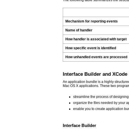
The following table summarizes the struc
Mechanism for reporting events
Name of handler
How handler is associated with target
How specific event is identified
How unhandled events are processed
Interface Builder and XCode
An application bundle is a highly structure
Mac OS X applications. These two program
streamline the process of designing
organize the files needed by your ap
enable you to create application bu
Interface Builder