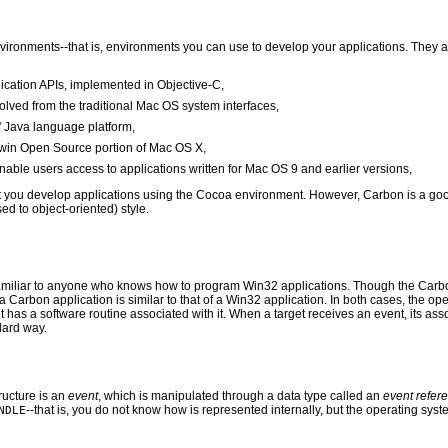
vironments--that is, environments you can use to develop your applications. They a
lication APIs, implemented in Objective-C,
olved from the traditional Mac OS system interfaces,
' Java language platform,
rwin Open Source portion of Mac OS X,
nable users access to applications written for Mac OS 9 and earlier versions,
t you develop applications using the Cocoa environment. However, Carbon is a goo
d to object-oriented) style.
iliar to anyone who knows how to program Win32 applications. Though the Carbon ev
 a Carbon application is similar to that of a Win32 application. In both cases, the op
t has a software routine associated with it. When a target receives an event, its ass
dard way.
ucture is an
event
, which is manipulated through a data type called an
event refer
--that is, you do not know how is represented internally, but the operating sy
NDLE