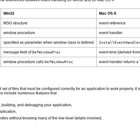
tural differences between event handling on Win32 and on Mac OS X:
Win32
Mac OS X
MSG structure
event reference
window procedure
event handler
specified as parameter when window class is defined
InstallEventHandle
message field of
event kind (derived from
DefWindowProc
window procedure calls
event handler returns a
DefWindowProc
d set of files that must be configured correctly for an application to work properly.
s include numerous features that
, building, and debugging your application,
plication,
ndles without knowing many of the low-level details involved,