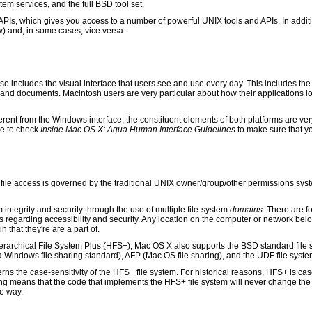
m services, and the full BSD tool set.
Is, which gives you access to a number of powerful UNIX tools and APIs. In addit
) and, in some cases, vice versa.
so includes the visual interface that users see and use every day. This includes the
 and documents. Macintosh users are very particular about how their applications l
erent from the Windows interface, the constituent elements of both platforms are ver
re to check
Inside Mac OS X: Aqua Human Interface Guidelines
to make sure that y
le access is governed by the traditional UNIX owner/group/other permissions system
integrity and security through the use of multiple file-system
domains
. There are 
regarding accessibility and security. Any location on the computer or network bel
that they're are a part of.
rarchical File System Plus (HFS+), Mac OS X also supports the BSD standard file s
indows file sharing standard), AFP (Mac OS file sharing), and the UDF file syst
rns the case-sensitivity of the HFS+ file system. For historical reasons, HFS+ is c
g means that the code that implements the HFS+ file system will never change the c
e way.