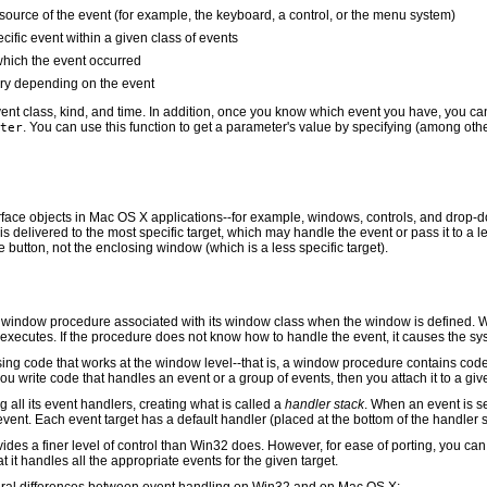
 source of the event (for example, the keyboard, a control, or the menu system)
cific event within a given class of events
 which the event occurred
ary depending on the event
vent class, kind, and time. In addition, once you know which event you have, you ca
. You can use this function to get a parameter's value by specifying (among ot
ter
erface objects in Mac OS X applications--for example, windows, controls, and drop-d
s delivered to the most specific target, which may handle the event or pass it to a
e button, not the enclosing window (which is a less specific target).
window procedure associated with its window class when the window is defined. Wh
xecutes. If the procedure does not know how to handle the event, it causes the sys
g code that works at the window level--that is, a window procedure contains code t
you write code that handles an event or a group of events, then you attach it to a giv
ing all its event handlers, creating what is called a
handler stack
. When an event is sen
event. Each event target has a default handler (placed at the bottom of the handler s
vides a finer level of control than Win32 does. However, for ease of porting, you c
at it handles all the appropriate events for the given target.