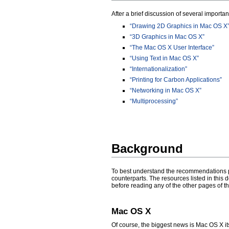
After a brief discussion of several importan
“Drawing 2D Graphics in Mac OS X
“3D Graphics in Mac OS X”
“The Mac OS X User Interface”
“Using Text in Mac OS X”
“Internationalization”
“Printing for Carbon Applications”
“Networking in Mac OS X”
“Multiprocessing”
Background
To best understand the recommendations pr
counterparts. The resources listed in this
before reading any of the other pages of th
Mac OS X
Of course, the biggest news is Mac OS X its