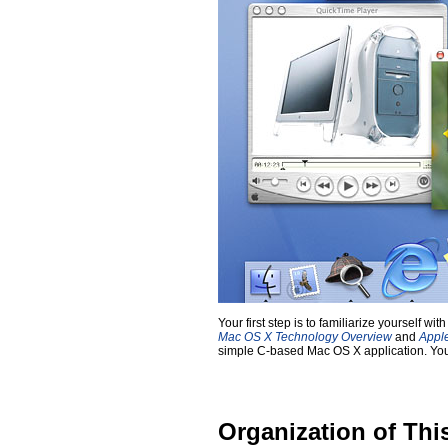
Your first step is to familiarize yourself
Mac OS X Technology Overview
and
Appl
simple C-based Mac OS X application. You w
Organization of Th