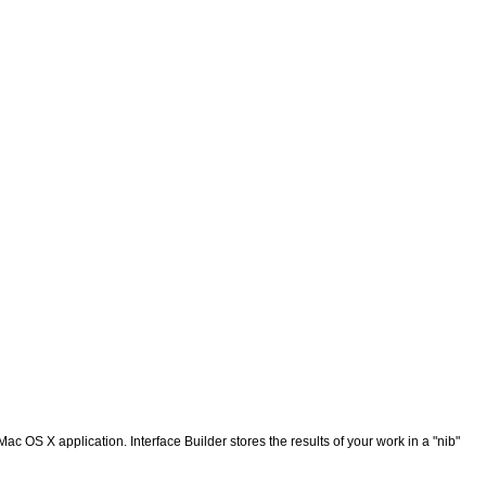
ac OS X application. Interface Builder stores the results of your work in a "nib"