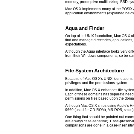
memory, preemptive multitasking, BSD syste
Mac OS X implements many of the POSIX AP
application environments (explained below
Aqua and Finder
On top of its UNIX foundation, Mac OS X al
find and manage directories, applications,
expectations.
Although the Aqua interface looks very diff
from their Windows components, so be su
File System Architecture
Because of Mac OS X's UNIX foundations, fi
privileges and the permissions system.
In addition, Mac OS X enhances file system 
Each of these domains has separate needs 
permissions on files based upon the domain 
Although Mac OS X ships using Apple's Hie
9660 (used for CD-ROM), MS-DOS, smb (a W
One thing that should be pointed out conce
are always case-sensitive). Case-preservin
comparisons are done in a case-insensitiv