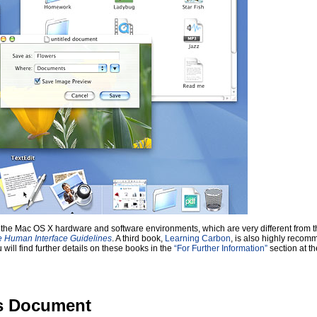
 with the Mac OS X hardware and software environments, which are very different fro
e Human Interface Guidelines
. A third book,
Learning Carbon
, is also highly reco
ill find further details on these books in the
“For Further Information”
section at th
is Document