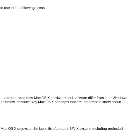
 to use in the following areas:
need to understand how Mac OS X hardware and software differ from their Windows
ctions below introduce key Mac OS X concepts that are important to know about
t Mac OS X enjoys all the benefits of a robust UNIX system, including protected