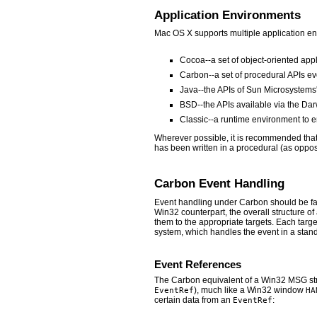
Application Environments
Mac OS X supports multiple application en
Cocoa--a set of object-oriented app
Carbon--a set of procedural APIs ev
Java--the APIs of Sun Microsystems
BSD--the APIs available via the Da
Classic--a runtime environment to e
Wherever possible, it is recommended tha
has been written in a procedural (as oppose
Carbon Event Handling
Event handling under Carbon should be fam
Win32 counterpart, the overall structure of
them to the appropriate targets. Each targe
system, which handles the event in a stan
Event References
The Carbon equivalent of a Win32 MSG str
), much like a Win32 window
EventRef
HA
certain data from an
:
EventRef