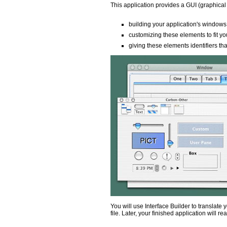
This application provides a GUI (graphical u
building your application's windows
customizing these elements to fit y
giving these elements identifiers th
You will use Interface Builder to translate
file. Later, your finished application will r