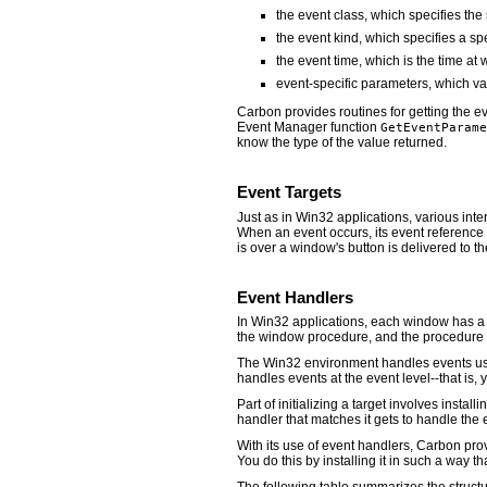
the event class, which specifies the
the event kind, which specifies a spe
the event time, which is the time at
event-specific parameters, which v
Carbon provides routines for getting the e
Event Manager function
GetEventParame
know the type of the value returned.
Event Targets
Just as in Win32 applications, various int
When an event occurs, its event reference i
is over a window's button is delivered to th
Event Handlers
In Win32 applications, each window has a 
the window procedure, and the procedure e
The Win32 environment handles events usin
handles events at the event level--that is, 
Part of initializing a target involves install
handler that matches it gets to handle the 
With its use of event handlers, Carbon pro
You do this by installing it in such a way th