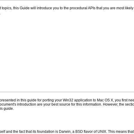
t topics, this Guide will introduce you to the procedural APIs that you are most likely
”
esented in this guide for porting your Win32 application to Mac OS X, you first 
 document's introduction are your best source for this information. However, the se
is guide.
elf and the fact that its foundation is Darwin, a BSD flavor of UNIX. This means tha