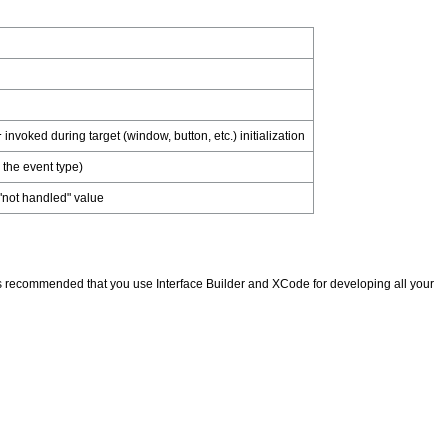
invoked during target (window, button, etc.) initialization
r
 the event type)
 "not handled" value
 It is recommended that you use Interface Builder and XCode for developing all your