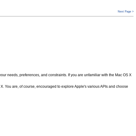
Next Page >
 needs, preferences, and constraints. If you are unfamiliar with the Mac OS X
S X. You are, of course, encouraged to explore Apple's various APIs and choose