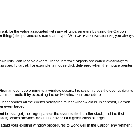
n ask for the value associated with any of its parameters by using the Carbon
her things) the parameter's name and type. With
, you always
GetEventParameter
own lists--can receive events. These interface objects are called
event targets
.
 less specific target. For example, a mouse click delivered when the mouse pointer
en an event belonging to a window occurs, the system gives the event's data to
tem to handle it by executing the
procedure.
DefWindowProc
hat handles all the events belonging to that window class. In contrast, Carbon
en event target.
t to its target, the target passes the event to the handler stack, and the first
tack), which provides default behavior for a given class of target.
an adapt your existing window procedures to work well in the Carbon environment.