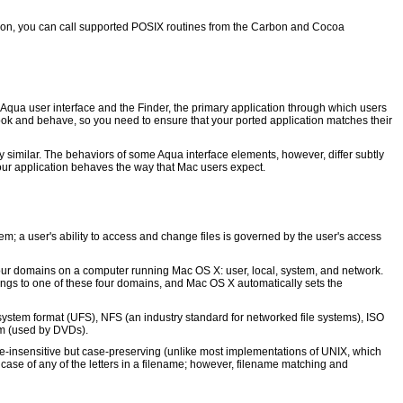
ion, you can call supported POSIX routines from the Carbon and Cocoa
 Aqua user interface and the Finder, the primary application through which users
ook and behave, so you need to ensure that your ported application matches their
y similar. The behaviors of some Aqua interface elements, however, differ subtly
our application behaves the way that Mac users expect.
; a user's ability to access and change files is governed by the user's access
four domains on a computer running Mac OS X: user, local, system, and network.
ongs to one of these four domains, and Mac OS X automatically sets the
ystem format (UFS), NFS (an industry standard for networked file systems), ISO
em (used by DVDs).
ase-insensitive but case-preserving (unlike most implementations of UNIX, which
ase of any of the letters in a filename; however, filename matching and