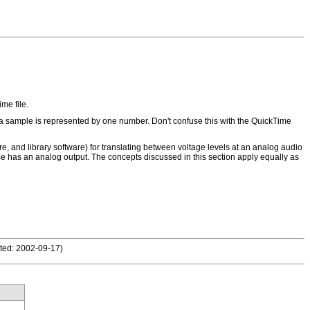
me file.
 a sample is represented by one number. Don't confuse this with the QuickTime
e, and library software) for translating between voltage levels at an analog audio
e has an analog output. The concepts discussed in this section apply equally as
ted: 2002-09-17
)