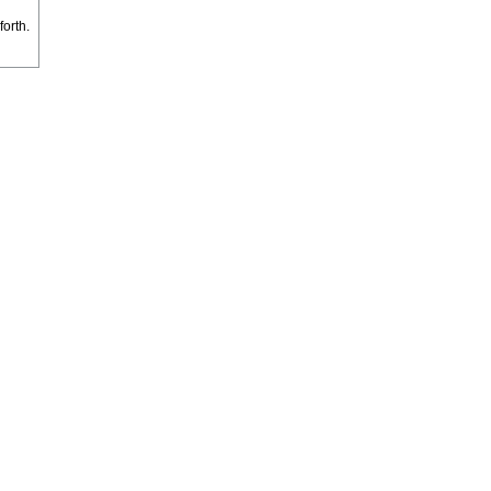
forth.