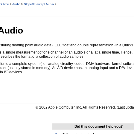
ckTime
>
Audio
>
Slope/Intercept Audio
>
 Audio
storing floating point audio data (IEEE float and double representation) in a QuickTi
e a single measurement of one channel of an audio signal at a single time. Hence,
scribes the format of a collection of audio samples.
er to a complete system (i.e., analog circuitry, codec, DMA hardware, kernel softwar
uter (usually stored in memory). An A/D device has an analog input and a D/A devic
io I/O devices.
© 2002 Apple Computer, Inc. All Rights Reserved. (
Last upda
Did this document help you?