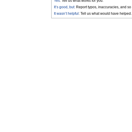
Yes
: Tell us what works for you.
It’s good, but:
Report typos, inaccuracies, and so 
It wasn’t helpful
: Tell us what would have helped.