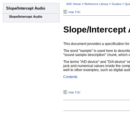
ADC Home
>
Reference Library
>
Guides
>
Qui
Hide TOC
Slope/Intercept
This document provides a specification for 
The word "sample" is used here to describ
"sound sample description" chunk, which de
The terms "A/D device" and "D/A device" ref
jack and numerical values inside the comp
well to other examples, such as digital aud
Contents
Hide TOC