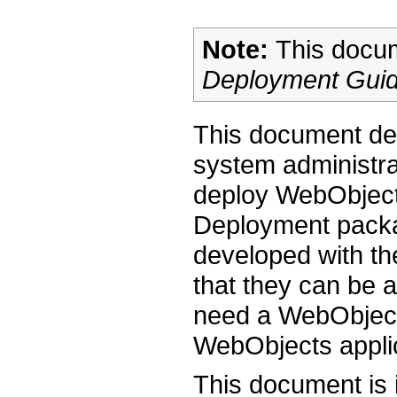
Note:
This docum
Deployment Gui
This document des
system administr
deploy WebObject
Deployment packag
developed with t
that they can be 
need a WebObject
WebObjects appli
This document is 