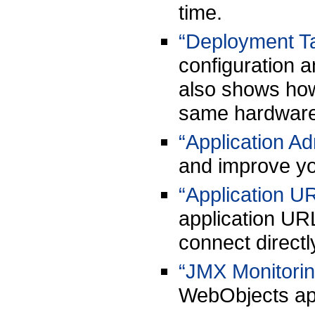
time.
“Deployment T
configuration a
also shows how 
same hardware
“Application Ad
and improve yo
“Application U
application UR
connect directl
“JMX Monitorin
WebObjects app