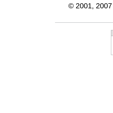
© 2001, 2007 