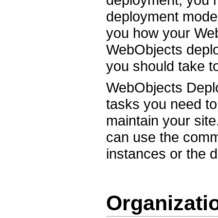
deployment model
you how your Web 
WebObjects deplo
you should take t
WebObjects Deploy
tasks you need to
maintain your site
can use the comman
instances or the 
Organizati