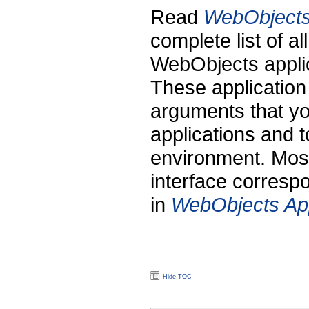
Read
WebObjects 
complete list of al
WebObjects applic
These application
arguments that y
applications and t
environment. Most
interface corresp
in
WebObjects App
Hide TOC