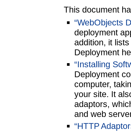
This document has
“WebObjects D
deployment app
addition, it li
Deployment hel
“Installing Sof
Deployment com
computer, taki
your site. It a
adaptors, whic
and web serve
“HTTP Adaptor