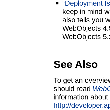
“Deployment Is
keep in mind wh
also tells you 
WebObjects 4.5
WebObjects 5.x
See Also
To get an overvie
should read
WebO
information about
http://developer.