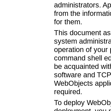
administrators. Ap
from the informati
for them.
This document as
system administrat
operation of your 
command shell ed
be acquainted wit
software and TCP
WebObjects applic
required.
To deploy WebObje
deployment, you 