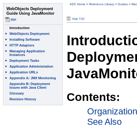
ADC Home
>
Reference Library
>
Guides
>
Mac
Hide TOC
Introduct
Deploymen
JavaMonit
Contents:
Organizatio
See Also