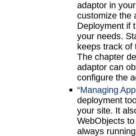
adaptor in your
customize the 
Deployment if t
your needs. St
keeps track of 
The chapter des
adaptor can ob
configure the 
“Managing Appl
deployment too
your site. It a
WebObjects to 
always running