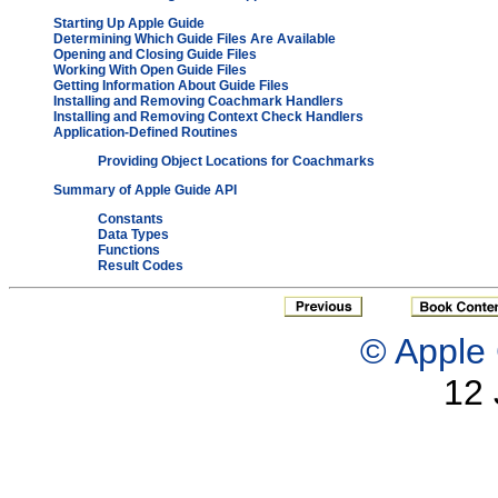
Starting Up Apple Guide
Determining Which Guide Files Are Available
Opening and Closing Guide Files
Working With Open Guide Files
Getting Information About Guide Files
Installing and Removing Coachmark Handlers
Installing and Removing Context Check Handlers
Application-Defined Routines
Providing Object Locations for Coachmarks
Summary of Apple Guide API
Constants
Data Types
Functions
Result Codes
© Apple 
12