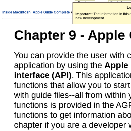
L
/
Inside Macintosh:
Apple Guide Complete
Part 3 - Integrating Guide Files
Important:
The information in this
new development.
Chapter 9 - Apple
You can provide the user with c
application by using the
Apple 
interface
(API)
. This applicati
functions that allow you to sta
with guide files--all from within
functions is provided in the AGF
functions to get information abo
chapter if you are a developer