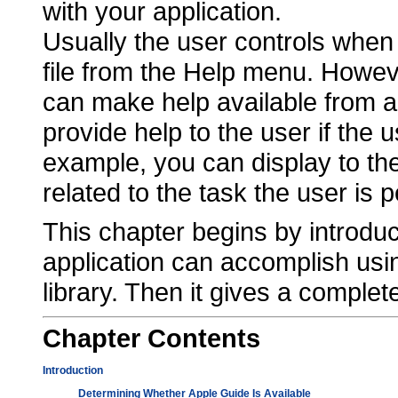
with your application.
Usually the user controls when
file from the Help menu. Howev
can make help available from a b
provide help to the user if the
example, you can display to the
related to the task the user is 
This chapter begins by introduc
application can accomplish usi
library. Then it gives a complete
Chapter
Contents
Introduction
Determining Whether Apple Guide Is Available