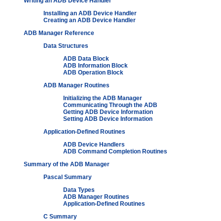
Writing an ADB Device Handler
Installing an ADB Device Handler
Creating an ADB Device Handler
ADB Manager Reference
Data Structures
ADB Data Block
ADB Information Block
ADB Operation Block
ADB Manager Routines
Initializing the ADB Manager
Communicating Through the ADB
Getting ADB Device Information
Setting ADB Device Information
Application-Defined Routines
ADB Device Handlers
ADB Command Completion Routines
Summary of the ADB Manager
Pascal Summary
Data Types
ADB Manager Routines
Application-Defined Routines
C Summary