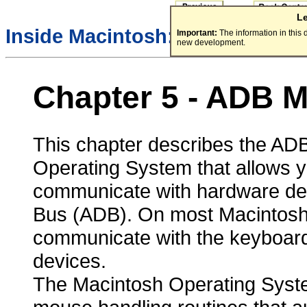
L
/
Inside Macintosh:
Devices
Important:
The information in this
new development.
Chapter 5 - ADB 
This chapter describes the ADB
Operating System that allows y
communicate with hardware dev
Bus (ADB). On most Macintosh 
communicate with the keyboard
devices.
The Macintosh Operating Syst