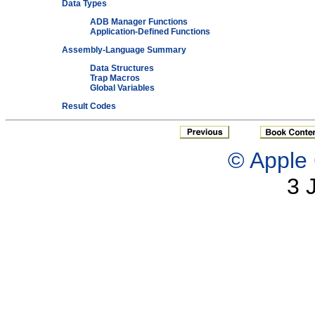
Data Types
ADB Manager Functions
Application-Defined Functions
Assembly-Language Summary
Data Structures
Trap Macros
Global Variables
Result Codes
© Apple 
3 