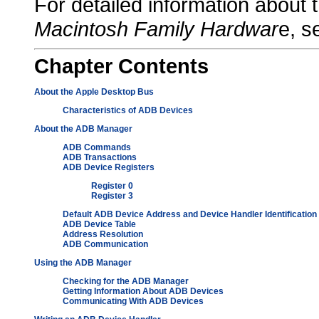
For detailed information abou
Macintosh Family Hardwar
e, s
Chapter
Contents
About the Apple Desktop Bus
Characteristics of ADB Devices
About the ADB Manager
ADB Commands
ADB Transactions
ADB Device Registers
Register 0
Register 3
Default ADB Device Address and Device Handler Identification
ADB Device Table
Address Resolution
ADB Communication
Using the ADB Manager
Checking for the ADB Manager
Getting Information About ADB Devices
Communicating With ADB Devices