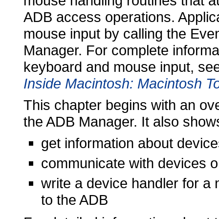
mouse handling routines that au
ADB access operations. Applica
mouse input by calling the Eve
Manager. For complete informat
keyboard and mouse input, see
Inside Macintosh: Macintosh To
This chapter begins with an ov
the ADB Manager. It also show
get information about devic
communicate with devices on
write a device handler for a
to the ADB