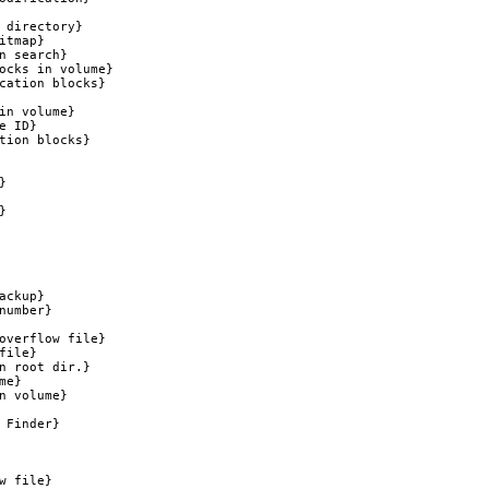
 directory}

tmap}

 search}

ocks in volume}

cation blocks}

in volume}

 ID}

tion blocks}





ckup}

umber}

overflow file}

ile}

n root dir.}

e}

 volume}

Finder}

 file}
