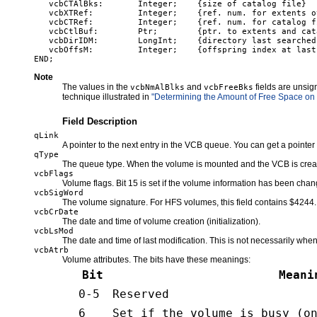
   vcbCTAlBks:       Integer;    {size of catalog file}

   vcbXTRef:         Integer;    {ref. num. for extents o
   vcbCTRef:         Integer;    {ref. num. for catalog fi
   vcbCtlBuf:        Ptr;        {ptr. to extents and cat
   vcbDirIDM:        LongInt;    {directory last searched}
   vcbOffsM:         Integer;    {offspring index at last 
Note
The values in the
and
fields are unsig
vcbNmAlBlks
vcbFreeBks
technique illustrated in
"Determining the Amount of Free Space on
Field Description
qLink
A pointer to the next entry in the VCB queue. You can get a pointer
qType
The queue type. When the volume is mounted and the VCB is created, t
vcbFlags
Volume flags. Bit 15 is set if the volume information has been cha
vcbSigWord
The volume signature. For HFS volumes, this field contains $4244.
vcbCrDate
The date and time of volume creation (initialization).
vcbLsMod
The date and time of last modification. This is not necessarily whe
vcbAtrb
Volume attributes. The bits have these meanings:
Bit
Meani
0-5
Reserved
6
Set if the volume is busy (o