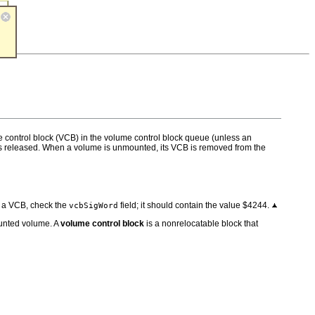
e control block (VCB) in the volume control block queue (unless an
r is released. When a volume is unmounted, its VCB is removed from the
of a VCB, check the
field; it should contain the value $4244.
vcbSigWord
ounted volume. A
volume control block
is a nonrelocatable block that