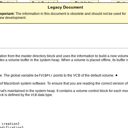
Legacy Document
mportant:
The information in this document is obsolete and should not be used for
ew development.
tion from the master directory block and uses the information to build a new volum
tes a volume buffer in the system heap. When a volume is placed offline, its buffe
e. The global variable
points to the VCB of the default volume.
DefVCBPtr
s of Macintosh system software. To ensure that you are reading the correct version 
at's maintained in the system heap. It contains a volume control block for each m
ock is defined by the
data type.
VCB
 creation}

odification}
