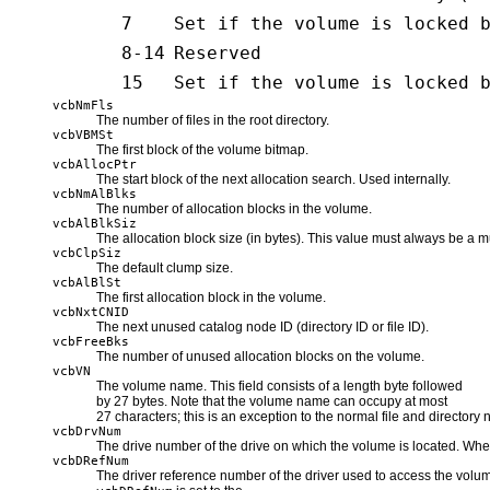
7
Set if the volume is locked 
8-14
Reserved
15
Set if the volume is locked 
vcbNmFls
The number of files in the root directory.
vcbVBMSt
The first block of the volume bitmap.
vcbAllocPtr
The start block of the next allocation search. Used internally.
vcbNmAlBlks
The number of allocation blocks in the volume.
vcbAlBlkSiz
The allocation block size (in bytes). This value must always be a mu
vcbClpSiz
The default clump size.
vcbAlBlSt
The first allocation block in the volume.
vcbNxtCNID
The next unused catalog node ID (directory ID or file ID).
vcbFreeBks
The number of unused allocation blocks on the volume.
vcbVN
The volume name. This field consists of a length byte followed
by 27 bytes. Note that the volume name can occupy at most
27 characters; this is an exception to the normal file and directory 
vcbDrvNum
The drive number of the drive on which the volume is located. Whe
vcbDRefNum
The driver reference number of the driver used to access the vol