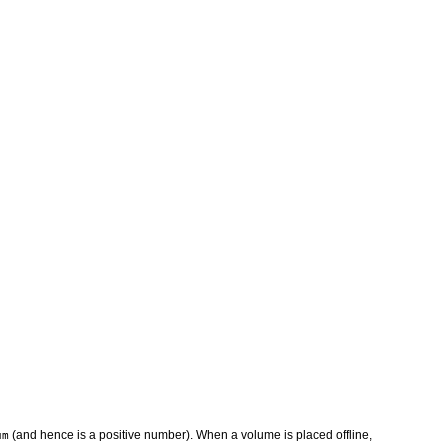
(and hence is a positive number). When a volume is placed offline,
um