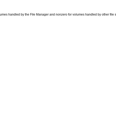
r volumes handled by the File Manager and nonzero for volumes handled by other file 