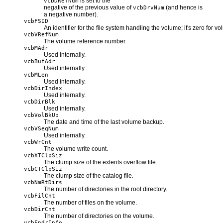
is set to the
vcbDRefNum
negative of the previous value of
(and hence is
vcbDrvNum
a negative number).
vcbFSID
An identifier for the file system handling the volume; it's zero fo
vcbVRefNum
The volume reference number.
vcbMAdr
Used internally.
vcbBufAdr
Used internally.
vcbMLen
Used internally.
vcbDirIndex
Used internally.
vcbDirBlk
Used internally.
vcbVolBkUp
The date and time of the last volume backup.
vcbVSeqNum
Used internally.
vcbWrCnt
The volume write count.
vcbXTClpSiz
The clump size of the extents overflow file.
vcbCTClpSiz
The clump size of the catalog file.
vcbNmRtDirs
The number of directories in the root directory.
vcbFilCnt
The number of files on the volume.
vcbDirCnt
The number of directories on the volume.
vcbFndrInfo