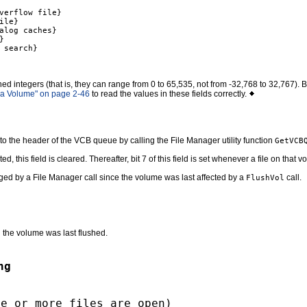
verflow file}

le}

alog caches}



search}

ned integers (that is, they can range from 0 to 65,535, not from -32,768 to 32,767)
 a Volume" on page 2-46
to read the values in these fields correctly.
 to the header of the VCB queue by calling the File Manager utility function
GetVCB
his field is cleared. Thereafter, bit 7 of this field is set whenever a file on that 
nged by a File Manager call since the volume was last affected by a
call.
FlushVol
n the volume was last flushed.
ng
ne or more files are open)