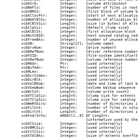
   vcbAtrb:          Integer;    {volume attributes}

   vcbNmFls:         Integer;    {number of files in root
   vcbVBMSt:         Integer;    {first block of volume bi
   vcbAllocPtr:      Integer;    {start of next allocation
   vcbNmAlBlks:      Integer;    {number of allocation bl
   vcbAlBlkSiz:      LongInt;    {size (in bytes) of allo
   vcbClpSiz:        LongInt;    {default clump size}

   vcbAlBlSt:        Integer;    {first allocation block 
   vcbNxtCNID:       LongInt;    {next unused catalog node
   vcbFreeBks:       Integer;    {number of unused alloca
   vcbVN:            String[27]; {volume name}

   vcbDrvNum:        Integer;    {drive number}

   vcbDRefNum:       Integer;    {driver reference number}
   vcbFSID:          Integer;    {file-system identifier}

   vcbVRefNum:       Integer;    {volume reference number}
   vcbMAdr:          Ptr;        {used internally}

   vcbBufAdr:        Ptr;        {used internally}

   vcbMLen:          Integer;    {used internally}

   vcbDirIndex:      Integer;    {used internally}

   vcbDirBlk:        Integer;    {used internally}

   vcbVolBkUp:       LongInt;    {date and time of last ba
   vcbVSeqNum:       Integer;    {volume backup sequence n
   vcbWrCnt:         LongInt;    {volume write count}

   vcbXTClpSiz:      LongInt;    {clump size for extents 
   vcbCTClpSiz:      LongInt;    {clump size for catalog f
   vcbNmRtDirs:      Integer;    {number of directories i
   vcbFilCnt:        LongInt;    {number of files in volum
   vcbDirCnt:        LongInt;    {number of directories in
   vcbFndrInfo:      ARRAY[1..8] OF LongInt;

                                 {information used by the 
   vcbVCSize:        Integer;    {used internally}

   vcbVBMCSiz:       Integer;    {used internally}

   vcbCtlCSiz:       Integer;    {used internally}

   vcbXTAlBks:       Integer;    {size of extents overflow