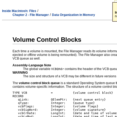
/
Inside Macintosh:
Files
I
/
Chapter 2 - File Manager
Data Organization in Memory
n
Volume Control Blocks
Each time a volume is mounted, the File Manager reads its volume informa
ejected or offline volume is being remounted). The File Manager also crea
VCB queue as well.
Assembly-Language Note
The global variable
contains the header of the VCB queu
VCBQHdr
WARNING
The size and structure of a VCB may be different in future version
The
volume control block queue
is a standard Operating System queue th
contains volume-specific information. The structure of a volume control bl
TYPE VCB             =           {volume control block}

RECORD

   qLink:            QElemPtr;   {next queue entry}

   qType:            Integer;    {queue type}

   vcbFlags:         Integer;    {volume flags}

   vcbSigWord:       Integer;    {volume signature}

   vcbCrDate:        LongInt;    {date and time of volume
   vcbLsMod:         LongInt;    {date and time of last m