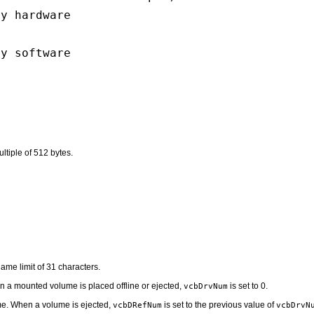
by hardware
by software
ltiple of 512 bytes.
name limit of 31 characters.
n a mounted volume is placed offline or ejected,
is set to 0.
vcbDrvNum
ume. When a volume is ejected,
is set to the previous value of
vcbDRefNum
vcbDrvN