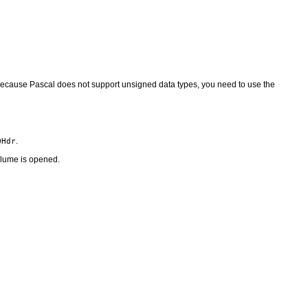
. Because Pascal does not support unsigned data types, you need to use the
.
QHdr
volume is opened.