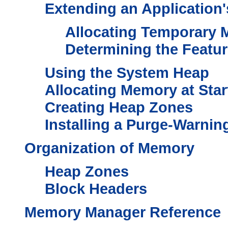
Extending an Application
Allocating Temporary
Determining the Featu
Using the System Heap
Allocating Memory at Sta
Creating Heap Zones
Installing a Purge-Warnin
Organization of Memory
Heap Zones
Block Headers
Memory Manager Reference