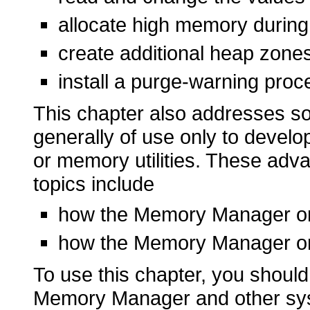
allocate high memory during
create additional heap zones 
install a purge-warning pro
This chapter also addresses s
generally of use only to develo
or memory utilities. These adv
topics include
how the Memory Manager o
how the Memory Manager o
To use this chapter, you should 
Memory Manager and other sys