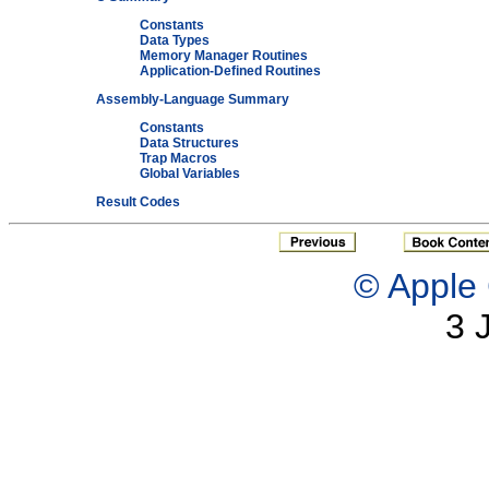
Constants
Data Types
Memory Manager Routines
Application-Defined Routines
Assembly-Language Summary
Constants
Data Structures
Trap Macros
Global Variables
Result Codes
© Apple 
3 