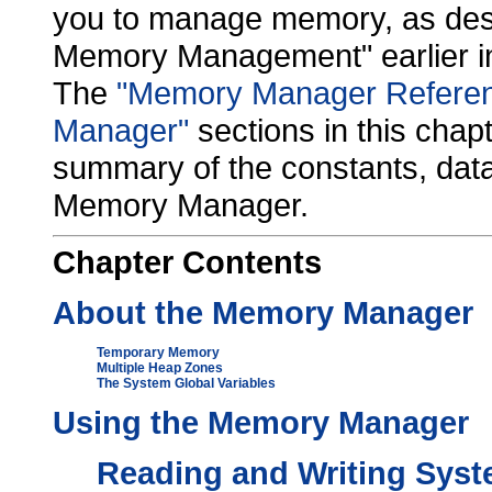
you to manage memory, as descr
Memory Management" earlier in
The
"Memory Manager Refere
Manager"
sections in this chap
summary of the constants, data
Memory Manager.
Chapter
Contents
About the Memory Manager
Temporary Memory
Multiple Heap Zones
The System Global Variables
Using the Memory Manager
Reading and Writing Syst