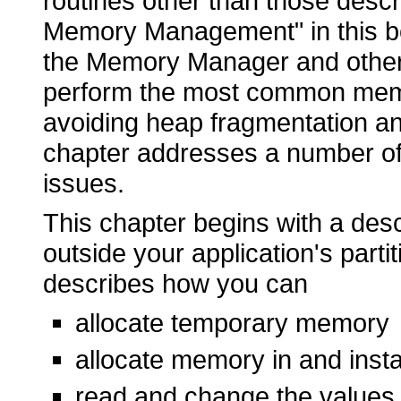
routines other than those descr
Memory Management" in this b
the Memory Manager and other
perform the most common memo
avoiding heap fragmentation an
chapter addresses a number of
issues.
This chapter begins with a desc
outside your application's partit
describes how you can
allocate temporary memory
allocate memory in and insta
read and change the values 