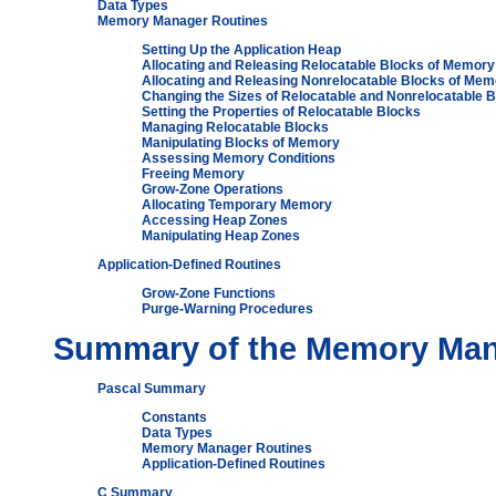
Data Types
Memory Manager Routines
Setting Up the Application Heap
Allocating and Releasing Relocatable Blocks of Memory
Allocating and Releasing Nonrelocatable Blocks of Mem
Changing the Sizes of Relocatable and Nonrelocatable 
Setting the Properties of Relocatable Blocks
Managing Relocatable Blocks
Manipulating Blocks of Memory
Assessing Memory Conditions
Freeing Memory
Grow-Zone Operations
Allocating Temporary Memory
Accessing Heap Zones
Manipulating Heap Zones
Application-Defined Routines
Grow-Zone Functions
Purge-Warning Procedures
Summary of the Memory Ma
Pascal Summary
Constants
Data Types
Memory Manager Routines
Application-Defined Routines
C Summary