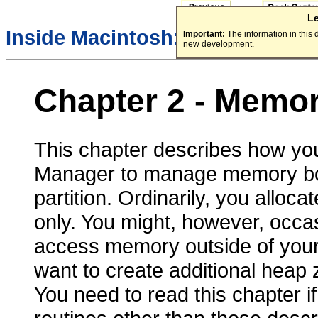
L
/
Inside Macintosh:
Memory
Important:
The information in this
new development.
Chapter 2 - Memo
This chapter describes how yo
Manager to manage memory both 
partition. Ordinarily, you alloc
only. You might, however, occa
access memory outside of your a
want to create additional heap z
You need to read this chapter