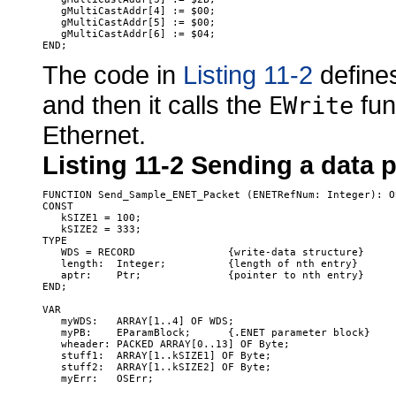
   gMultiCastAddr[4] := $00;

   gMultiCastAddr[5] := $00;

   gMultiCastAddr[6] := $04;

The code in
Listing 11-2
defines
and then it calls the
fun
EWrite
Ethernet.
Listing 11-2
Sending a data p
FUNCTION Send_Sample_ENET_Packet (ENETRefNum: Integer): OS
CONST

   kSIZE1 = 100;

   kSIZE2 = 333;

TYPE

   WDS = RECORD               {write-data structure}

   length:  Integer;          {length of nth entry}

   aptr:    Ptr;              {pointer to nth entry}

END;

VAR

   myWDS:   ARRAY[1..4] OF WDS;

   myPB:    EParamBlock;      {.ENET parameter block}

   wheader: PACKED ARRAY[0..13] OF Byte;

   stuff1:  ARRAY[1..kSIZE1] OF Byte;

   stuff2:  ARRAY[1..kSIZE2] OF Byte;

   myErr:   OSErr;
