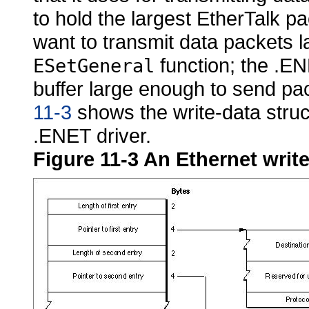
to hold the largest
EtherTalk pac
want to transmit data packets l
function; the .EN
ESetGeneral
buffer large enough to send pa
11-3
shows the write-data struc
.ENET driver.
Figure 11-3
An Ethernet write