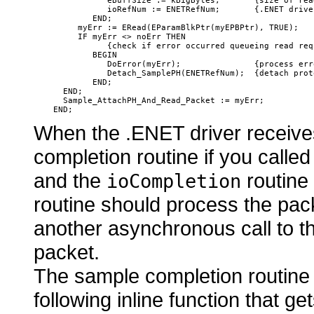
               eBuffSize := kBigBytes;       {size of rea
               ioRefNum := ENETRefNum;       {.ENET driver
            END;

         myErr := ERead(EParamBlkPtr(myEPBPtr), TRUE);

         IF myErr <> noErr THEN

               {check if error occurred queueing read requ
            BEGIN

               DoError(myErr);               {process err
               Detach_SamplePH(ENETRefNum);  {detach prot
            END;

      END;

      Sample_AttachPH_And_Read_Packet := myErr;

When the .ENET driver receives 
completion routine if you calle
and the
routine 
ioCompletion
routine should process the pack
another asynchronous call to 
packet.
The sample completion routine
following inline function that g