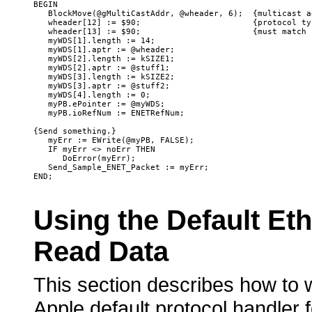
BEGIN

   BlockMove(@gMultiCastAddr, @wheader, 6);  {multicast ad
   wheader[12] := $90;                       {protocol typ
   wheader[13] := $90;                       {must match 
   myWDS[1].length := 14;

   myWDS[1].aptr := @wheader;

   myWDS[2].length := kSIZE1;

   myWDS[2].aptr := @stuff1;

   myWDS[3].length := kSIZE2;

   myWDS[3].aptr := @stuff2;

   myWDS[4].length := 0;

   myPB.ePointer := @myWDS;

   myPB.ioRefNum := ENETRefNum;

{Send something.}

   myErr := EWrite(@myPB, FALSE);   

   IF myErr <> noErr THEN

      DoError(myErr);

   Send_Sample_ENET_Packet := myErr;

Using
the Default Et
Read Data
This section describes how to w
Apple default protocol handler 