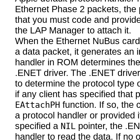
Ethernet Phase 2 packets, the 
that you must code and provid
the
LAP Manager to attach it.
When the Ethernet NuBus card 
a data packet, it generates an i
handler in ROM determines the s
.ENET driver. The .ENET drive
to determine the protocol type 
if any client has specified that p
function. If so, the 
EAttachPH
a protocol handler or provided i
specified a
pointer, the .EN
NIL
handler to read the data. If no 