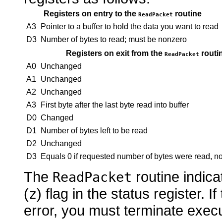
Registers on entry to the
routine
ReadPacket
A3
Pointer to a buffer to hold the data you want to read
D3
Number of bytes to read; must be nonzero
Registers on exit from the
routi
ReadPacket
A0
Unchanged
A1
Unchanged
A2
Unchanged
A3
First byte after the last byte read into buffer
D0
Changed
D1
Number of bytes left to be read
D2
Unchanged
D3
Equals 0 if requested number of bytes were read, non
The
routine indica
ReadPacket
(
) flag in the status register. If
z
error, you must terminate execu