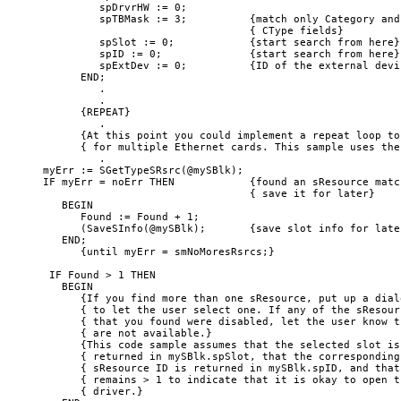
         spDrvrHW := 0;

         spTBMask := 3;          {match only Category and 
                                 { CType fields}

         spSlot := 0;            {start search from here}

         spID := 0;              {start search from here}

         spExtDev := 0;          {ID of the external devic
      END;

         .

         .

      {REPEAT}

         .

      {At this point you could implement a repeat loop to 
      { for multiple Ethernet cards. This sample uses the
         .

myErr := SGetTypeSRsrc(@mySBlk);

IF myErr = noErr THEN            {found an sResource match
                                 { save it for later}

   BEGIN

      Found := Found + 1;

      (SaveSInfo(@mySBlk);       {save slot info for later
   END;

      {until myErr = smNoMoresRsrcs;} 

 IF Found > 1 THEN

   BEGIN

      {If you find more than one sResource, put up a dialo
      { to let the user select one. If any of the sResourc
      { that you found were disabled, let the user know t
      { are not available.}

      {This code sample assumes that the selected slot is 
      { returned in mySBlk.spSlot, that the corresponding 
      { sResource ID is returned in mySBlk.spID, and that 
      { remains > 1 to indicate that it is okay to open th
      { driver.}
