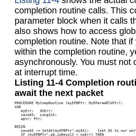
completion routine calls. This c
parameter block when it calls 
also shows how to access globa
completion routine. Note that if
within the completion routine, y
asynchronously. You must not c
at interrupt time.
Listing 11-4
Completion routi
await the next packet
PROCEDURE MyCompRoutine (myEPBPtr: MyEParamBlkPtr); 

VAR

   myErr:   OSErr;

   saveA5:  LongInt;

   aptr: Ptr;

BEGIN

   saveA5 := SetA5(myEPBPtr^.myA5);    {set A5 to our worl
   IF (myEPBPtr^.pb.ioResult < noErr) THEN  
