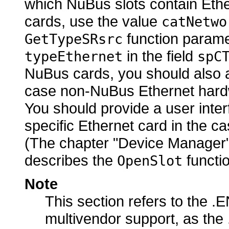
which NuBus slots contain Ethe
cards, use the value
catNetwo
function parame
GetTypeSRsrc
in the field
typeEthernet
spC
NuBus cards, you should also a
case non-NuBus Ethernet hardw
You should provide a user interf
specific Ethernet card in the c
(The chapter "Device Manager
describes the
functio
OpenSlot
Note
This section refers to the .E
multivendor support, as the