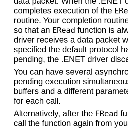
data packet. When the .ENET dr
completes execution of the
ERe
routine. Your completion routin
so that an
function is al
ERead
driver receives a data packet w
specified the default protocol 
pending, the .ENET driver disc
You can have several asynchro
pending execution simultaneous
buffers and a different paramet
for each call.
Alternatively, after the
fu
ERead
call the function again from yo