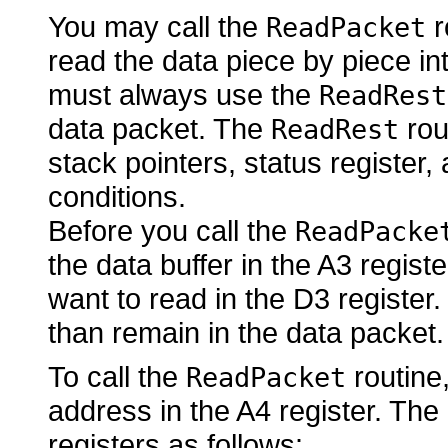
You may call the
r
ReadPacket
read the data piece by piece in
must always use the
ReadRest
data packet. The
rou
ReadRest
stack pointers, status register,
conditions.
Before you call the
ReadPacke
the data buffer in the A3 regis
want to read in the D3 register
than remain in the data packet.
To call the
routine,
ReadPacket
address in the A4 register. The
registers as follows: