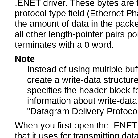
.ENET driver. These bytes are 
protocol type field (Ethernet Ph
the amount of data in the packe
all other length-pointer pairs po
terminates with a 0 word.
Note
Instead of using multiple bu
create a write-data structure
specifies the header block f
information about write-data
"Datagram Delivery Protocol
When you first open the .ENET d
that it uses for transmitting da