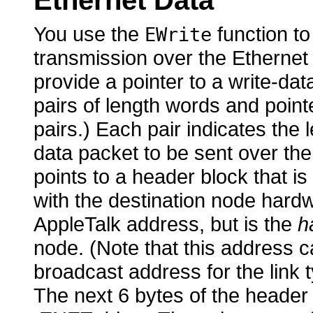
Ethernet Data
You use
the
function to
EWrite
transmission over the Ethernet
provide a pointer to a write-da
pairs of length words and pointe
pairs.) Each pair indicates the 
data packet to be sent over the 
points to a header block that is
with the destination node hardw
AppleTalk address, but is the
h
node. (Note that this address c
broadcast address for the link t
The next 6 bytes of the header 