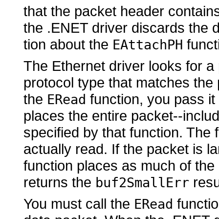
that the packet header contains 
the .ENET driver discards the 
tion about the
funct
EAttachPH
The Ethernet driver looks for 
protocol type that matches the 
the
function, you pass it
ERead
places the entire packet--includ
specified by that function. The
actually read. If the packet is l
function places as much of the p
returns the
resu
buf2SmallErr
You must call the
functio
ERead