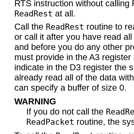
RTS instruction without calling
at all.
ReadRest
Call the
routine to re
ReadRest
or call it after you have read al
and before you do any other pr
must provide in the A3 register
indicate in the D3 register the s
already read all of the data with
can specify a buffer of size 0.
WARNING
If you do not call the
ReadR
routine, the sy
ReadPacket