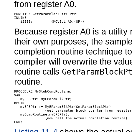
from register A0.
FUNCTION GetParamBlockPtr: Ptr;

INLINE

Because register A0 is a utility 
their own purposes, the sample
completion routine technique to 
compiler will overwrite the valu
routine calls
GetParamBlockP
routine.
PROCEDURE MyStubCompRoutine;

VAR

   myEPBPtr: MyEParamBlkPtr;

BEGIN

   myEPBPtr := MyEParamBlkPtr(GetParamBlockPtr); 

               {get parameter block pointer from register 
   myCompRoutine(myEPBPtr);

               {now call the actual completion routine}

Listing 11-4
shows the actual co