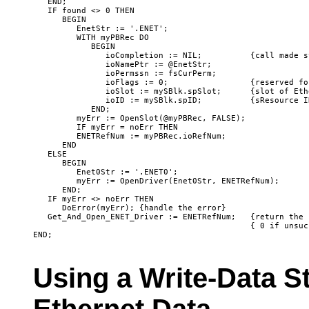
   END;

   IF found <> 0 THEN

      BEGIN

         EnetStr := '.ENET';

         WITH myPBRec DO

            BEGIN

               ioCompletion := NIL;          {call made s
               ioNamePtr := @EnetStr;

               ioPermssn := fsCurPerm;

               ioFlags := 0;                 {reserved fo
               ioSlot := mySBlk.spSlot;      {slot of Eth
               ioID := mySBlk.spID;          {sResource I
            END;

         myErr := OpenSlot(@myPBRec, FALSE); 

         IF myErr = noErr THEN

         ENETRefNum := myPBRec.ioRefNum;

      END

   ELSE

      BEGIN

         Enet0Str := '.ENET0';

         myErr := OpenDriver(Enet0Str, ENETRefNum);

      END;

   IF myErr <> noErr THEN

      DoError(myErr); {handle the error}

   Get_And_Open_ENET_Driver := ENETRefNum;   {return the 
                                             { 0 if unsucc
Using a Write-Data S