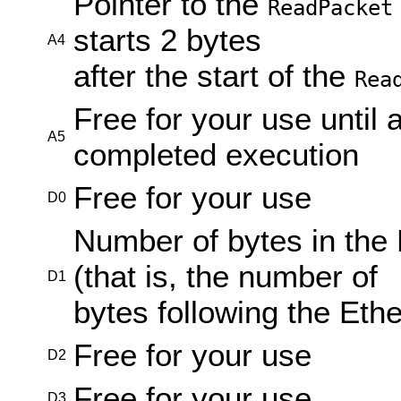
Pointer to the
ReadPacket
starts 2 bytes
A4
after the start of the
Rea
Free for your use until 
A5
completed execution
Free for your use
D0
Number of bytes in the 
(that is, the number of
D1
bytes following the Eth
Free for your use
D2
Free for your use
D3