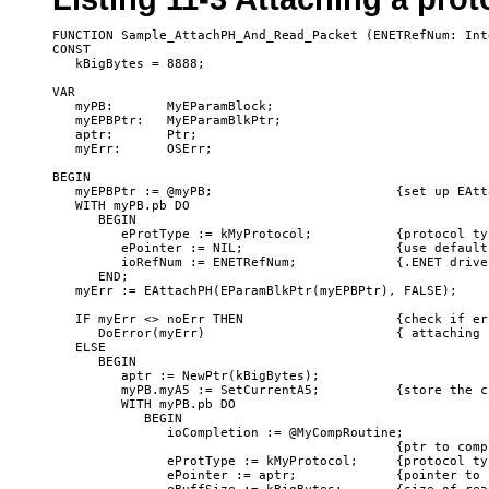
FUNCTION Sample_AttachPH_And_Read_Packet (ENETRefNum: Int
CONST

   kBigBytes = 8888;

VAR

   myPB:       MyEParamBlock;

   myEPBPtr:   MyEParamBlkPtr;

   aptr:       Ptr;

   myErr:      OSErr;

BEGIN                                  

   myEPBPtr := @myPB;                        {set up EAtt
   WITH myPB.pb DO

      BEGIN

         eProtType := kMyProtocol;           {protocol typ
         ePointer := NIL;                    {use default
         ioRefNum := ENETRefNum;             {.ENET drive
      END;

   myErr := EAttachPH(EParamBlkPtr(myEPBPtr), FALSE); 

   IF myErr <> noErr THEN                    {check if er
      DoError(myErr)                         { attaching 
   ELSE

      BEGIN

         aptr := NewPtr(kBigBytes);

         myPB.myA5 := SetCurrentA5;          {store the c
         WITH myPB.pb DO

            BEGIN

               ioCompletion := @MyCompRoutine;  

                                             {ptr to comp
               eProtType := kMyProtocol;     {protocol ty
               ePointer := aptr;             {pointer to 