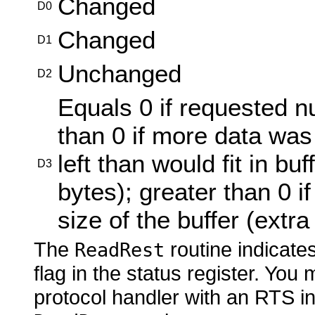
Changed
D0
Changed
D1
Unchanged
D2
Equals 0 if requested n
than 0 if more data was
left than would fit in bu
D3
bytes); greater than 0 if
size of the buffer (extr
The
routine indicates
ReadRest
flag in the status register.
You m
protocol handler with
an RTS in