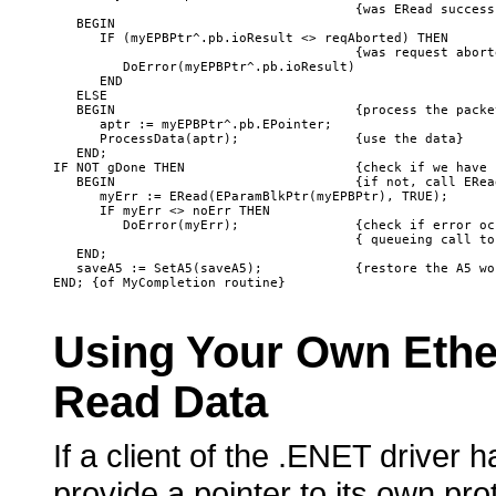
                                       {was ERead successf
   BEGIN

      IF (myEPBPtr^.pb.ioResult <> reqAborted) THEN 

                                       {was request aborte
         DoError(myEPBPtr^.pb.ioResult)

      END

   ELSE

   BEGIN                               {process the packet
      aptr := myEPBPtr^.pb.EPointer;

      ProcessData(aptr);               {use the data}

   END; 

IF NOT gDone THEN                      {check if we have 
   BEGIN                               {if not, call ERead
      myErr := ERead(EParamBlkPtr(myEPBPtr), TRUE);

      IF myErr <> noErr THEN 

         DoError(myErr);               {check if error oc
                                       { queueing call to 
   END;

   saveA5 := SetA5(saveA5);            {restore the A5 wor
Using
Your Own Ether
Read
Data
If a client of the .ENET driver 
provide a pointer to its own pro