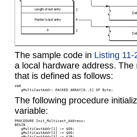
The sample code in
Listing 11-
a local hardware address. The 
that is defined as follows:
VAR

The following procedure initial
variable:
PROCEDURE Init_Multicast_Address;

BEGIN

   gMultiCastAddr[1] := $09;

   gMultiCastAddr[2] := $00;

   gMultiCastAddr[3] := $2B;
