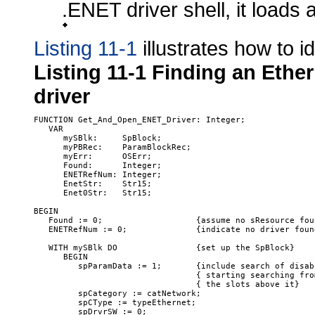
.ENET driver shell, it loads 
Listing 11-1
illustrates how to i
Listing 11-1
Finding an Ethe
driver
FUNCTION Get_And_Open_ENET_Driver: Integer;

   VAR

      mySBlk:     SpBlock;

      myPBRec:    ParamBlockRec;

      myErr:      OSErr;

      Found:      Integer;

      ENETRefNum: Integer;

      EnetStr:    Str15;

      Enet0Str:   Str15;

BEGIN

   Found := 0;                   {assume no sResource foun
   ENETRefNum := 0;              {indicate no driver found
   WITH mySBlk DO                {set up the SpBlock}

      BEGIN

         spParamData := 1;       {include search of disab
                                 { starting searching fro
                                 { the slots above it}

         spCategory := catNetwork;

         spCType := typeEthernet;

         spDrvrSW := 0;
