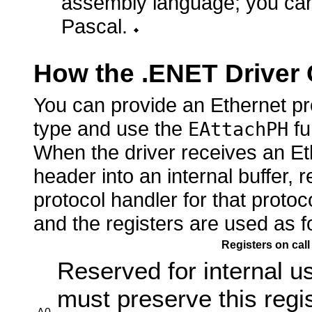
assembly language; you cann
Pascal.
How the .ENET Driver 
You can provide an Ethernet pro
type and use the
fu
EAttachPH
When the driver receives an Eth
header into an internal buffer, 
protocol handler for that protoc
and the registers are used as f
Registers on call
Reserved for internal u
must preserve this regi