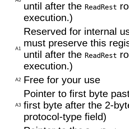
A0
until after the
ro
ReadRest
execution.)
Reserved for internal u
must preserve this regi
A1
until after the
ro
ReadRest
execution.)
Free for your use
A2
Pointer to first byte pa
first byte after the 2-byt
A3
protocol-type field)