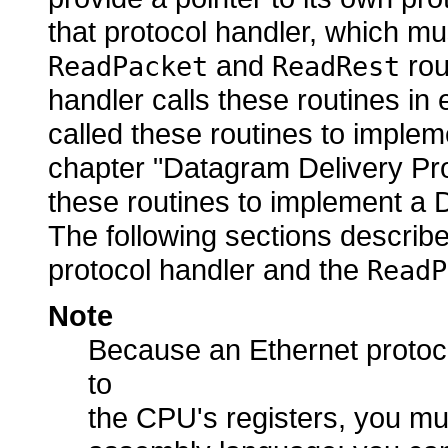
that protocol handler, which mus
and
rou
ReadPacket
ReadRest
handler calls these routines in
called these routines to implem
chapter "Datagram Delivery Pr
these routines to implement a D
The following sections describ
protocol handler and the
ReadP
Note
Because an Ethernet protoco
to
the CPU's registers, you mus