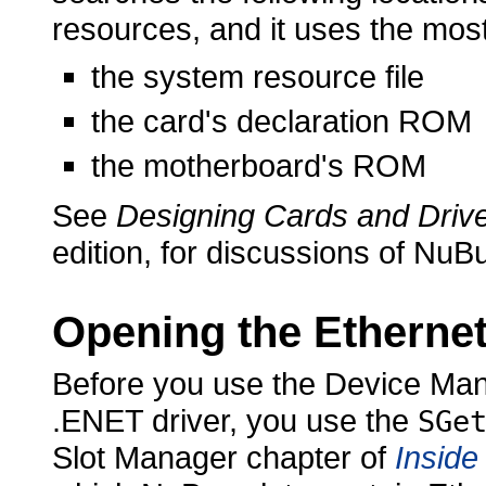
resources, and it uses the most
the system resource file
the card's declaration ROM
the motherboard's ROM
See
Designing Cards and Drive
edition, for discussions of NuB
Opening the Ethernet
Before you use the Device Ma
.ENET driver, you
use the
SGe
Slot Manager chapter of
Inside