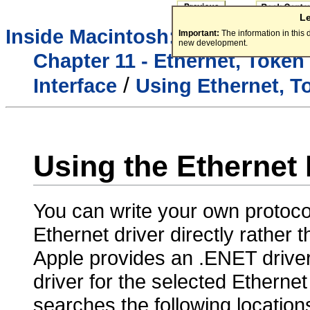
L
/
Inside Macintosh:
Networking
Important:
The information in this
new development.
Chapter 11 - Ethernet, Token
/
Interface
Using Ethernet, T
Using the Ethernet 
You can write your own protocol
Ethernet driver directly rather
Apple provides an .ENET
drive
driver for the selected Etherne
searches the following locations