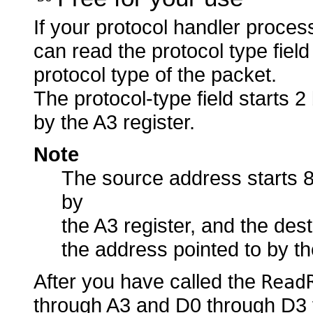
If your protocol handler proce
can read the protocol type fiel
protocol type of the packet.
The protocol-type field starts 
by the A3 register.
Note
The source address starts 8
by
the A3 register, and the des
the address pointed to by th
After you have called the
Read
through A3 and D0 through D3 