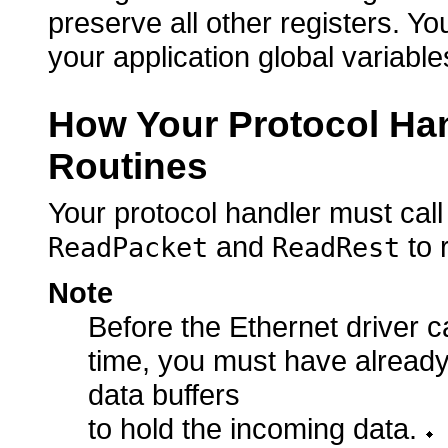
preserve all other registers. 
your application global variable
How Your Protocol Han
Routines
Your protocol handler must call
and
to 
ReadPacket
ReadRest
Note
Before the Ethernet driver ca
time, you must have alread
data buffers
to hold the incoming data.