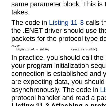
same parameter block. This is 
takes.
The code in
Listing 11-3
calls 
the .ENET driver should use the
packets for the protocol type de
CONST

In practice, you should
call the
your program initialization sequ
connection is established and 
are expecting data, you should 
asynchronously. The code in
Li
protocol handler and read a pa
Listing 11-3 Attaching a pro