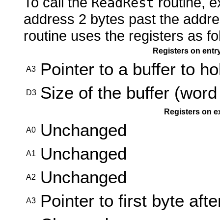
To call the
routine, e
ReadRest
address 2 bytes past the addre
routine uses the registers as fo
Registers on entr
Pointer to a buffer to h
A3
Size of the buffer (word
D3
Registers on e
Unchanged
A0
Unchanged
A1
Unchanged
A2
Pointer to first byte afte
A3