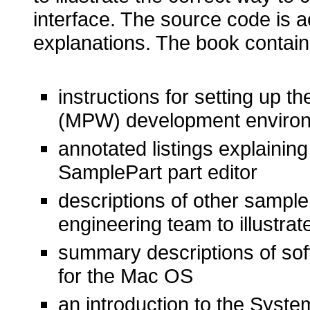
interface. The source code is 
explanations. The book contai
instructions for setting up
(MPW) development environ
annotated listings explainin
SamplePart part editor
descriptions of other sampl
engineering team to illustr
summary descriptions of sof
for the Mac OS
an introduction to the Syst