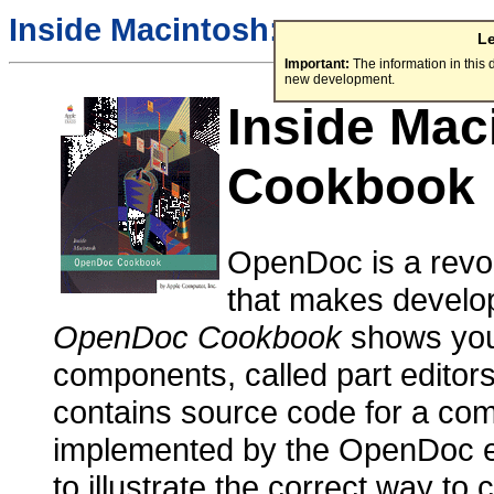
Inside Macintosh:
L
Important:
The information in this
new development.
Inside Ma
Cookbook
OpenDoc is a revol
that makes develop
OpenDoc Cookbook
shows you
components, called part editor
contains source code for a comp
implemented by the OpenDoc e
to illustrate the correct way 