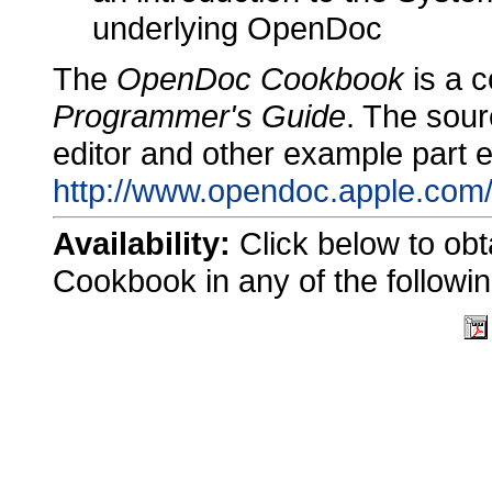
underlying OpenDoc
The
OpenDoc Cookbook
is a 
Programmer's Guide
. The sour
editor and other example part ed
http://www.opendoc.apple.com/
Availability:
Click below to ob
Cookbook in any of the followin