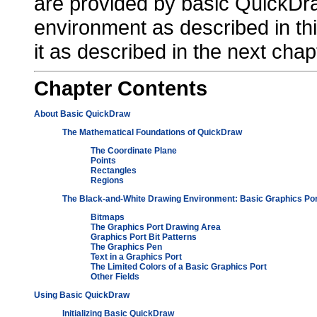
are provided by basic QuickDr
environment as described in thi
it as described in the next cha
Chapter
Contents
About Basic QuickDraw
The Mathematical Foundations of QuickDraw
The Coordinate Plane
Points
Rectangles
Regions
The Black-and-White Drawing Environment: Basic Graphics Po
Bitmaps
The Graphics Port Drawing Area
Graphics Port Bit Patterns
The Graphics Pen
Text in a Graphics Port
The Limited Colors of a Basic Graphics Port
Other Fields
Using Basic QuickDraw
Initializing Basic QuickDraw