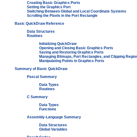
Creating Basic Graphics Ports
Setting the Graphics Port
Switching Between Global and Local Coordinate Systems
Scrolling the Pixels in the Port Rectangle
Basic QuickDraw Reference
Data Structures
Routines
Initializing QuickDraw
Opening and Closing Basic Graphics Ports
Saving and Restoring Graphics Ports
Managing Bitmaps, Port Rectangles, and Clipping Regio
Manipulating Points in Graphics Ports
Summary of Basic QuickDraw
Pascal Summary
Data Types
Routines
C Summary
Data Types
Functions
Assembly-Language Summary
Data Structures
Global Variables