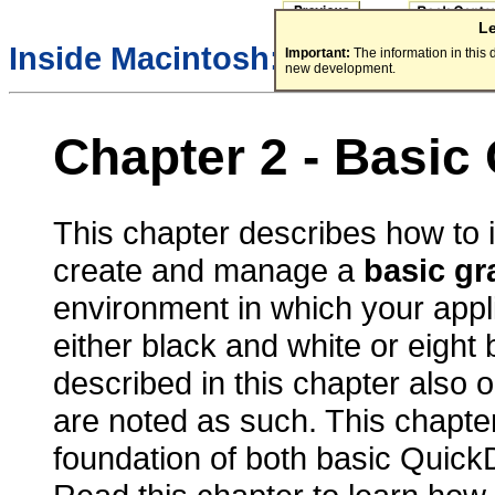
L
Inside Macintosh:
Imaging Wit
Important:
The information in this
new development.
Chapter 2 - Basic
This chapter describes how to 
create and manage a
basic gr
environment in which your appli
either black and white or eight 
described in this chapter also o
are noted as such. This chapte
foundation of both basic Quic