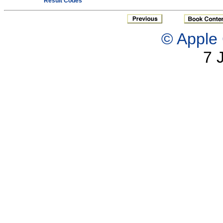
Result Codes
© Apple 
7 