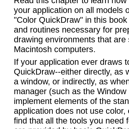
Read this chapter to learn how
your application on all models
"Color QuickDraw" in this book 
and routines necessary for pre
drawing environments that are
Macintosh computers.
If your application ever draws t
QuickDraw--either directly, as 
a window, or indirectly, as whe
manager (such as the Window
implement elements of the stan
application does not use color,
find that all the tools you nee