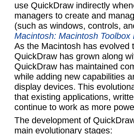
use QuickDraw indirectly whene
managers to create and manage
(such as windows, controls, a
Macintosh: Macintosh Toolbox 
As the Macintosh has evolved t
QuickDraw has grown along wit
QuickDraw has maintained compa
while adding new capabilities 
display devices. This evolutio
that existing applications, writ
continue to work as more powe
The development of QuickDraw
main evolutionary stages: