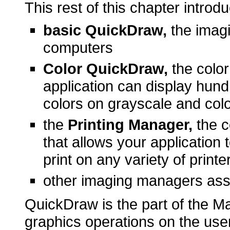
This rest of this chapter introd
basic QuickDraw,
the imagi
computers
Color QuickDraw,
the color
application can display hund
colors on grayscale and col
the
Printing Manager,
the c
that allows your application 
print on any variety of printe
other imaging managers ass
QuickDraw is the part of the M
graphics operations on the user