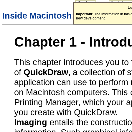
L
Inside Macintosh:
Imaging Wit
Important:
The information in this
new development.
Chapter 1 - Intro
This chapter introduces you to 
of
QuickDraw,
a collection of 
application can use to perform
on Macintosh computers. This c
Printing Manager, which your ap
you create with QuickDraw.
Imaging
entails the constructi