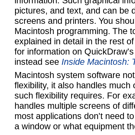
information. Such graphical inf
pictures, and text, and can be
screens and printers. You shoul
Macintosh programming. The top
explained in detail in the rest 
for information on QuickDraw's t
instead see
Inside Macintosh: 
Macintosh system software not
flexibility, it also handles mu
such flexibility requires. For 
handles multiple screens of diff
most applications don't need t
a window or what equipment th