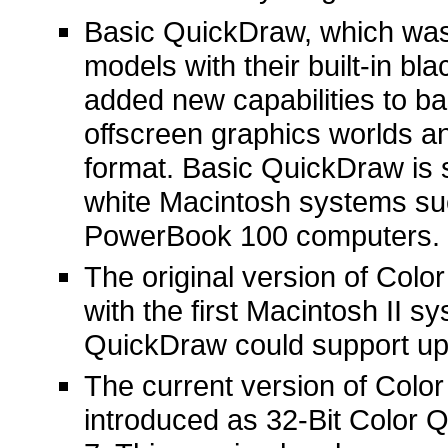
Basic QuickDraw, which was 
models with their built-in b
added new capabilities to ba
offscreen graphics worlds a
format. Basic QuickDraw is s
white Macintosh systems su
PowerBook 100 computers.
The original version of Col
with the first Macintosh II sy
QuickDraw could support up 
The current version of Color
introduced as 32-Bit Color 