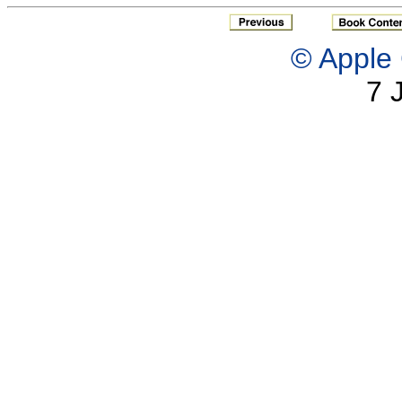
© Apple 
7 