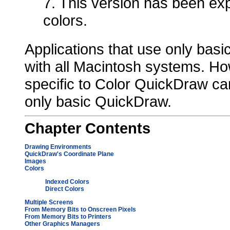
7. This version has been exp
colors.
Applications that use only bas
with all Macintosh systems. How
specific to Color QuickDraw c
only basic QuickDraw.
Chapter
Contents
Drawing Environments
QuickDraw's Coordinate Plane
Images
Colors
Indexed Colors
Direct Colors
Multiple Screens
From Memory Bits to Onscreen Pixels
From Memory Bits to Printers
Other Graphics Managers