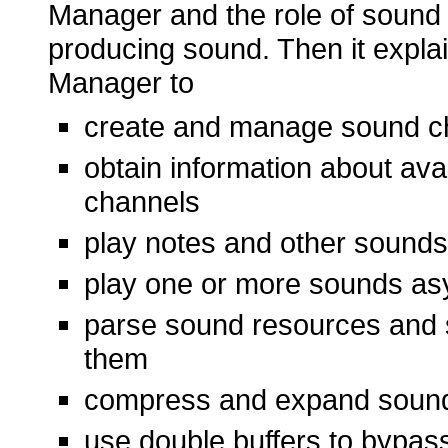
Manager and the role of soun
producing sound. Then it expl
Manager to
create and manage sound c
obtain information about av
channels
play notes and other sounds
play one or more sounds as
parse sound resources and s
them
compress and expand soun
use double buffers to bypass