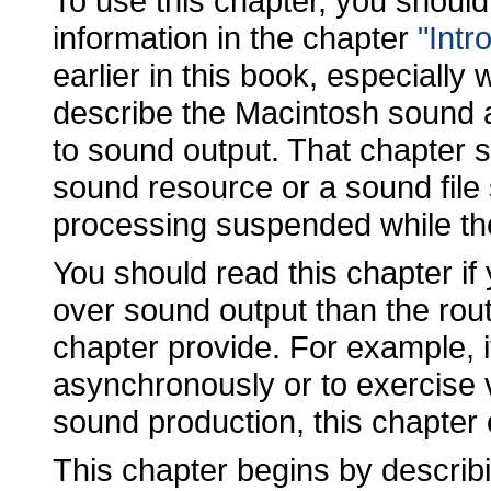
To use this chapter, you should 
information in the chapter
"Intr
earlier in this book, especially 
describe the Macintosh sound a
to sound output. That chapter 
sound resource or a sound file 
processing suspended while th
You should read this chapter if
over sound output than the rout
chapter provide. For example, 
asynchronously or to exercise v
sound production, this chapter
This chapter begins by describi