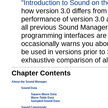
"Introduction to Sound on t
how version 3.0 differs from 
performance of version 3.0 a
all previous Sound Manager 
programming interfaces are l
occasionally warns you abou
be used in versions prior to 
exhaustive comparison of all
Chapter
Contents
About the Sound Manager
Sound Data
Square-Wave Data
Wave-Table Data
Sampled-Sound Data
Sound Commands