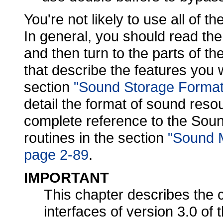
You're not likely to use all of th
In general, you should read th
and then turn to the parts of th
that describe the features you 
section
"Sound Storage Format
detail the format of sound reso
complete reference to the Sou
routines in the section
"Sound 
page 2-89
.
IMPORTANT
This chapter describes the 
interfaces of version 3.0 o