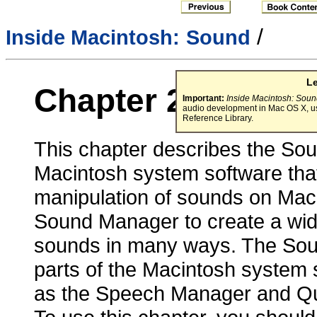
/
Inside Macintosh:
Sound
L
Chapter 2 -
Sound
Important:
Inside Macintosh: Sou
audio development in Mac OS X, u
Reference Library.
This chapter describes the Sou
Macintosh system software that
manipulation of sounds on Mac
Sound Manager to create a wid
sounds in many ways. The Sou
parts of the Macintosh system 
as the Speech Manager and Q