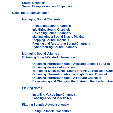
Sound Channels
Sound Compression and Expansion
Using the Sound Manager
Managing Sound Channels
Allocating Sound Channels
Initializing Sound Channels
Releasing Sound Channels
Manipulating a Sound That Is Playing
Stopping Sound Channels
Pausing and Restarting Sound Channels
Synchronizing Sound Channels
Managing Sound Volumes
Obtaining Sound-Related Information
Obtaining Information About Available Sound Features
Obtaining Version Information
Testing for Multichannel Sound and Play-From-Disk Capab
Obtaining Information About a Single Sound Channel
Obtaining Information About All Sound Channels
Determining and Changing the Status of the System Ale
Playing Notes
Installing Voices Into Channels
Looping a Sound Indefinitely
Playing Sounds Asynchronously
Using Callback Procedures