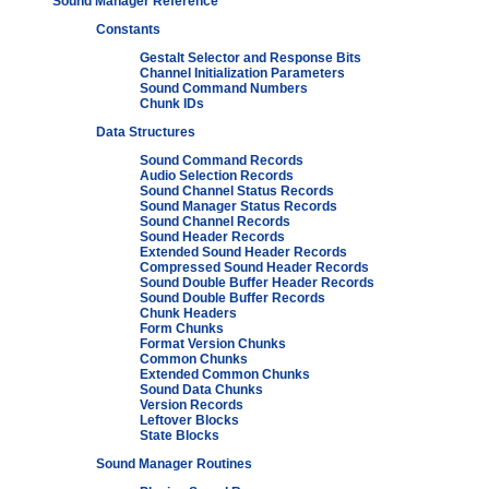
Sound Manager Reference
Constants
Gestalt Selector and Response Bits
Channel Initialization Parameters
Sound Command Numbers
Chunk IDs
Data Structures
Sound Command Records
Audio Selection Records
Sound Channel Status Records
Sound Manager Status Records
Sound Channel Records
Sound Header Records
Extended Sound Header Records
Compressed Sound Header Records
Sound Double Buffer Header Records
Sound Double Buffer Records
Chunk Headers
Form Chunks
Format Version Chunks
Common Chunks
Extended Common Chunks
Sound Data Chunks
Version Records
Leftover Blocks
State Blocks
Sound Manager Routines