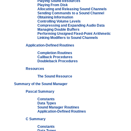
Playing Sound Resources
Playing From Disk
Allocating and Releasing Sound Channels
Sending Commands to a Sound Channel
Obtaining Information
Controlling Volume Levels
Compressing and Expanding Audio Data
Managing Double Buffers
Performing Unsigned Fixed-Point Arithmetic
Linking Modifiers to Sound Channels
Application-Defined Routines
Completion Routines
Callback Procedures
Doubleback Procedures
Resources
The Sound Resource
Summary of the Sound Manager
Pascal Summary
Constants
Data Types
Sound Manager Routines
Application-Defined Routines
C Summary
Constants
Data Types