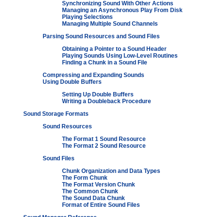
Synchronizing Sound With Other Actions
Managing an Asynchronous Play From Disk
Playing Selections
Managing Multiple Sound Channels
Parsing Sound Resources and Sound Files
Obtaining a Pointer to a Sound Header
Playing Sounds Using Low-Level Routines
Finding a Chunk in a Sound File
Compressing and Expanding Sounds
Using Double Buffers
Setting Up Double Buffers
Writing a Doubleback Procedure
Sound Storage Formats
Sound Resources
The Format 1 Sound Resource
The Format 2 Sound Resource
Sound Files
Chunk Organization and Data Types
The Form Chunk
The Format Version Chunk
The Common Chunk
The Sound Data Chunk
Format of Entire Sound Files