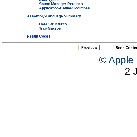
Sound Manager Routines
Application-Defined Routines
Assembly-Language Summary
Data Structures
Trap Macros
Result Codes
© Apple 
2 