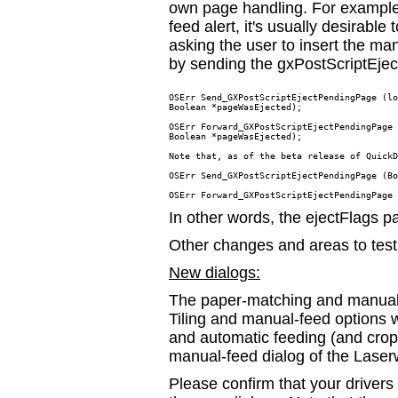
own page handling. For example, 
feed alert, it's usually desirable
asking the user to insert the m
by sending the gxPostScriptEj
OSErr Send_GXPostScriptEjectPendingPage (lo
Boolean *pageWasEjected);

OSErr Forward_GXPostScriptEjectPendingPage 
Boolean *pageWasEjected);

Note that, as of the beta release of QuickD
OSErr Send_GXPostScriptEjectPendingPage (Bo
In other words, the ejectFlags 
Other changes and areas to test
New dialogs:
The paper-matching and manual-f
Tiling and manual-feed options 
and automatic feeding (and crop,
manual-feed dialog of the Laserw
Please confirm that your driver