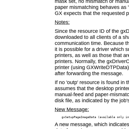
mask set, no mismatch or manual
paper mismatching behaves as "
GX expects that the requested pa
Notes:
Since the resource ID of the gxDr
downloaded to all clients of a sh
communication time. Because this
it is possible for a driver which
printers, as well as those that ar
printers. Normally, the gxDriver
printer (using GXWriteDTPData) 
after forwarding the message.
If no 'outp' resource is found i
assumes that the desktop printer
manual-feed and paper-mismatch a
disk file, as indicated by the job'
New Message:
A new message, which indicates 