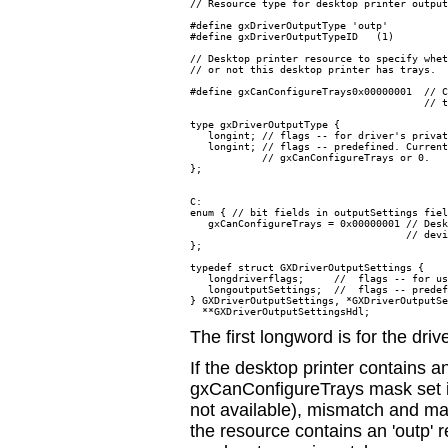
// Resource type for desktop printer output
#define gxDriverOutputType 'outp'

#define gxDriverOutputTypeID   (1)

// Desktop printer resource to specify whet
// or not this desktop printer has trays.

#define gxCanConfigureTrays0x00000001  // C
                                       // t
type gxDriverOutputType {

   longint; // flags -- for driver's privat
   longint; // flags -- predefined. Current
            // gxCanConfigureTrays or 0.

};

C:

enum { // bit fields in outputSettings fiel
   gxCanConfigureTrays = 0x00000001 // Desk
                                    // devi
};

typedef struct GXDriverOutputSettings {

   longdriverflags;     //  flags -- for us
   longoutputSettings;  //  flags -- predef
} GXDriverOutputSettings, *GXDriverOutputSe
The first longword is for the driv
If the desktop printer contains a
gxCanConfigureTrays mask set i
not available), mismatch and man
the resource contains an 'outp'