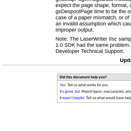
expect the page shape, format,
gxDespoolPage time to be the on
case of a paper mismatch, or of o
an invalid assumption which ca
improper output.
Note: The LaserWriter IIsc sam
1.0 SDK had the same problem. 
Developer Technical Support.
Upda
Did this document help you?
Yes
: Tell us what works for you.
It’s good, but:
Report typos, inaccuracies, and 
It wasn’t helpful
: Tell us what would have hel