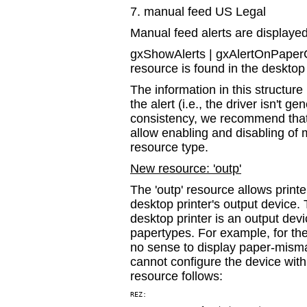
7. manual feed US Legal
Manual feed alerts are displayed
gxShowAlerts | gxAlertOnPaperCh
resource is found in the desktop 
The information in this structur
the alert (i.e., the driver isn't 
consistency, we recommend that 
allow enabling and disabling of 
resource type.
New resource: 'outp'
The 'outp' resource allows printer
desktop printer's output device.
desktop printer is an output devi
papertypes. For example, for t
no sense to display paper-misma
cannot configure the device with 
resource follows:
REZ:
