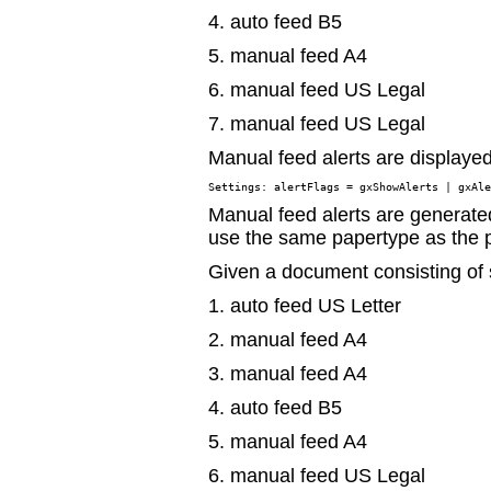
4. auto feed B5
5. manual feed A4
6. manual feed US Legal
7. manual feed US Legal
Manual feed alerts are displayed 
Manual feed alerts are generate
use the same papertype as the 
Given a document consisting of
1. auto feed US Letter
2. manual feed A4
3. manual feed A4
4. auto feed B5
5. manual feed A4
6. manual feed US Legal