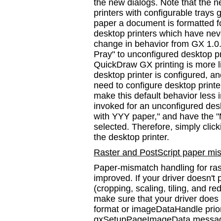
the new dialogs. Note that the n
printers with configurable tray
paper a document is formatted for
desktop printers which have nev
change in behavior from GX 1.0.
Pray" to unconfigured desktop 
QuickDraw GX printing is more li
desktop printer is configured, a
need to configure desktop printe
make this default behavior less
invoked for an unconfigured desk
with YYY paper," and have the
selected. Therefore, simply click
the desktop printer.
Raster and PostScript paper mi
Paper-mismatch handling for rast
improved. If your driver doesn'
(cropping, scaling, tiling, and re
make sure that your driver doe
format or imageDataHandle prio
gxSetupPageImageData message.