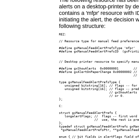
The following resource has been
alerts on a desktop-printer by de
contains a 'mfpr' resource with
initiating the alert, the decision
following structure:
REZ:

// Resource type for manual feed preference
#define gxManualFeedAlertPrefsType 'mfpr'

#define gxManualFeedAlertPrefsID  (gxPrinti
// Desktop printer resource to specify manu
#define gxShowAlerts  0x00000001        // 
#define gxAlertOnPaperChange 0x00000002 // 
                                        // 
type gxManualFeedAlertPrefsType {

   unsigned bitstring[16]; // flags -- for 
   unsigned bitstring[16]; // flags -- pred
                           // gxShowAlerts 
                           // or 0.

};

C:

struct gxManualFeedAlertPrefs {

   longalertFlags; //  flags -- first word 
                   //  use, the rest is pre
};

typedef struct gxManualFeedAlertPrefs gxMan
 *gxManualFeedAlertPrefsPtr, **gxManualFeed
enum { // bit fields in alertFlags field of