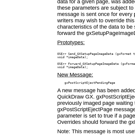
data for a given page, was added
these parameters are subject 
message is sent once for every 
writers may wish to override thi
characteristics of the data to be
forward the gxSetupPageImage
Prototypes:
OSErr Send_GXSetupPageImageData (gxFormat t
void *imageData);

OSErr Forward_GXSetupPageImageData (gxForma
New Message:
A new message has been added t
QuickDraw GX. gxPostScriptEjec
previously imaged page waiting t
gxPostScriptEjectPage message 
parameter is set to true if a pag
Overrides should forward the 
Note: This message is most usefu