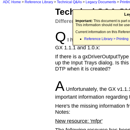
ADC Home
>
Reference Library
>
Technical Q&As
>
Legacy Documents
>
Printi
Technical Q&A 
Le
Differences between QuickDra
Important:
This document is part o
This information should not be us
Q
Current information on this Refere
I have several questions a
Reference Library > Printing
GX 1.1.1 and 1.0.x:
If there is a gxDriverOutputType
up the Input Trays dialog. Is this
DTP when it is created?
A
Unfortunately, the GX v1.1.
important information regarding
Here's the missing information
Notes:
New resource: 'mfpr'