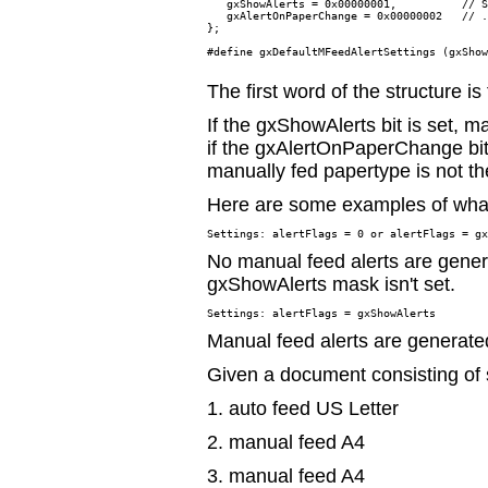
   gxShowAlerts = 0x00000001,          // S
   gxAlertOnPaperChange = 0x00000002   // .
};

#define gxDefaultMFeedAlertSettings (gxShow
The first word of the structure is 
If the gxShowAlerts bit is set, m
if the gxAlertOnPaperChange bit 
manually fed papertype is not th
Here are some examples of what
No manual feed alerts are gene
gxShowAlerts mask isn't set.
Manual feed alerts are generate
Given a document consisting of
1. auto feed US Letter
2. manual feed A4
3. manual feed A4