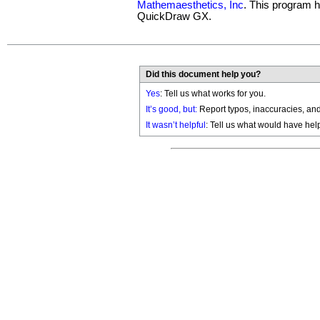
Mathemaesthetics, Inc
. This program 
QuickDraw GX.
Did this document help you?
Yes
: Tell us what works for you.
It’s good, but:
Report typos, inaccuracies, and 
It wasn’t helpful
: Tell us what would have hel