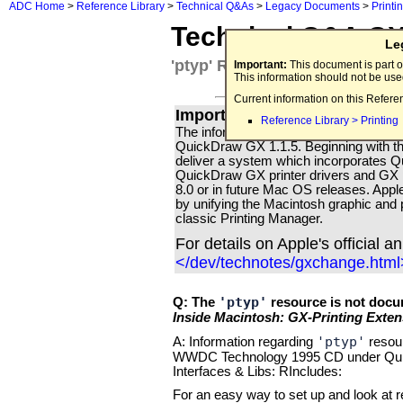
ADC Home
>
Reference Library
>
Technical Q&As
>
Legacy Documents
>
Printi
Technical Q&A G
Le
'ptyp' Resource Documentati
Important:
This document is part o
This information should not be us
Current information on this Refere
Important for all Apple Print
Reference Library > Printing
The information in this Technical Q & A i
QuickDraw GX 1.1.5. Beginning with th
deliver a system which incorporates
QuickDraw GX printer drivers and GX p
8.0 or in future Mac OS releases. Apple'
by unifying the Macintosh graphic and p
classic Printing Manager.
For details on Apple's official 
</dev/technotes/gxchange.html
'ptyp'
Q: The
resource is not docu
Inside Macintosh: GX-Printing Exten
'ptyp'
A: Information regarding
resour
WWDC Technology 1995 CD under Qui
Interfaces & Libs: RIncludes:
For an easy way to set up and look at 