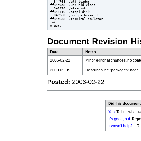
ff844768: /elf-loader

ff8459a8: /usb-hid-class

ff847278: /ata-disk

ff848410: /atapi-disk

ff8499d8: /bootpath-search

ff84e638: /terminal-emulator

 ok

Document Revision Hi
Date
Notes
2006-02-22
Minor editorial changes. no con
2000-09-05
Describes the "packages" node i
Posted:
2006-02-22
Did this document
Yes
: Tell us what w
It’s good, but:
Repor
It wasn’t helpful
: T