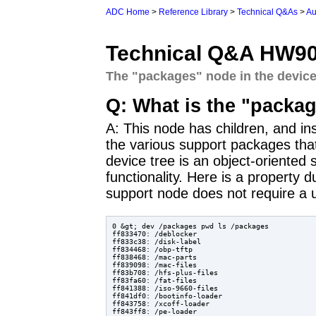
ADC Home
>
Reference Library
>
Technical Q&As
>
Au
Technical Q&A HW9
The "packages" node in the device
Q: What is the "packag
A: This node has children, and ins
the various support packages th
device tree is an object-oriented s
functionality. Here is a property
support node does not require a u
0 &gt; dev /packages pwd ls /packages

ff833470: /deblocker

ff833c38: /disk-label

ff834468: /obp-tftp

ff838468: /mac-parts

ff839098: /mac-files

ff83b708: /hfs-plus-files

ff83fa60: /fat-files

ff841388: /iso-9660-files

ff841df0: /bootinfo-loader

ff843758: /xcoff-loader

ff843ff8: /pe-loader
