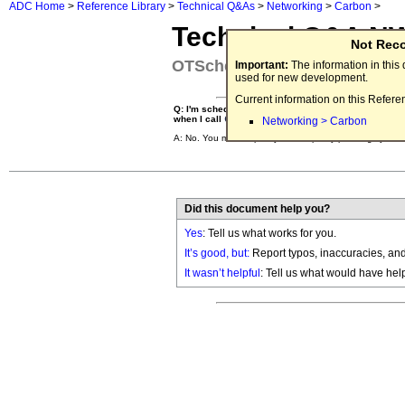
ADC Home
>
Reference Library
>
Technical Q&As
>
Networking
>
Carbon
>
Technical Q&A N
Not Rec
OTScheduleSystemTask Clea
Important:
The information in thi
used for new development.
Current information on this Refere
Q: I'm scheduling a task to run at non-interrupt time
when I call
CloseOpenTransport
?
Networking > Carbon
A: No. You must explicitly clean up any pending syste
Did this document help you?
Yes
: Tell us what works for you.
It’s good, but:
Report typos, inaccuracies, and 
It wasn’t helpful
: Tell us what would have hel