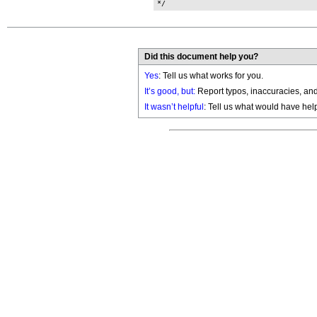
Did this document help you?
Yes
: Tell us what works for you.
It’s good, but:
Report typos, inaccuracies, and 
It wasn’t helpful
: Tell us what would have hel