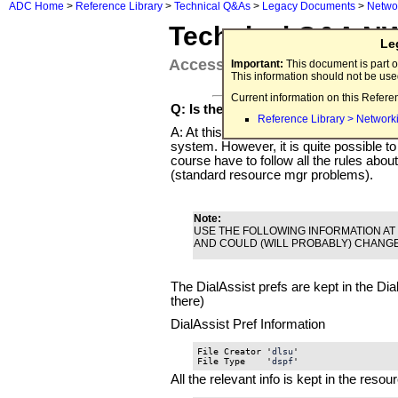
ADC Home
>
Reference Library
>
Technical Q&As
>
Legacy Documents
>
Netwo
Technical Q&A N
Le
Accessing the DialAssist data
Important:
This document is part o
This information should not be us
Current information on this Refere
Q: Is there any documentation or SD
Reference Library > Network
A: At this time, there is no official SDK
system. However, it is quite possible to 
course have to follow all the rules abo
(standard resource mgr problems).
Note:
USE THE FOLLOWING INFORMATION AT 
AND COULD (WILL PROBABLY) CHANGE
The DialAssist prefs are kept in the Dial
there)
DialAssist Pref Information
File Creator '
dlsu
'

File Type    '
dspf
'
All the relevant info is kept in the reso