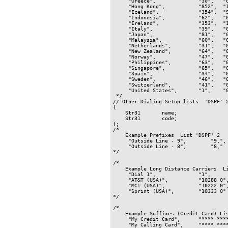
     "Greece",              "30",   "0
     "Hong Kong",           "852",  "1
     "Iceland",             "354",  "9
     "Indonesia",           "62",   "0
     "Ireland",             "353",  "1
     "Italy",               "39",   "0
     "Japan",               "81",   "0
     "Malaysia",            "60",   "0
     "Netherlands",         "31",   "0
     "New Zealand",         "64",   "0
     "Norway",              "47",   "0
     "Philippines",         "63",   "0
     "Singapore",           "65",   "0
     "Spain",               "34",   "0
     "Sweden",              "46",   "0
     "Switzerland",         "41",   "0
     "United States",       "1",    "0
 */

// Other Dialing Setup lists  'DSPF' 2
{

    Str31       name;

    Str31       code;

};

/*

    Example Prefixes  List 'DSPF' 2

     "Outside Line - 9",        "9,",

     "Outside Line - 8",        "8,"

*/

/*

    Example Long Distance Carriers  Li
     "Dial 1",              "1",

     "AT&T (USA)",          "10288 0",
     "MCI (USA)",           "10222 0",
     "Sprint (USA)",        "10333 0"

*/

/*

    Example Suffixes (Credit Card) Lis
     "My Credit Card",      "**** ****
     "My Calling Card",     "**** ****