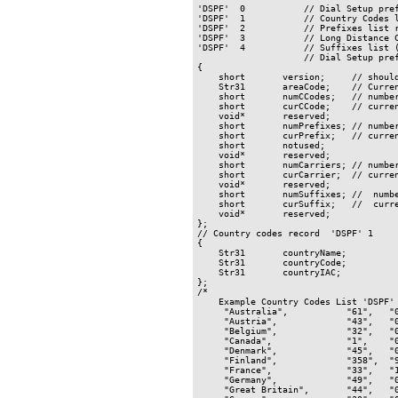
'DSPF'  0           // Dial Setup pref
'DSPF'  1           // Country Codes l
'DSPF'  2           // Prefixes list r
'DSPF'  3           // Long Distance C
'DSPF'  4           // Suffixes list (
                    // Dial Setup pref
{

    short       version;     // should
    Str31       areaCode;    // Curren
    short       numCCodes;   // number
    short       curCCode;    // curren
    void*       reserved;

    short       numPrefixes; // number
    short       curPrefix;   // curren
    short       notused;

    void*       reserved;

    short       numCarriers; // number
    short       curCarrier;  // curren
    void*       reserved;

    short       numSuffixes; //  numbe
    short       curSuffix;   //  curre
    void*       reserved;

};

// Country codes record  'DSPF' 1

{

    Str31       countryName;

    Str31       countryCode;

    Str31       countryIAC;

};

/*

    Example Country Codes List 'DSPF' 
     "Australia",           "61",   "0
     "Austria",             "43",   "0
     "Belgium",             "32",   "0
     "Canada",              "1",    "0
     "Denmark",             "45",   "0
     "Finland",             "358",  "9
     "France",              "33",   "1
     "Germany",             "49",   "0
     "Great Britain",       "44",   "0