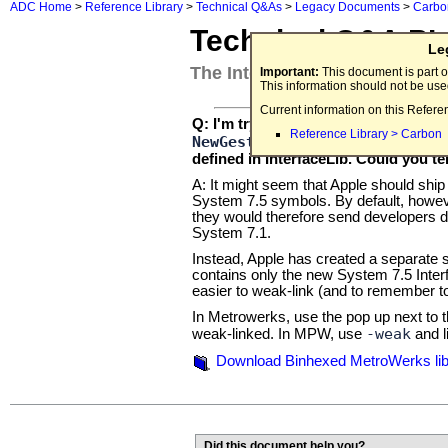
ADC Home
>
Reference Library
>
Technical Q&As
>
Legacy Documents
>
Carbo
Technical Q&A P
Le
The InterfaceLibSys7.addition
Important:
This document is part o
This information should not be us
Current information on this Refere
SystemSeve
Q: I'm trying to use the
Reference Library > Carbon
NewGestaltValue
SetGestal
and
defined in InterfaceLib. Could you te
A: It might seem that Apple should ship 
System 7.5 symbols. By default, howev
they would therefore send developers do
System 7.1.
Instead, Apple has created a separate s
contains only the new System 7.5 Interfa
easier to weak-link (and to remember to
In Metrowerks, use the pop up next to t
-weak
weak-linked. In MPW, use
and l
Download Binhexed MetroWerks libra
Did this document help you?