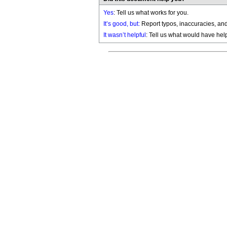
Yes
: Tell us what works for you.
It’s good, but:
Report typos, inaccuracies, and 
It wasn’t helpful
: Tell us what would have hel