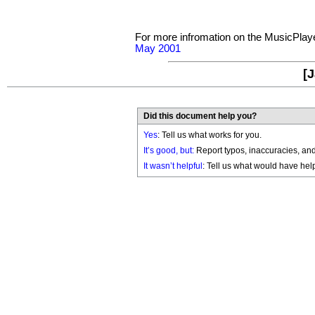
For more infromation on the MusicPlay
May 2001
[J
Did this document help you?
Yes
: Tell us what works for you.
It’s good, but:
Report typos, inaccuracies, and 
It wasn’t helpful
: Tell us what would have hel