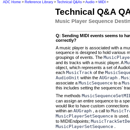
ADC Home
>
Reference Library
>
Technical Q&As
>
Audio
>
MIDI
>
Technical Q&A Q
Music Player Sequence Destin
Q: Sending MIDI events seems to have
correctly?
A music player is associated with a mu
sequence is designed to hold various mu
MusicPlaye
groupings of events. The
Mu
and its tracks with a music player. A
object, which represents a set of Audi
MusicTrack
MusicSequ
each
of the
AudioUnit
AUGraph
Mus
within the
.
MusicSequence
Mus
associate a
to a
this includes setting the sequences' trac
MusicSequenceSetMI
The methods
can assign an entire sequence to a spe
would like to have custom connections o
AUGraph
MusicTr
within an
, a call to
MusicPlayerSetSequence
is used.
MusicTrackSetDe
to MIDIEndpoints;
MusicPlayerSetSequence
.