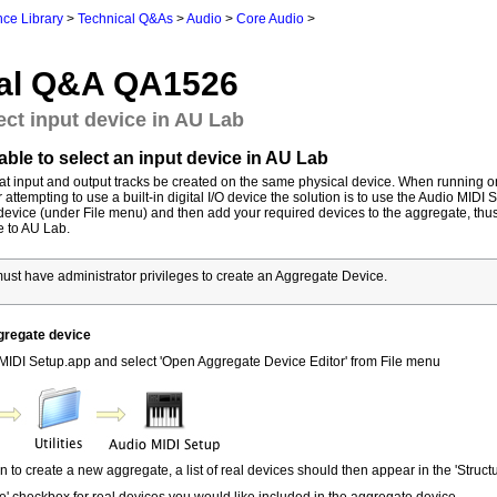
ce Library
>
Technical Q&As
>
Audio
>
Core Audio
>
al Q&A QA1526
ect input device in AU Lab
ble to select an input device in AU Lab
hat input and output tracks be created on the same physical device. When running 
attempting to use a built-in digital I/O device the solution is to use the Audio MIDI 
device (under File menu) and then add your required devices to the aggregate, thu
e to AU Lab.
st have administrator privileges to create an Aggregate Device.
gregate device
IDI Setup.app and select 'Open Aggregate Device Editor' from File menu
con to create a new aggregate, a list of real devices should then appear in the 'Structu