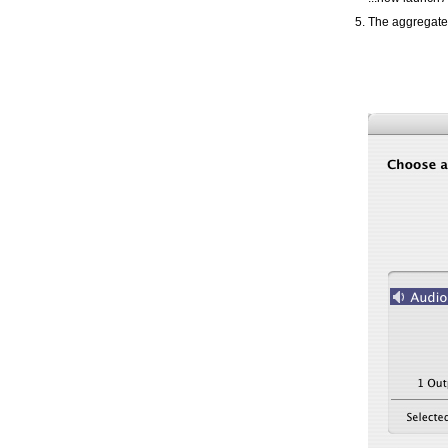
The aggregate 