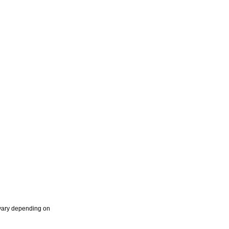
 vary depending on