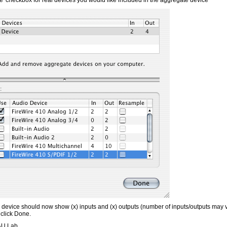
e' checkbox for real devices you would like included in the aggregate device
device should now show (x) inputs and (x) outputs (number of inputs/outputs may
 click Done.
 AU Lab