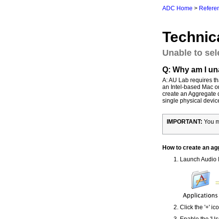
ADC Home
>
Referen
Technic
Unable to sel
Q: Why am I una
A: AU Lab requires t
an Intel-based Mac or 
create an Aggregate 
single physical devic
IMPORTANT:
You mu
How to create an ag
Launch Audio M
Click the '+' i