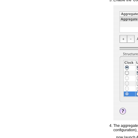
Enable the 'Us
The aggregate 
configuration),
...now launch