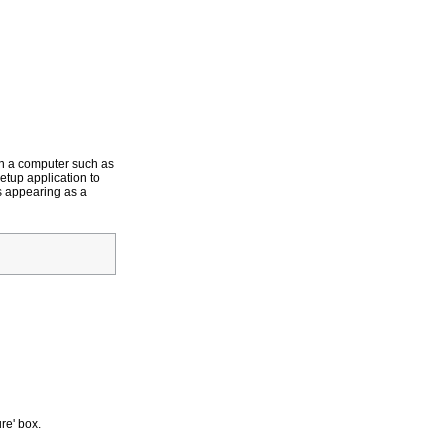
on a computer such as
Setup application to
s appearing as a
re' box.