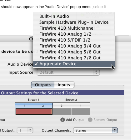
should now appear in the 'Audio Device' popup menu, select it.