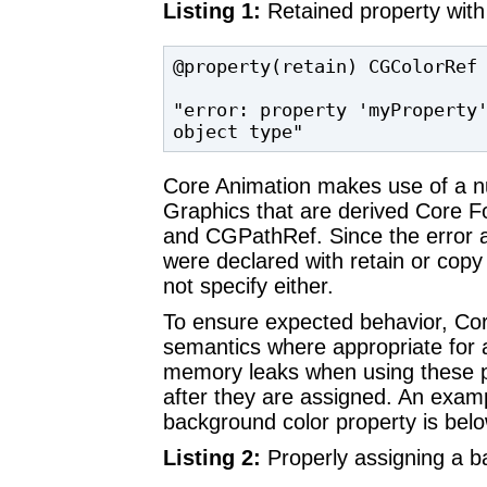
Listing 1:
Retained property wit
@property(retain) CGColorRef 
"error: property 'myProperty'
object type"
Core Animation makes use of a n
Graphics that are derived Core 
and CGPathRef. Since the error a
were declared with retain or cop
not specify either.
To ensure expected behavior, Cor
semantics where appropriate for a
memory leaks when using these pr
after they are assigned. An exam
background color property is belo
Listing 2:
Properly assigning a b