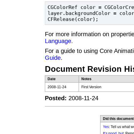
CGColorRef color = CGColorCre
layer.backgroundColor = color
CFRelease(color);
For more information on propert
Language
.
For a guide to using Core Animat
Guide
.
Document Revision Hi
Date
Notes
2008-11-24
First Version
Posted:
2008-11-24
Did this document
Yes
: Tell us what w
It’s good, but:
Repor