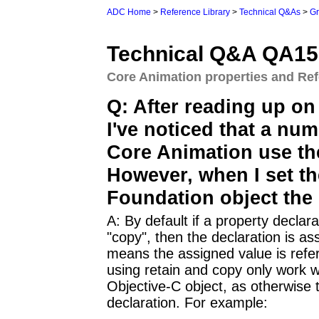
ADC Home
>
Reference Library
>
Technical Q&As
>
Gr
Technical Q&A QA15
Core Animation properties and Re
Q: After reading up on
I've noticed that a nu
Core Animation use the
However, when I set th
Foundation object the o
A: By default if a property declara
"copy", then the declaration is 
means the assigned value is refer
using retain and copy only work w
Objective-C object, as otherwise t
declaration. For example: