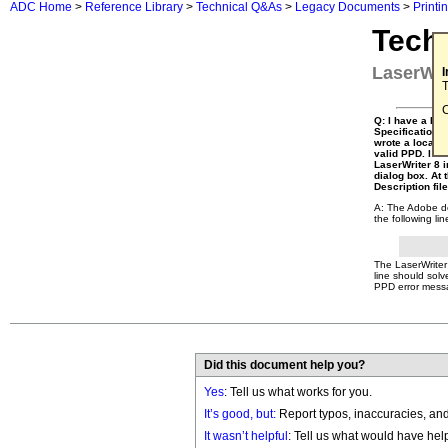
ADC Home
>
Reference Library
>
Technical Q&As
>
Legacy Documents
>
Printi
Tech
LaserWri
T
C
Q: I have a Pos
Specification ve
wrote a local c
valid PPD. I na
LaserWriter 8 i
dialog box. At 
Description fil
A: The Adobe doc
the following lin
The LaserWriter 
line should solv
PPD error messa
Did this document help you?
Yes
: Tell us what works for you.
It’s good, but:
Report typos, inaccuracies, and 
It wasn’t helpful
: Tell us what would have hel