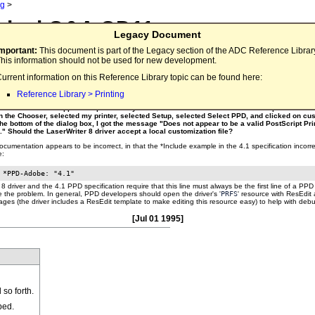
ng
>
nical Q&A QD11
Legacy Document
ter 8 Local Customization File
Important:
This document is part of the Legacy section of the ADC Reference Librar
his information should not be used for new development.
urrent information on this Reference Library topic can be found here:
tScript Printer Description File (written to the Adobe PostScript Printer Description File For
rsion 4.1 of 9 April, 1993), which works fine with the LaserWriter 8 driver (v 8.1.1) on a parti
Reference Library > Printing
ustomization file in the same format as the example on page 10 of the specification, which 
med that file "cust.ppd" and put it in "System Folder: Extensions: Printer Descriptions". I th
n the Chooser, selected my printer, selected Setup, selected Select PPD, and clicked on cus
the bottom of the dialog box, I got the message "Does not appear to be a valid PostScript Pri
e." Should the LaserWriter 8 driver accept a local customization file?
umentation appears to be incorrect, in that the *Include example in the 4.1 specification incorre
e:
8 driver and the 4.1 PPD specification require that this line must always be the first line of a PPD 
e the problem. In general, PPD developers should open the driver's '
PRFS
' resource with ResEdit 
ges (the driver includes a ResEdit template to make editing this resource easy) to help with deb
[Jul 01 1995]
so forth.
ped.