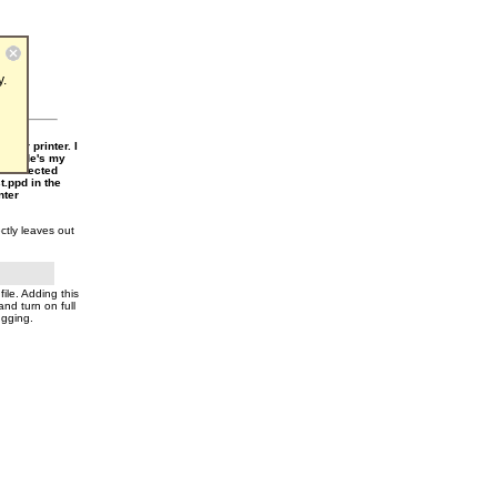
y.
mat
cular printer. I
*Include's my
en selected
t.ppd in the
nter
ctly leaves out
file. Adding this
and turn on full
ugging.