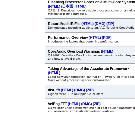
Disabling Processor Cores on a Multi-Core Syste
(HTML)
(
)
QA1141: Describes how to disable processor cores on a multi-
system for testing purposes.
RecordAudioToFile
(HTML)
(DMG)
(ZIP)
Demonstrates recording audio to an AAC file using Core Audio
Performance Overview
(HTML)
(PDF)
Introduces the factors that determine performance.
CoreAudio Overload Warnings
(HTML)
QA1467: Describes CoreAudio overload warnings what they 
and how to avoid them.
Taking Advantage of the Accelerate Framework
(HTML)
Learn how your application can run on PowerPC- or Intel-bas
Macs without processor-specific customization.
dist_fft
(HTML)
(DMG)
(ZIP)
Gigaelement FFTs on Apple G5 clusters
VelEng FFT
(HTML)
(DMG)
(ZIP)
G4 Velocity Engine implementation of Fast Fourier Transform (
and associated convolution/correlation routines.