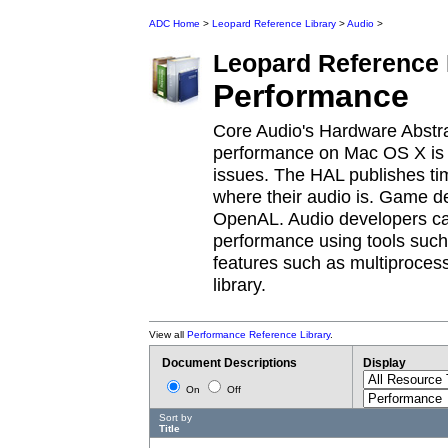
ADC Home
>
Leopard Reference Library
>
Audio
>
Leopard
Reference 
Performance
Core Audio's Hardware Abstra
performance on Mac OS X is 
issues. The HAL publishes ti
where their audio is. Game d
OpenAL. Audio developers can 
performance using tools such 
features such as multiproces
library.
View all
Performance Reference Library
.
Document Descriptions
Display
On
Off
Sort by
Title