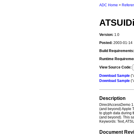
ADC Home
>
Referen
ATSUID
Version:
1.0
Posted:
2003-01-14
Build Requirements
Runtime Requireme
View Source Code:
Download Sample
(“
Download Sample
(“
Description
DirectAccessDemo 1.
(and beyond) Apple T
to glyph data during 
(and beyond). This sa
Keywords: Text, ATSU
Document Revi