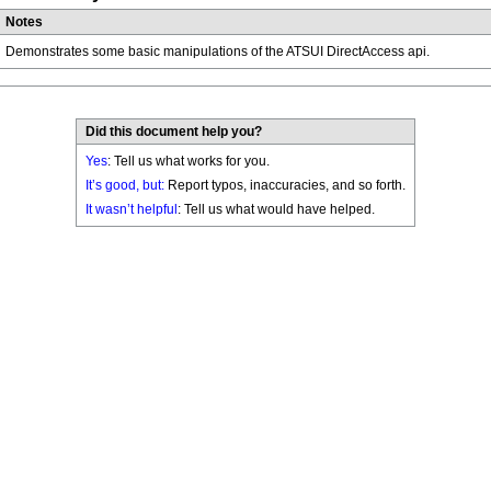
Notes
Demonstrates some basic manipulations of the ATSUI DirectAccess api.
Did this document help you?
Yes
: Tell us what works for you.
It’s good, but:
Report typos, inaccuracies, and so forth.
It wasn’t helpful
: Tell us what would have helped.