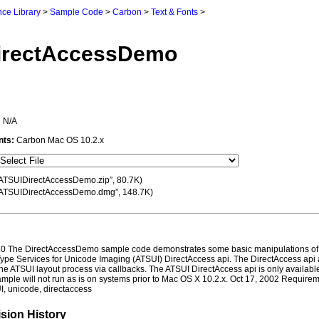
ce Library
>
Sample Code
>
Carbon
>
Text & Fonts
>
irectAccessDemo
:
N/A
nts:
Carbon Mac OS 10.2.x
ATSUIDirectAccessDemo.zip”, 80.7K)
ATSUIDirectAccessDemo.dmg”, 148.7K)
0 The DirectAccessDemo sample code demonstrates some basic manipulations of 
ype Services for Unicode Imaging (ATSUI) DirectAccess api. The DirectAccess api 
the ATSUI layout process via callbacks. The ATSUI DirectAccess api is only availab
mple will not run as is on systems prior to Mac OS X 10.2.x. Oct 17, 2002 Require
I, unicode, directaccess
sion History