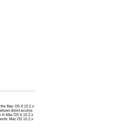
the Mac OS X 10.2.x
allows direct access
le in Mac OS X 10.2.x
ments: Mac OS 10.2.x