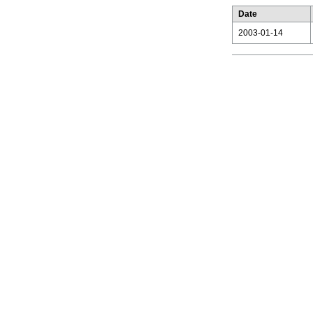
Date
2003-01-14