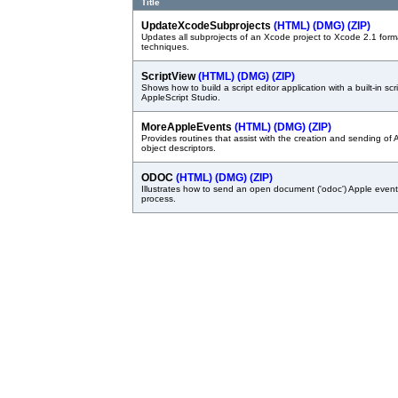
Title
UpdateXcodeSubprojects
(HTML)
(DMG)
(ZIP)
Updates all subprojects of an Xcode project to Xcode 2.1 format.
techniques.
ScriptView
(HTML)
(DMG)
(ZIP)
Shows how to build a script editor application with a built-in sc
AppleScript Studio.
MoreAppleEvents
(HTML)
(DMG)
(ZIP)
Provides routines that assist with the creation and sending of
object descriptors.
ODOC
(HTML)
(DMG)
(ZIP)
Illustrates how to send an open document ('odoc') Apple event
process.