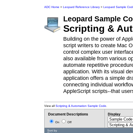
ADC Home
>
Leopard Reference Library
>
Leopard Sample Cod
Leopard
Sample Co
Scripting & Au
Building on the power of Appl
script writers to create Mac O
control complex user interfac
also available from various 
automate repetitive procedur
application. With its visual 
application offers a simple d
connecting individual workflo
AppleScript scripts--that use
View all
Scripting & Automation Sample Code
.
Document Descriptions
Display
On
Off
Sort by