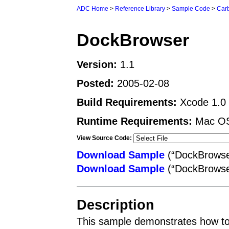
ADC Home
>
Reference Library
>
Sample Code
>
Car
DockBrowser
Version:
1.1
Posted:
2005-02-08
Build Requirements:
Xcode 1.0 o
Runtime Requirements:
Mac OS 
View Source Code:
Download Sample
(“DockBrowser
Download Sample
(“DockBrowse
Description
This sample demonstrates how to