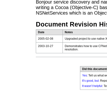
Bonjour service discovery and na
writing a Cocoa (Objective-C) bas
NSNetServices which is an Objec
Document Revision Hi
Date
Notes
2005-02-08
Upgraded project to use native 
2003-10-27
Demonstrates how to use CFNetS
resolution.
Did this document
Yes
: Tell us what w
It’s good, but:
Repor
It wasn’t helpful
: T