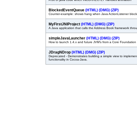
BlockedEventQueue
(HTML)
(DMG)
(ZIP)
Counter-example: shows hang when Java ActionListener bl
MyFirstJNIProject
(HTML)
(DMG)
(ZIP)
A Java application that calls the Address Book framework thro
simpleJavaLauncher
(HTML)
(DMG)
(ZIP)
How to launch 1.4.x and future JVM's from a Core Foundation 
JDragNDrop
(HTML)
(DMG)
(ZIP)
Deprecated - Demonstrates building a simple view to impleme
functionality in Cocoa-Java.