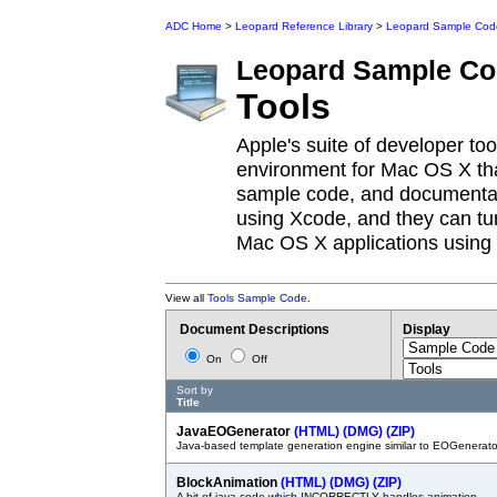
ADC Home
>
Leopard Reference Library
>
Leopard Sample Cod
Leopard
Sample Co
Tools
Apple's suite of developer to
environment for Mac OS X tha
sample code, and documentat
using Xcode, and they can tur
Mac OS X applications using 
View all
Tools Sample Code
.
Document Descriptions
Display
On
Off
Sort by
Title
JavaEOGenerator
(HTML)
(DMG)
(ZIP)
Java-based template generation engine similar to EOGenerato
BlockAnimation
(HTML)
(DMG)
(ZIP)
A bit of java code which INCORRECTLY handles animation