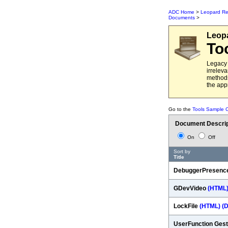
ADC Home
>
Leopard Re
Documents
>
Leop
To
Legacy 
irrelev
methods
the app
Go to the
Tools Sample 
Document Descrip
On
Off
Sort by
Title
DebuggerPresenc
GDevVideo
(HTML
LockFile
(HTML)
(
UserFunction Gest