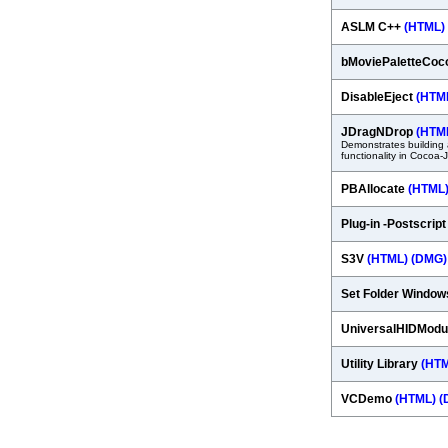
ASLM C++
(HTML)
bMoviePaletteCo
DisableEject
(HTM
JDragNDrop
(HTM
Demonstrates building 
functionality in Cocoa-
PBAllocate
(HTML
Plug-in -Postscrip
S3V
(HTML)
(DMG)
Set Folder Windo
UniversalHIDModu
Utility Library
(HT
VCDemo
(HTML)
(