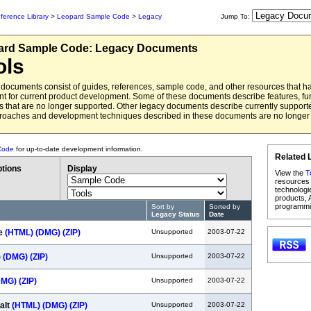
ference Library
>
Leopard Sample Code
>
Legacy
Jump To:
ard
Sample Code:
Legacy Documents
ols
documents consist of guides, references, sample code, and other resources that 
ant for current product development. Some of these documents describe features, fun
 that are no longer supported. Other legacy documents describe currently support
roaches and development techniques described in these documents are no long
Code
for up-to-date development information.
Related 
tions
Display
View the
T
resources 
technologi
products, 
programmi
Sort by
Sorted by
Legacy Status
Date
e
(HTML)
(DMG)
(ZIP)
Unsupported
2003-07-22
)
(DMG)
(ZIP)
Unsupported
2003-07-22
DMG)
(ZIP)
Unsupported
2003-07-22
alt
(HTML)
(DMG)
(ZIP)
Unsupported
2003-07-22