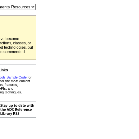
have become
ctions, classes, or
ed technologies, but
er recommended.
Links
ools Sample Code
for
for the most current
es, features,
APIs, and
ng techniques.