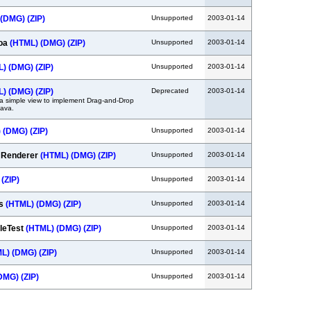
(DMG)
(ZIP)
Unsupported
2003-01-14
coa
(HTML)
(DMG)
(ZIP)
Unsupported
2003-01-14
L)
(DMG)
(ZIP)
Unsupported
2003-01-14
L)
(DMG)
(ZIP)
Deprecated
2003-01-14
a simple view to implement Drag-and-Drop
Java.
)
(DMG)
(ZIP)
Unsupported
2003-01-14
t Renderer
(HTML)
(DMG)
(ZIP)
Unsupported
2003-01-14
(ZIP)
Unsupported
2003-01-14
ws
(HTML)
(DMG)
(ZIP)
Unsupported
2003-01-14
leTest
(HTML)
(DMG)
(ZIP)
Unsupported
2003-01-14
ML)
(DMG)
(ZIP)
Unsupported
2003-01-14
DMG)
(ZIP)
Unsupported
2003-01-14