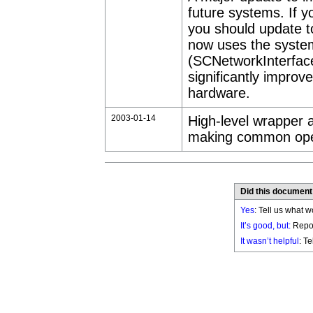
future systems. If y
you should update to
now uses the syste
(SCNetworkInterfaceCo
significantly improv
hardware.
2003-01-14
High-level wrapper 
making common oper
Did this document
Yes
: Tell us what w
It’s good, but:
Repor
It wasn’t helpful
: T