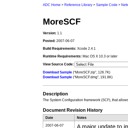
ADC Home
>
Reference Library
>
Sample Code
>
Net
MoreSCF
Version:
1.1
Posted:
2007-06-07
Build Requirements:
Xcode 2.4.1
Runtime Requirements:
Mac OS X 10.3 or later
View Source Code:
Download Sample
(“MoreSCF.zip”, 126.7K)
Download Sample
(“MoreSCF.dmg”, 191.8K)
Description
The System Configuration framework (SCF), that allows
Document Revision History
Date
Notes
2007-06-07
A major update to im