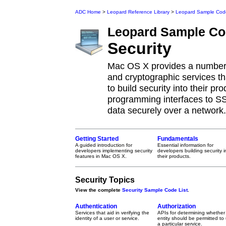
ADC Home
>
Leopard Reference Library
>
Leopard Sample Cod
Leopard
Sample Co
Security
Mac OS X provides a number o
and cryptographic services t
to build security into their p
programming interfaces to SS
data securely over a network.
Getting Started
Fundamentals
A guided introduction for
Essential information for
developers implementing security
developers building security i
features in Mac OS X.
their products.
Security Topics
View the complete
Security Sample Code List
.
Authentication
Authorization
Services that aid in verifying the
APIs for determining whether
identity of a user or service.
entity should be permitted to
a particular service.