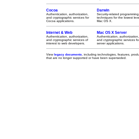
Cocoa
Darwin
Authentication, authorization,
Security-related programming
and cryptographic services for
techniques for the lowest leve
Cocoa applications.
Mac OS X.
Internet & Web
Mac OS X Server
Authentication, authorization,
Authentication, authorization,
and cryptographic services of
and cryptographic services fo
interest to web developers.
server applications.
View
legacy documents
, including technologies, features, pro
that are no longer supported or have been superseded.