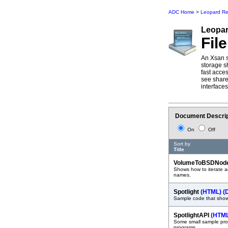
ADC Home
>
Leopard Re
Leopa
Fil
An Xsan s
storage s
fast acce
see share
interfaces
Document Descrip
On
Off
Sort by
Title
VolumeToBSDNod
Shows how to iterate a
names.
Spotlight
(HTML)
(
Sample code that shows
SpotlightAPI
(HTM
Some small sample prog
programs.