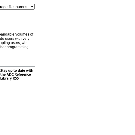
xpandable volumes of
de users with very
rupting users, who
other programming