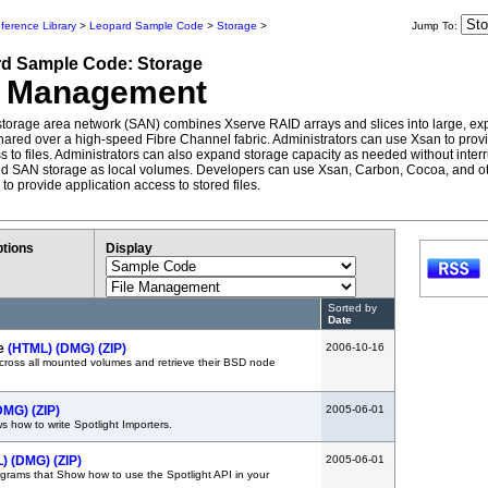
ference Library
>
Leopard Sample Code
>
Storage
>
Jump To:
rd
Sample Code:
Storage
e Management
torage area network (SAN) combines Xserve RAID arrays and slices into large, e
hared over a high-speed Fibre Channel fabric. Administrators can use Xsan to provi
ss to files. Administrators can also expand storage capacity as needed without inter
d SAN storage as local volumes. Developers can use Xsan, Carbon, Cocoa, and 
 to provide application access to stored files.
tions
Display
Sorted by
Date
e
(HTML)
(DMG)
(ZIP)
2006-10-16
cross all mounted volumes and retrieve their BSD node
DMG)
(ZIP)
2005-06-01
 how to write Spotlight Importers.
L)
(DMG)
(ZIP)
2005-06-01
rams that Show how to use the Spotlight API in your