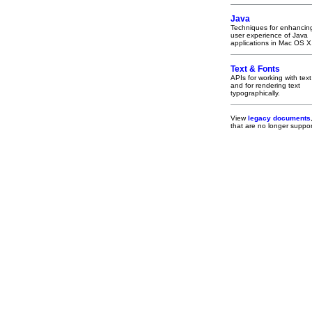
Java
Techniques for enhancin
user experience of Java
applications in Mac OS X
Text & Fonts
APIs for working with text
and for rendering text
typographically.
View
legacy documents
that are no longer supp