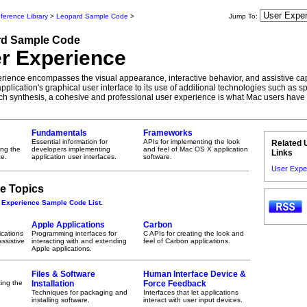
ference Library
>
Leopard Sample Code
>
Jump To:
rd
Sample Code
r Experience
rience encompasses the visual appearance, interactive behavior, and assistive capa
pplication's graphical user interface to its use of additional technologies such as 
h synthesis, a cohesive and professional user experience is what Mac users have
Fundamentals
Frameworks
Essential information for
APIs for implementing the look
Related 
ing the
developers implementing
and feel of Mac OS X application
Links
e.
application user interfaces.
software.
User Expe
e Topics
 Experience Sample Code List
.
Apple Applications
Carbon
ications
Programming interfaces for
C APIs for creating the look and
ssistive
interacting with and extending
feel of Carbon applications.
Apple applications.
Files & Software
Human Interface Device &
ting the
Installation
Force Feedback
Techniques for packaging and
Interfaces that let applications
installing software.
interact with user input devices.