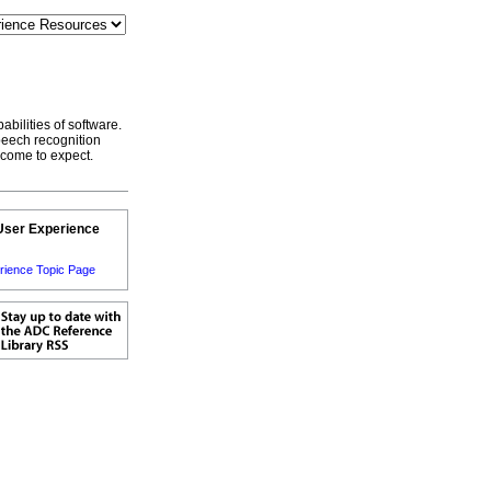
bilities of software.
speech recognition
 come to expect.
User Experience
rience Topic Page