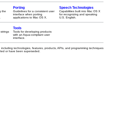
Porting
Speech Technologies
g the
Guidelines for a consistent user
Capabilities built into Mac OS X
interface when porting
for recognizing and speaking
.
applications to Mac OS X.
U.S. English.
Tools
 strings
Tools for developing products
with an Aqua-compliant user
interface.
, including technologies, features, products, APIs, and programming techniques
orted or have been superseded.