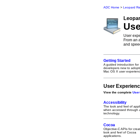
ADC Home
>
Leopard Re
Leopa
Use
User expe
From an a
and speec
Getting Started
A guided introduction for
developers new to adopt
Mac OS X user experienc
User Experienc
View the complete
User
Accessibility
The look and feel of appl
when accessed through a
technology.
Cocoa
Objective-C APIs for crea
look and feel of Cocoa
applications.