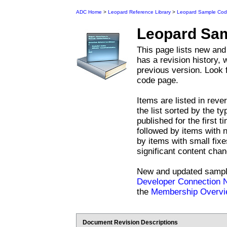
ADC Home
>
Leopard Reference Library
>
Leopard Sample Co
Leopard
Sam
This page lists new an
has a revision history,
previous version. Look 
code page.
Items are listed in reve
the list sorted by the t
published for the first ti
followed by items with 
by items with small fix
significant content cha
New and updated sample
Developer Connection
the
Membership Overv
Document Revision Descriptions