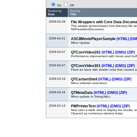
On
Off
Sorted by
Sort by
Date
Title
2009-04-29
File Wrappers with Core Data Docum
This sample demonstrates how directory file w
NSPersistentDocument.
2009-04-21
ASCIIMoviePlayerSample
(HTML)
(DM
Minor Update
2009-04-07
QTCoreVideo202
(HTML)
(DMG)
(ZIP)
Performance improvement with movie pixel buff
2009-04-07
QTCoreVideo301
(HTML)
(DMG)
(ZIP)
Fixed an issue with shader units that caused 
2009-03-19
QTCarbonShell
(HTML)
(DMG)
(ZIP)
Minor editorial corrections.
2009-03-16
QTMetaData
(HTML)
(DMG)
(ZIP)
Minor update to StringUtils.c
2009-02-13
PMPrinterTest
(HTML)
(DMG)
(ZIP)
Now uses a table view to display the results, and
Cleaned up numerous memory leaks.