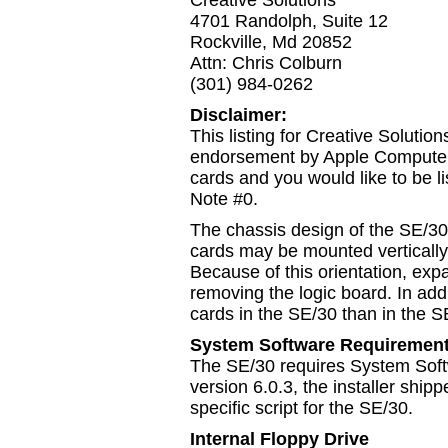
Creative Solutions
4701 Randolph, Suite 12
Rockville, Md 20852
Attn: Chris Colburn
(301) 984-0262
Disclaimer:
This listing for Creative Solution
endorsement by Apple Computer,
cards and you would like to be li
Note #0.
The chassis design of the SE/30 
cards may be mounted vertically 
Because of this orientation, exp
removing the logic board. In add
cards in the SE/30 than in the S
System Software Requiremen
The SE/30 requires System Softw
version 6.0.3, the installer shi
specific script for the SE/30.
Internal Floppy Drive