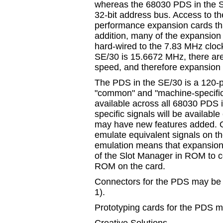
whereas the 68030 PDS in the S
32-bit address bus. Access to the
performance expansion cards tha
addition, many of the expansion 
hard-wired to the 7.83 MHz cloc
SE/30 is 15.6672 MHz, there are 
speed, and therefore expansion 
The PDS in the SE/30 is a 120-p
"common" and "machine-specific
available across all 68030 PDS 
specific signals will be availab
may have new features added. O
emulate equivalent signals on t
emulation means that expansion
of the Slot Manager in ROM to c
ROM on the card.
Connectors for the PDS may be
1).
Prototyping cards for the PDS m