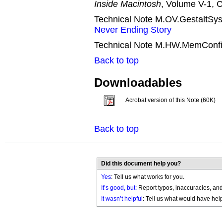
Inside Macintosh
, Volume V-1, C
Technical Note M.OV.GestaltSys
Never Ending Story
Technical Note M.HW.MemConfi
Back to top
Downloadables
Acrobat version of this Note (60K)
Back to top
Did this document help you?
Yes
: Tell us what works for you.
It’s good, but:
Report typos, inaccuracies, and 
It wasn’t helpful
: Tell us what would have hel