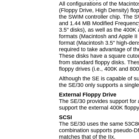
All configurations of the Macint
(Floppy Drive, High Density) flop
the SWIM controller chip. The S
and 1.44 MB Modified Frequenc
3.5" disks), as well as the 40
formats (Macintosh and Apple I
format (Macintosh 3.5" high-densi
required to take advantage of 
These disks have a square cutout 
from standard floppy disks. Th
floppy drives (i.e., 400K and 800
Although the SE is capable of su
the SE/30 only supports a single
External Floppy Drive
The SE/30 provides support for a
support the external 400K floppy
SCSI
The SE/30 uses the same 53C80 a
combination supports pseudo-DM
matches that of the IIx.