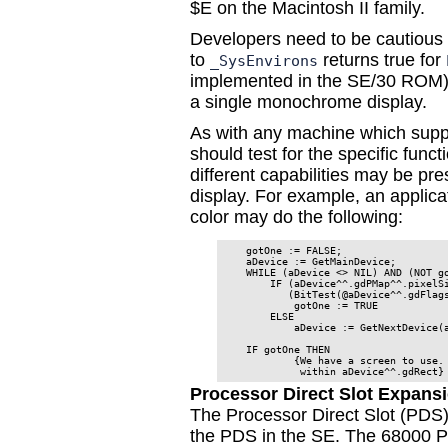
$E on the Macintosh II family.
Developers need to be cautious w
to
returns true for
_SysEnvirons
implemented in the SE/30 ROM), 
a single monochrome display.
As with any machine which supp
should test for the specific funct
different capabilities may be pr
display. For example, an applica
color may do the following:
    gotOne := FALSE;                  
    aDevice := GetMainDevice;         
    WHILE (aDevice <> NIL) AND (NOT go
        IF (aDevice^^.gdPMap^^.pixelSi
           (BitTest(@aDevice^^.gdFlags
            gotOne := TRUE            
        ELSE

            aDevice := GetNextDevice(a
    IF gotOne THEN

            {We have a screen to use. 
             within aDevice^^.gdRect}
Processor Direct Slot Expans
The Processor Direct Slot (PDS) i
the PDS in the SE. The 68000 PD