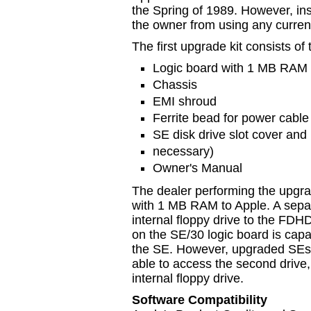
the Spring of 1989. However, inst
the owner from using any curre
The first upgrade kit consists of 
Logic board with 1 MB RAM
Chassis
EMI shroud
Ferrite bead for power cable
SE disk drive slot cover and r
necessary)
Owner's Manual
The dealer performing the upgrad
with 1 MB RAM to Apple. A separ
internal floppy drive to the FDHD
on the SE/30 logic board is capab
the SE. However, upgraded SEs w
able to access the second drive
internal floppy drive.
Software Compatibility