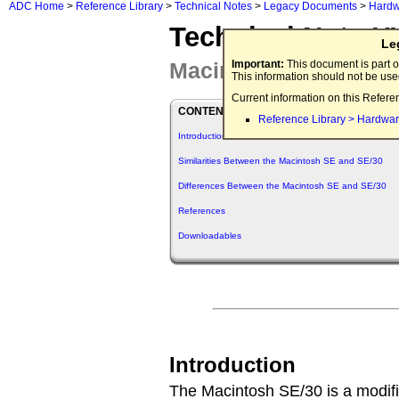
ADC Home
>
Reference Library
>
Technical Notes
>
Legacy Documents
>
Hardw
Technical Note 
Le
Macintosh SE/30 Info
Important:
This document is part o
This information should not be us
Current information on this Refere
CONTENTS
Reference Library > Hardwar
Introduction
Similarities Between the Macintosh SE and SE/30
Differences Between the Macintosh SE and SE/30
References
Downloadables
Introduction
The Macintosh SE/30 is a modifi