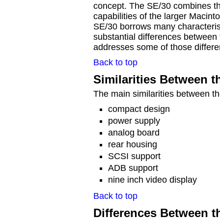
concept. The SE/30 combines the
capabilities of the larger Macint
SE/30 borrows many characterist
substantial differences between
addresses some of those differe
Back to top
Similarities Between 
The main similarities between t
compact design
power supply
analog board
rear housing
SCSI support
ADB support
nine inch video display
Back to top
Differences Between t