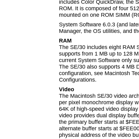
includes Color QuickDraw, the Sl
ROM. It is composed of four 512 
mounted on one ROM SIMM (RO
System Software 6.0.3 (and later
Manager, the OS utilities, and th
RAM
The SE/30 includes eight RAM SI
supports from 1 MB up to 128 M
current System Software only su
The SE/30 also supports 4 MB 
configuration, see Macintosh T
Configurations.
Video
The Macintosh SE/30 video archi
per pixel monochrome display wit
64K of high-speed video displa
video provides dual display buffe
the primary buffer starts at $
alternate buffer starts at $FE
physical address of the video bu