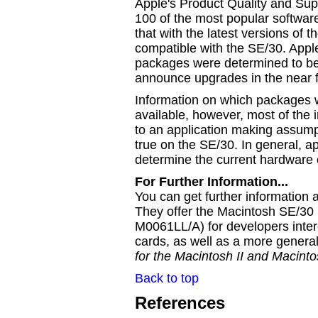
Apple's Product Quality and Su
100 of the most popular softwa
that with the latest versions of 
compatible with the SE/30. Appl
packages were determined to be
announce upgrades in the near f
Information on which packages 
available, however, most of the 
to an application making assum
true on the SE/30. In general, a
determine the current hardware 
For Further Information...
You can get further information
They offer the Macintosh SE/30
M0061LL/A) for developers inte
cards, as well as a more genera
for the Macintosh II and Macint
Back to top
References