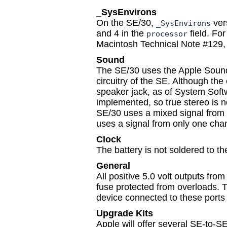
_SysEnvirons
On the SE/30,
vers
_SysEnvirons
and 4 in the
field. Fo
processor
Macintosh Technical Note #129,
Sound
The SE/30 uses the Apple Sound 
circuitry of the SE. Although the 
speaker jack, as of System Soft
implemented, so true stereo is no
SE/30 uses a mixed signal from 
uses a signal from only one cha
Clock
The battery is not soldered to t
General
All positive 5.0 volt outputs fro
fuse protected from overloads. 
device connected to these ports
Upgrade Kits
Apple will offer several SE-to-S