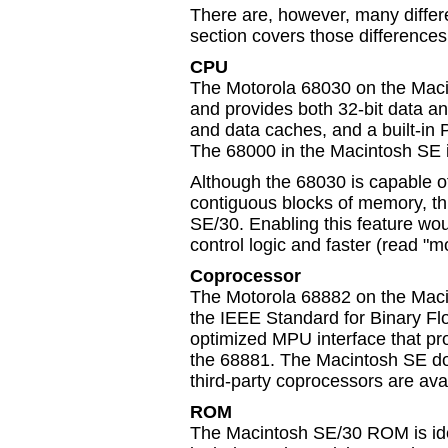
There are, however, many diffe
section covers those differences
CPU
The Motorola 68030 on the Maci
and provides both 32-bit data a
and data caches, and a built-
The 68000 in the Macintosh SE 
Although the 68030 is capable of
contiguous blocks of memory, th
SE/30. Enabling this feature wou
control logic and faster (read 
Coprocessor
The Motorola 68882 on the Macin
the IEEE Standard for Binary Fl
optimized MPU interface that pr
the 68881. The Macintosh SE do
third-party coprocessors are avai
ROM
The Macintosh SE/30 ROM is ident