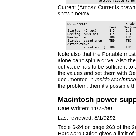
                 Voltage ripple to be
Current (Amps): Currents drawn 
shown below.
DC Current:                     5 Vdc 
                       Peak    Max(rms
Startup (<5 sec)       1.5      1.1   
Seeking (<100 ms)      1.5      1.1   
Read/write             TBD      TBD   
Standby (spindle on)   TBD      TBD   
Autoshutdown

        (spindle off)  TBD      TBD  
Note also that the Portable must
alone can't spin a drive. Also th
out value has to be sufficient to
the values and set them with G
documented in
Inside Macintosh
the problem, then it's possible 
Macintosh power suppl
Date Written: 11/28/90
Last reviewed: 8/1/9292
Table 6-24 on page 263 of the 2
Hardware Guide gives a limit o