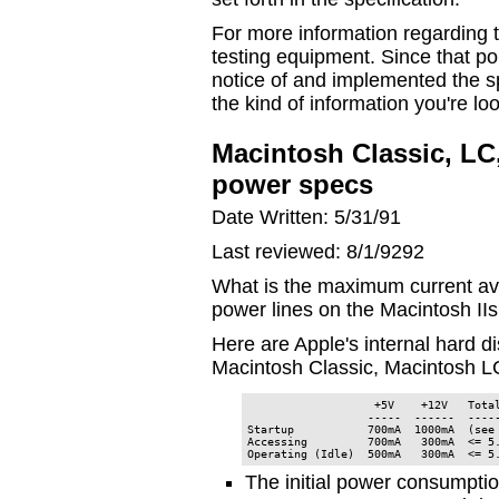
For more information regarding t
testing equipment. Since that po
notice of and implemented the sp
the kind of information you're loo
Macintosh Classic, LC, 
power specs
Date Written: 5/31/91
Last reviewed: 8/1/9292
What is the maximum current av
power lines on the Macintosh IIs
Here are Apple's internal hard di
Macintosh Classic, Macintosh L
                   +5V    +12V   Total
                  -----  ------  -----
Startup           700mA  1000mA  (see 
Accessing         700mA   300mA  <= 5.
Operating (Idle)  500mA   300mA  <= 5
The initial power consumptio