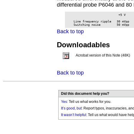
differential probe P6046 and 80 
                             +5 V     
    Line frequency ripple   30 mVpp   
    Switching noise         50 mVpp  
Back to top
Downloadables
Acrobat version of this Note (48K)
Back to top
Did this document help you?
Yes
: Tell us what works for you.
It’s good, but:
Report typos, inaccuracies, and 
It wasn’t helpful
: Tell us what would have hel