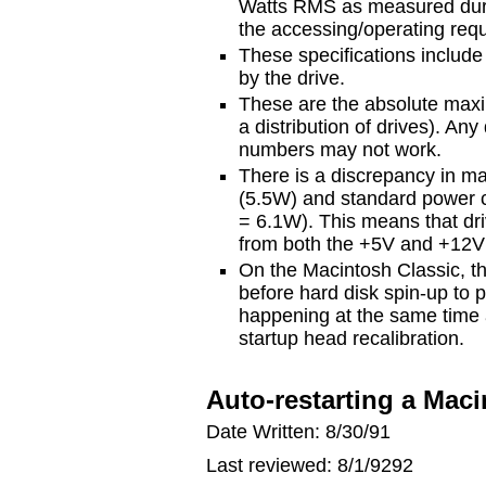
Watts RMS as measured durin
the accessing/operating req
These specifications includ
by the drive.
These are the absolute max
a distribution of drives). An
numbers may not work.
There is a discrepancy in m
(5.5W) and standard power 
= 6.1W). This means that dr
from both the +5V and +12V 
On the Macintosh Classic, th
before hard disk spin-up to 
happening at the same time a
startup head recalibration.
Auto-restarting a Macin
Date Written: 8/30/91
Last reviewed: 8/1/9292