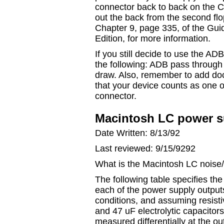
connector back to back on the C
out the back from the second flo
Chapter 9, page 335, of the Gu
Edition, for more information.
If you still decide to use the A
the following: ADB pass throug
draw. Also, remember to add do
that your device counts as one 
connector.
Macintosh LC power s
Date Written: 8/13/92
Last reviewed: 9/15/9292
What is the Macintosh LC noise/r
The following table specifies t
each of the power supply outputs
conditions, and assuming resist
and 47 uF electrolytic capacitor
measured differentially at the o