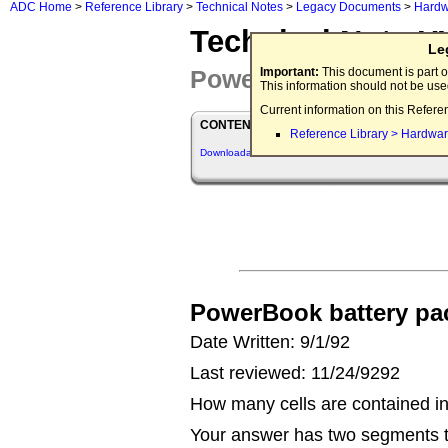
ADC Home
>
Reference Library
>
Technical Notes
>
Legacy Documents
>
Hardw
Technical Note 
Le
Power Supply Q&As
Important:
This document is part o
This information should not be us
Current information on this Refere
CONTENTS
Reference Library > Hardwar
Downloadables
PowerBook battery pac
Date Written: 9/1/92
Last reviewed: 11/24/9292
How many cells are contained i
Your answer has two segments to