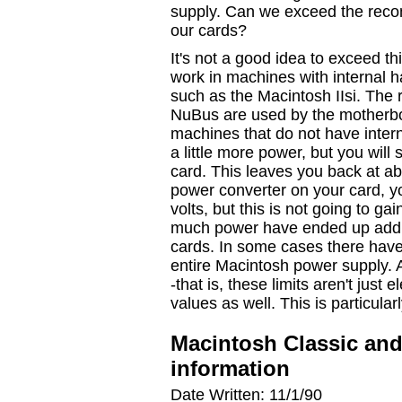
supply. Can we exceed the reco
our cards?
It's not a good idea to exceed th
work in machines with internal h
such as the Macintosh IIsi. The
NuBus are used by the motherboa
machines that do not have intern
a little more power, but you will
card. This leaves you back at ab
power converter on your card, yo
volts, but this is not going to gai
much power have ended up addin
cards. In some cases there have
entire Macintosh power supply. A
-that is, these limits aren't jus
values as well. This is particular
Macintosh Classic an
information
Date Written: 11/1/90