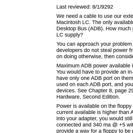
Last reviewed: 8/1/9292
We need a cable to use our exte
Macintosh LC. The only availab
Desktop Bus (ADB). How much p
LC supply?
You can approach your problem 
developers do not steal power fr
on doing otherwise, then conside
Maximum ADB power available is
You would have to provide an i
have only one ADB port on them.
used on each ADB port, and you
devices. See Chapter 8, page 29
Hardware, Second Edition.
Power is available on the flopp
current available is higher than 
into your adapter, you would st
connected and 340 ma @ +5 wit
provide a way for a floppy to be