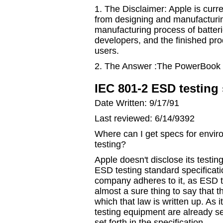
1. The Disclaimer: Apple is curr
from designing and manufacturi
manufacturing process of batter
developers, and the finished pr
users.
2. The Answer :The PowerBook 1
IEC 801-2 ESD testing
Date Written: 9/17/91
Last reviewed: 6/14/9392
Where can I get specs for envir
testing?
Apple doesn't disclose its testin
ESD testing standard specificat
company adheres to it, as ESD te
almost a sure thing to say that t
which that law is written up. As 
testing equipment are already set
set forth in the specification.