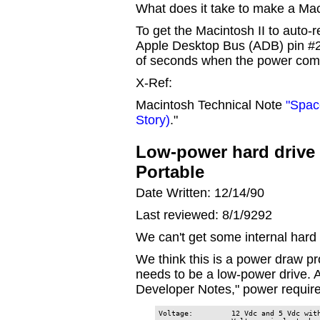
What does it take to make a Maci
To get the Macintosh II to auto-re
Apple Desktop Bus (ADB) pin #
of seconds when the power com
X-Ref:
Macintosh Technical Note
"Spac
Story)
."
Low-power hard drive 
Portable
Date Written: 12/14/90
Last reviewed: 8/1/9292
We can't get some internal hard 
We think this is a power draw p
needs to be a low-power drive. 
Developer Notes," power require
Voltage:         12 Vdc and 5 Vdc with