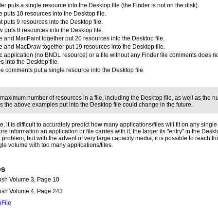
er puts a single resource into the Desktop file (the Finder is not on the disk).
 puts 10 resources into the Desktop file.
 puts 9 resources into the Desktop file.
puts 8 resources into the Desktop file.
 and MacPaint together put 20 resources into the Desktop file.
 and MacDraw together put 19 resources into the Desktop file.
c application (no BNDL resource) or a file without any Finder file comments does n
s into the Desktop file.
ile comments put a single resource into the Desktop file.
 maximum number of resources in a file, including the Desktop file, as well as the n
s the above examples put into the Desktop file could change in the future.
, it is difficult to accurately predict how many applications/files will fit on any singl
re information an application or file carries with it, the larger its "entry" in the Deskto
 problem, but with the advent of very large capacity media, it is possible to reach thi
gle volume with too many applications/files.
es
osh Volume 3, Page 10
tosh Volume 4, Page 243
File