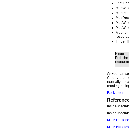
The Find
MacWrite
MacPaint
MacDraw 
MacWrite
MacWrite
A generi
resource
Finder f
Note:
Both the
resource
As you can see
Clearly, the mo
normally not a
creating a sin
Back to top
Referenc
Inside Macint
Inside Macin
M.TB.DeskTop
M.TB.Bundles