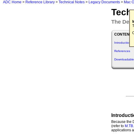
ADC Home
>
Reference Library
>
Technical Notes
>
Legacy Documents
>
Mac O
Tech
The Desk
T
C
CONTENTS
Introduction
References
Downloadable
Introduct
Because the D
(refer to
M.TB
applications a