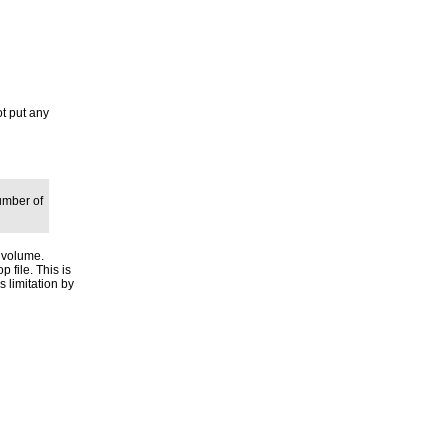
ot put any
umber of
e volume.
p file. This is
s limitation by