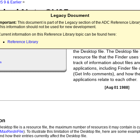
S 9 & Earlier
>
nical Note OV05
Legacy Document
top File's Outer Limits
Important:
This document is part of the Legacy section of the ADC Reference Librar
his information should not be used for new development.
There is a limit to the number of
urrent information on this Reference Library topic can be found here:
applications/files that the Finder 
Reference Library
a single volume. This limitation i
the Desktop file. The Desktop file 
resource file that the Finder uses
track of information about files an
s
applications, including Finder fil
(Get Info comments), and how the
applications relate to each other.
[Aug 01 1988]
ion
esktop file is a resource file, the maximum number of resources it may contain is c
.MaxResInFile
). To illustrate this limitation of the Desktop file, here are some examp
nd how their entries currently affect the Desktop file.