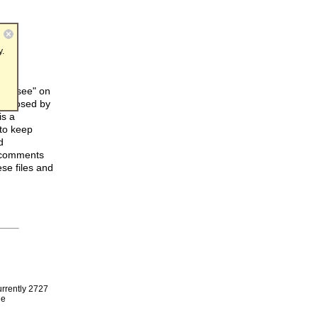
y.
can "see" on
s imposed by
is a
 to keep
d
e comments
se files and
urrently 2727
le