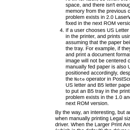
space, and there isn't enou
memory from the previous o
problem exists in 2.0 Laser
fixed in the next ROM versi
If a user chooses US Letter 
in the printer, and prints us
assuming that the paper bei
the tray. For example, if the
and print a document format
image will not be centered 
manually fed paper is also U
positioned accordingly, despi
the
operator in PostScri
Note
US letter and B5 letter pape
to put an B5 tray in the pri
problem exists in the 1.0 a
next ROM version.
By the way, an interesting, but 
when manually printing Legal si
driver. When the Larger Print Are