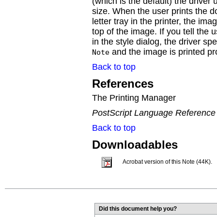
(which is the default) the driver
size. When the user prints the
letter tray in the printer, the ima
top of the image. If you tell the 
in the style dialog, the driver s
and the image is printed pr
Note
Back to top
References
The Printing Manager
PostScript Language Reference
Back to top
Downloadables
Acrobat version of this Note (44K).
Did this document help you?