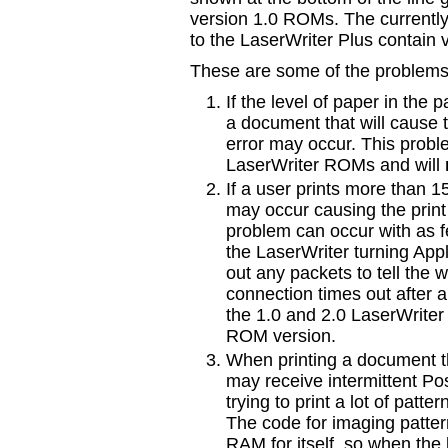
version 1.0 ROMs. The currentl
to the LaserWriter Plus contain
These are some of the problems
If the level of paper in the p
a document that will cause 
error may occur. This proble
LaserWriter ROMs and will
If a user prints more than 1
may occur causing the print 
problem can occur with as fe
the LaserWriter turning Apple
out any packets to tell the wor
connection times out after 
the 1.0 and 2.0 LaserWrite
ROM version.
When printing a document t
may receive intermittent Po
trying to print a lot of patter
The code for imaging pattern
RAM for itself, so when the 