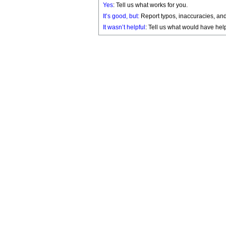
Yes
: Tell us what works for you.
It’s good, but:
Report typos, inaccuracies, and 
It wasn’t helpful
: Tell us what would have hel