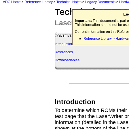
ADC Home
>
Reference Library
>
Technical Notes
>
Legacy Documents
>
Hardw
Technical Note P
Le
LaserWriter ROMs B
Important:
This document is part o
This information should not be us
Current information on this Refere
CONTENTS
Reference Library > Hardwar
Introduction
References
Downloadables
Introduction
To determine which ROMs their L
test page that the LaserWriter pri
information (detailed in the Las
shown at the bottom of the line 