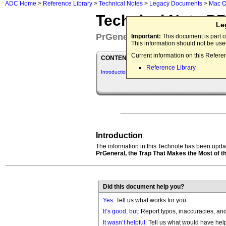
ADC Home
>
Reference Library
>
Technical Notes
>
Legacy Documents
>
Mac O
Technical Note P
Le
PrGeneral
Important:
This document is part o
This information should not be us
Current information on this Refere
CONTENTS
Reference Library
Introduction
Introduction
The information in this Technote has been updat
PrGeneral, the Trap That Makes the Most of t
Did this document help you?
Yes
: Tell us what works for you.
It’s good, but:
Report typos, inaccuracies, and 
It wasn’t helpful
: Tell us what would have hel