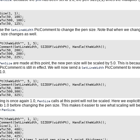
Size(1, 1);

eTo(50, 100);

eTo(500, 100);

se the
PicComment to change the pen size. Note that when we chang
SetLineWidth
n size changes as well.
Pt(theWidth^^, 1, 5);

Comment(SetLineWidth, SIZEOF(widthPt), Handle(theWidth));

eTo(50, 200);

eTo(500, 200);

are made at this point, the new pen size will be scaled by 5.0. This is beca
PenSize
PicComment is still in effect. We will now send a
PicComment to revert
SetLineWidth
1.0.
Pt(theWidth^^, 5, 1);

Comment(SetLineWidth, SIZEOF(widthPt), Handle(theWidth));

eTo(50, 300);

eTo(500,300);

ing is once again 1.0,
calls at this point will not be scaled. Here we explicitl
PenSize
 to 1.0 before changing the pen size. This makes it easier to see what scaling will b
o
.
PenSize
Pt(theWidth^^, 1, 1);

Comment(SetLineWidth, SIZEOF(widthPt), Handle(theWidth));

Size(1, 1);

eTo(50, 400);

eTo(500,400);

eTo(50, 425);

wString('1.0 times 1 point pen size = 1 point thickness');
