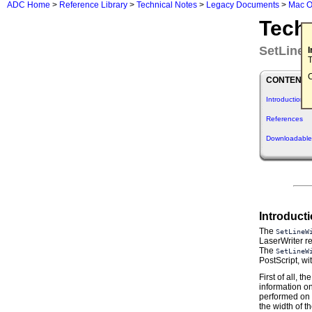
ADC Home
>
Reference Library
>
Technical Notes
>
Legacy Documents
>
Mac O
Tech
SetLineW
T
C
CONTENTS
Introduction
References
Downloadable
Introduct
The
SetLineW
LaserWriter re
The
SetLineW
PostScript, wi
First of all, 
information on
performed on 
the width of t