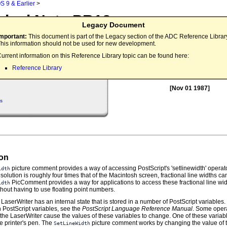
S 9 & Earlier
>
nical Note PR12
Legacy Document
idth Revealed
Important:
This document is part of the Legacy section of the ADC Reference Librar
his information should not be used for new development.
This technical note describes the 
urrent information on this Reference Library topic can be found here:
implementation, and correct meth
Reference Library
the
Picture Comment.
SetLineWidth
[Nov 01 1987]
s
ion
picture comment provides a way of accessing PostScript's 'setlinewidth' operato
idth
solution is roughly four times that of the Macintosh screen, fractional line widths ca
PicComment provides a way for applications to access these fractional line wi
idth
thout having to use floating point numbers.
the LaserWriter has an internal state that is stored in a number of PostScript variables
 PostScript variables, see the
PostScript Language Reference Manual
. Some oper
the LaserWriter cause the values of these variables to change. One of these variab
he printer's pen. The
picture comment works by changing the value of th
SetLineWidth