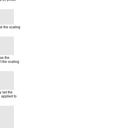
e the scaling
use the
 the scaling
y set the
e applied to