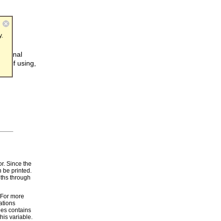
y.
internal
od of using,
r. Since the
n be printed.
dths through
. For more
ations
les contains
is variable.