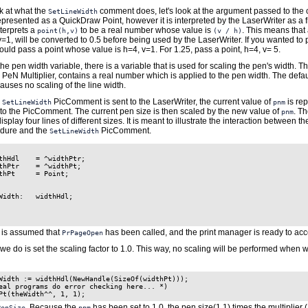
k at what the
comment does, let's look at the argument passed to th
SetLineWidth
presented as a QuickDraw Point, however it is interpreted by the LaserWriter as a f
terprets a
to be a real number whose value is
. This means that
point(h,v)
(v / h)
v=1, will be converted to 0.5 before being used by the LaserWriter. If you wanted to
ould pass a point whose value is h=4, v=1. For 1.25, pass a point, h=4, v= 5.
 the pen width variable, there is a variable that is used for scaling the pen's width. Th
 PeN Multiplier, contains a real number which is applied to the pen width. The defau
causes no scaling of the line width.
e
PicComment is sent to the LaserWriter, the current value of
is rep
SetLineWidth
pnm
to the PicComment. The current pen size is then scaled by the new value of
. T
pnm
isplay four lines of different sizes. It is meant to illustrate the interaction between 
dure and the
PicComment.
SetLineWidth
thHdl    = ^widthPtr;

thPtr    = ^widthPt;

thPt     = Point;

Width:   widthHdl;

it is assumed that
has been called, and the print manager is ready to acc
PrPageOpen
g we do is set the scaling factor to 1.0. This way, no scaling will be performed when w
Width := widthHdl(NewHandle(SizeOf(widthPt)));

eal programs do error checking here... *)

. Because the
has been set to 1.0, the pen size(1,1) times the multiplier (
PenSize
pnm