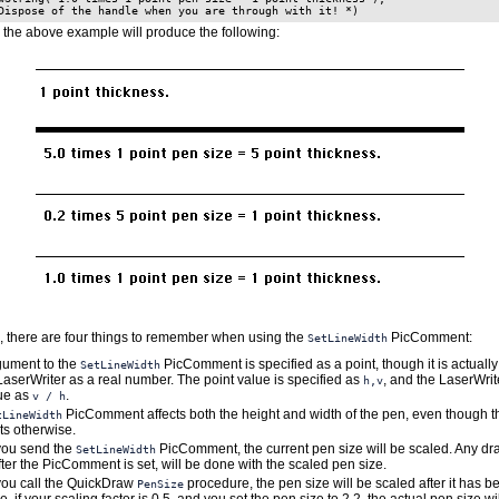
 the above example will produce the following:
 there are four things to remember when using the
PicComment:
SetLineWidth
gument to the
PicComment is specified as a point, though it is actually
SetLineWidth
LaserWriter as a real number. The point value is specified as
, and the LaserWrit
h,v
lue as
.
v / h
PicComment affects both the height and width of the pen, even though 
tLineWidth
s otherwise.
ou send the
PicComment, the current pen size will be scaled. Any dra
SetLineWidth
ter the PicComment is set, will be done with the scaled pen size.
ou call the QuickDraw
procedure, the pen size will be scaled after it has b
PenSize