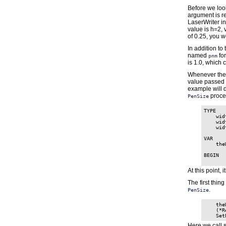
Before we loo
argument is re
LaserWriter in
value is h=2, 
of 0.25, you w
In addition to
named
for
pnm
is 1.0, which 
Whenever th
value passed 
example will d
proce
PenSize
TYPE

    wid
    wid
    wid
VAR

    the
BEGIN

At this point, 
The first thin
.
PenSize
    the
    (*R
Here we call