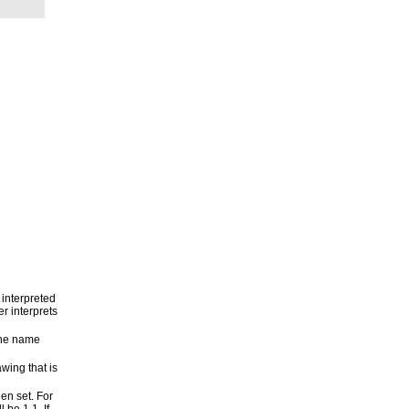
 interpreted
er interprets
the name
wing that is
een set. For