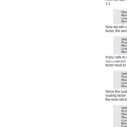
1,1.
    Pen
    Mov
    Lin
Now we will u
factor, the pe
    Set
    Pic
    Mov
    Lin
If any calls to
SetLineWidth
factor back to 
    Set
    Pic
    Mov
    Lin
Since the scal
scaling factor
the next call t
    Set
    Pic
    Pen
    Mov
    Lin
    Mov
    Dra