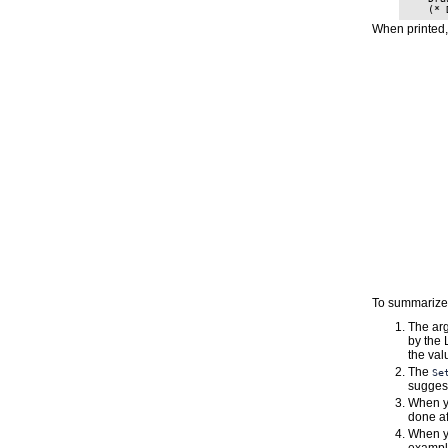
When printed,
To summarize,
The ar
by the 
the va
The
Se
suggest
When y
done af
When y