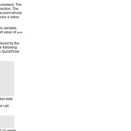
e comment. The
raction. The
 a point whose
 pass a value
is variable,
lt value of
pnm
laced by the
he following
the QuickDraw
ept data.
e call
1.0) yields