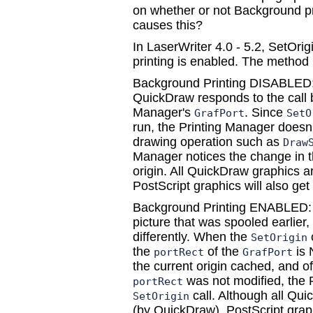
on whether or not Background pr
causes this?
In LaserWriter 4.0 - 5.2, SetOri
printing is enabled. The method 
Background Printing DISABLED: 
QuickDraw responds to the call b
Manager's
. Since
GrafPort
SetO
run, the Printing Manager doesn'
drawing operation such as
Draw
Manager notices the change in 
origin. All QuickDraw graphics ar
PostScript graphics will also get 
Background Printing ENABLED: 
picture that was spooled earlier, 
differently. When the
SetOrigin
the
of the
is 
portRect
GrafPort
the current origin cached, and of
was not modified, the 
portRect
call. Although all Quic
SetOrigin
(by QuickDraw), PostScript grap