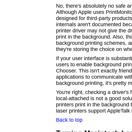
No, there's absolutely no safe a
Although Apple uses PrintMonitor 
designed for third-party products
internals aren't documented bec
printer driver may not give the dr
print in the background. Also, th
background printing schemes, a
they're storing the choice on whe
If your user interface is substan
users to enable background printi
Chooser. This isn't exactly frien
applications to communicate with 
background printing, it's pretty 
You're right, checking a driver's 
local-attached is not a good sol
printers print in the background
laser printers support AppleTalk
Back to top