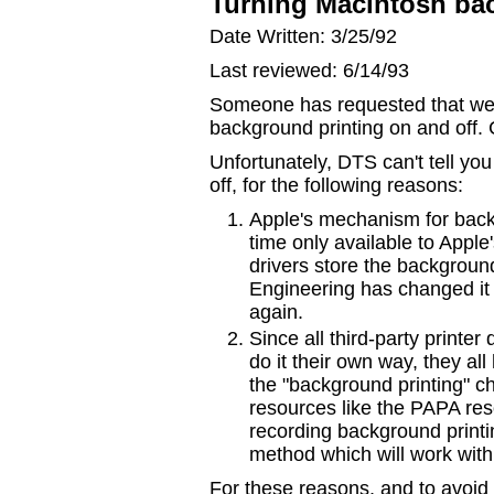
Turning Macintosh bac
Date Written: 3/25/92
Last reviewed: 6/14/93
Someone has requested that we d
background printing on and off. 
Unfortunately, DTS can't tell yo
off, for the following reasons:
Apple's mechanism for backgr
time only available to Apple'
drivers store the background
Engineering has changed it 
again.
Since all third-party printer
do it their own way, they al
the "background printing" ch
resources like the PAPA res
recording background prin
method which will work with 
For these reasons, and to avoid 