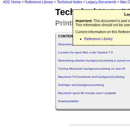
ADC Home
>
Reference Library
>
Technical Notes
>
Legacy Documents
>
Mac O
Technical Note P
Le
PrintMonitor Q&As
Important:
This document is part o
This information should not be us
Current information on this Refere
CONTENTS
Reference Library
Determining whether background printing is enabled
Location for spool files under System 7.0
Determining whether background printing is turned on
Turning Macintosh background printing on and off
Macintosh PicComments and background printing
SetOrigin and background printing
Macintosh spool file formats aren't available
Downloadables