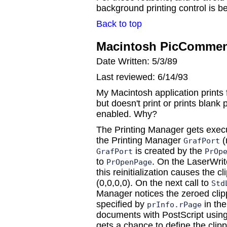
background printing control is bes
Back to top
Macintosh PicComment
Date Written: 5/3/89
Last reviewed: 6/14/93
My Macintosh application prints 
but doesn't print or prints blan
enabled. Why?
The Printing Manager gets execu
the Printing Manager
(
GrafPort
is created by the
GrafPort
PrOp
to
. On the LaserWrit
PrOpenPage
this reinitialization causes the cl
(0,0,0,0). On the next call to
Std
Manager notices the zeroed clipp
specified by
in the
prInfo.rPage
documents with PostScript usin
gets a chance to define the clipp