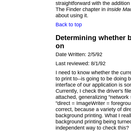
straightforward with the additio
The Finder chapter in
Inside Ma
about using it.
Back to top
Determining whether b
on
Date Written: 2/5/92
Last reviewed: 8/1/92
I need to know whether the curren
to print to--is going to be doing
interface of our application is s
Currently, I check the driver's fi
attached, generalizing "network
"direct = ImageWriter = foregroun
correct, because a variety of dir
background printing. What I reall
background printing being turned
independent way to check this?