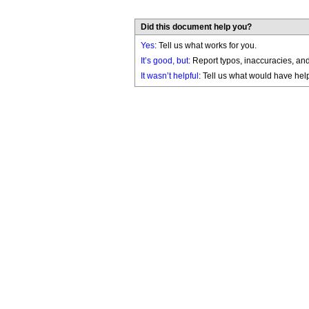
Did this document help you?
Yes
: Tell us what works for you.
It’s good, but:
Report typos, inaccuracies, and 
It wasn’t helpful
: Tell us what would have hel