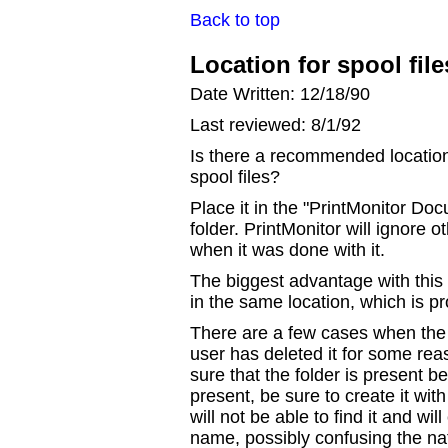
Back to top
Location for spool fil
Date Written: 12/18/90
Last reviewed: 8/1/92
Is there a recommended location f
spool files?
Place it in the "PrintMonitor Doc
folder. PrintMonitor will ignore oth
when it was done with it.
The biggest advantage with this a
in the same location, which is pr
There are a few cases when the f
user has deleted it for some re
sure that the folder is present befo
present, be sure to create it wit
will not be able to find it and wil
name, possibly confusing the na