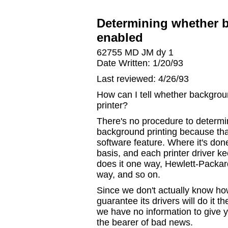
Determining whether b
enabled
62755 MD JM dy 1
Date Written: 1/20/93
Last reviewed: 4/26/93
How can I tell whether backgroun
printer?
There's no procedure to determi
background printing because tha
software feature. Where it's done
basis, and each printer driver kee
does it one way, Hewlett-Packar
way, and so on.
Since we don't actually know how
guarantee its drivers will do it 
we have no information to give y
the bearer of bad news.