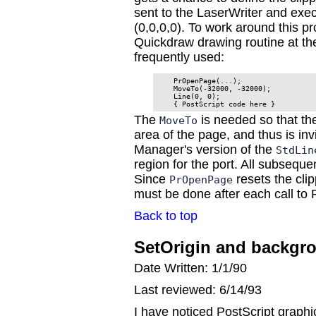
sent to the LaserWriter and execu
(0,0,0,0). To work around this pr
Quickdraw drawing routine at th
frequently used:
    PrOpenPage(...);

    MoveTo(-32000, -32000);

    Line(0, 0);

The
is needed so that the
MoveTo
area of the page, and thus is invi
Manager's version of the
StdLin
region for the port. All subseque
Since
resets the cli
PrOpenPage
must be done after each call t
Back to top
SetOrigin and backgro
Date Written: 1/1/90
Last reviewed: 6/14/93
I have noticed PostScript graphic