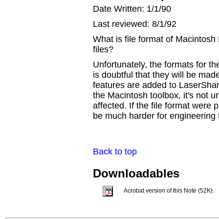
Date Written: 1/1/90
Last reviewed: 8/1/92
What is file format of Macintos
files?
Unfortunately, the formats for the
is doubtful that they will be ma
features are added to LaserShare
the Macintosh toolbox, it's not 
affected. If the file format were 
be much harder for engineering 
Back to top
Downloadables
Acrobat version of this Note (52K).