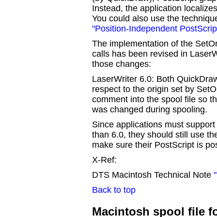
Instead, the application localize
You could also use the techniqu
"Position-Independent PostScrip
The implementation of the SetOri
calls has been revised in LaserWr
those changes:
LaserWriter 6.0: Both QuickDraw
respect to the origin set by SetO
comment into the spool file so th
was changed during spooling.
Since applications must support 
than 6.0, they should still use t
make sure their PostScript is po
X-Ref:
DTS Macintosh Technical Note
Back to top
Macintosh spool file f