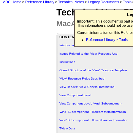
ADC Home
>
Reference Library
>
Technical Notes
>
Legacy Documents
>
Tools
Technical Note P
Le
MacApp 'View' Adven
Important:
This document is part o
This information should not be us
Current information on this Refere
CONTENTS
Reference Library > Tools
Introduction
Issues Related to the 'View' Resource Use
Instructions
Overall Structure of the 'View' Resource Template
'View' Resource Fields Described
View Header: 'View' General Information
View Component Level
View Component Level: 'wind' Subcomponent
'wind' Subcomponent : TStream Metainformation
'wind' Subcomponent : TEventHandler Information
TView Data