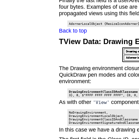
Finally the last field is a
userAre
four bytes. Examples of use are 
propagated views using this field 
AdornerLocalObject {ResizeIconAdorner
Back to top
TView Data: Drawing 
The Drawing environment closure 
QuickDraw pen modes and color
environment:
DrawingEnvironmentClassIDAndClassname
3}, 8, $"FFFF FFFF FFFF FFFF", {0, 0,
As with other
components
'View'
NoDrawingEnvironment,

DrawingEnvironmentLocalObject,

DrawingEnvironmentClassIDAndClassname

DrawingEnvironmentSignatureAndClassna
In this case we have a drawing 