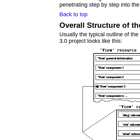
penetrating step by step into the
Back to top
Overall Structure of t
Usually the typical outline of the
3.0 project looks like this: