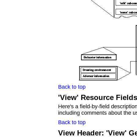
Back to top
'View' Resource Field
Here's a field-by-field descriptio
including comments about the use
Back to top
View Header: 'View' G