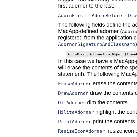
first adorner to the last:
-
-
AdornFirst
AdornBefore
Dra
The following fields define the a
MacApp-defined adorner (
Adorn
registered from the application c
)
AdornerSignatureAndClassname
AdornFirst, 
AdornerLocalObject {Erase
In this case we have a MacApp-
will erase the contents of the spe
statement). The following MacAp
erase the contents
EraseAdorner
draw the contents o
DrawAdorner
dim the contents
DimAdorner
highlight the con
HiliteAdorner
print the contents
PrintAdorner
resize icon
ResizeIconAdorner