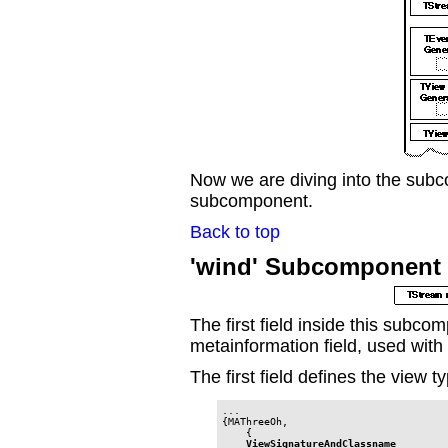
Now we are diving into the subco
subcomponent.
Back to top
'wind' Subcomponent 
The first field inside this subc
metainformation field, used wit
The first field defines the view t
...

{MAThreeOh,

    {

ViewSignatureAndClassname