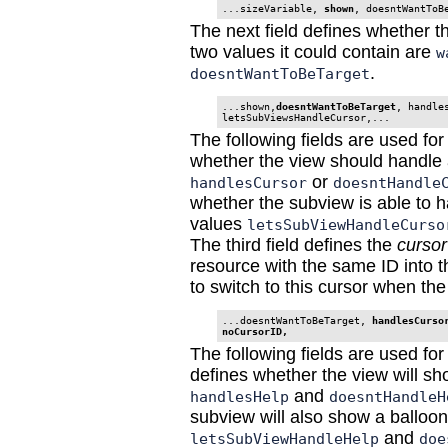
...sizeVariable, 
shown
The next field defines whether t
two values it could contain are
w
.
doesntWantToBeTarget
...shown,
doesntWantToBeTarget
, handles
letsSubViewsHandleCursor,...
The following fields are used for
whether the view should handle a
or
handlesCursor
doesntHandle
whether the subview is able to ha
values
letsSubViewHandleCurso
The third field defines the
cursor
resource with the same ID into t
to switch to this cursor when th
...doesntWantToBeTarget, 
handlesCurso
noCursorID, 
The following fields are used for
defines whether the view will sh
and
handlesHelp
doesntHandleH
subview will also show a balloon
and
letsSubViewHandleHelp
doe