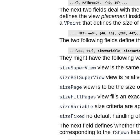
...{}, 
MAThreeOh
The next two fields deal with the
defines the view
placement
insid
a
that defines the
size
of 
VPoint
..., MAThreeOh, 
{40, 10}
,
 {288, 447}
,
The two following fields define 
...{288, 447}, 
sizeVariable
, 
sizeVari
They might have the following v
view is the same
sizeSuperView
view is relati
sizeRelSuperView
view is to be the size 
sizePage
view fills an exa
sizeFillPages
size criteria are ap
sizeVariable
no default handling of
sizeFixed
The next field defines whether the
corresponding to the
field
fShown