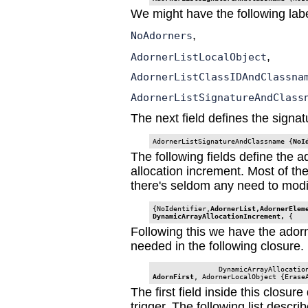
We might have the following labe
,
NoAdorners
,
AdornerListLocalObject
AdornerListClassIDAndClassna
AdornerListSignatureAndClass
The next field defines the signat
AdornerListSignatureAndClassname {
NoI
The following fields define the ado
allocation increment. Most of t
there's seldom any need to modi
{NoIdentifier,
AdornerList,AdornerEleme
DynamicArrayAllocationIncrement, 
{
Following this we have the adorn
needed in the following closure.
                DynamicArrayAllocatio
AdornFirst
, AdornerLocalObject {Erase
The first field inside this closu
trigger. The following list descr