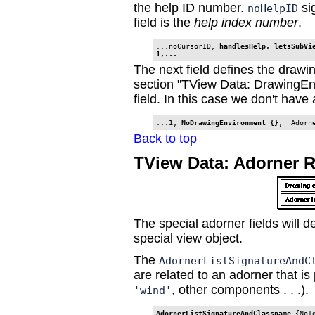
the help ID number.
si
noHelpID
field is the
help index number
.
...noCursorID, 
handlesHelp, letsSubVie
1,...
The next field defines the drawi
section "TView Data: DrawingEn
field. In this case we don't hav
...1, 
NoDrawingEnvironment {}
Back to top
TView Data: Adorner 
The special adorner fields will d
special view object.
The
AdornerListSignatureAndC
are related to an adorner that is 
, other components . . .).
'wind'
AdornerListSignatureAndClassname