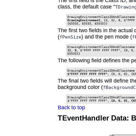
The first field is the
Class ID
, an
class, the default case "
TDrawin
DrawingEnvironmentClassIDAndClassname
DrawingEnvironment
, {3, 3}, 8, $"FFFF 
The first two fields in the actua
(
) and the pen mode (
fPenSize
f
DrawingEnvironmentClassIDAndClassname
3}
, 
8
, $"FFFF FFFF FFFF FFFF", {0, 0, 
65535}}
The following field defines the p
$"FFFF FFFF FFFF FFFF"
, {0, 0, 0}, {6
The final two fields will define t
background color (
fBackgroundC
DrawingEnvironmentClassIDAndClassname 
$"FFFF FFFF FFFF FFFF", 
{0, 0, 0}
, 
{6
Back to top
TEventHandler Data: 