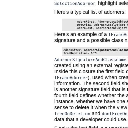
highlight se
SelectionAdorner
Here's a typical list of adorners:
        AdornFirst, AdornerLocalObject
        DrawView, AdornerLocalObject {
        AdornLast, AdornerLocalObject
Here's an example of a
TFrameA
signature and a possible class 
AdornAfter, 
AdornerSignatureAndClassna
freeOnDeletion, $""}
AdornerSignatureAndClassname
created using an external regist
Inside this closure the first field
), used when crea
TFrameAdorner
information. The second field sh
is another signature field that is
fourth field defines whether the 
instance, whether we have one s
sense to delete it when the view
and
freeOnDeletion
dontFreeOn
data that a developer could use.