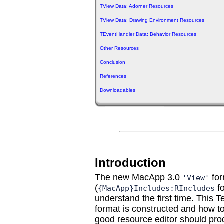
TView Data: Adorner Resources
TView Data: Drawing Environment Resources
TEventHandler Data: Behavior Resources
Other Resources
Conclusion
References
Downloadables
Introduction
The new MacApp 3.0
for
'View'
(
fo
{MacApp}Includes:RIncludes
understand the first time. This
format is constructed and how t
good resource editor should pr