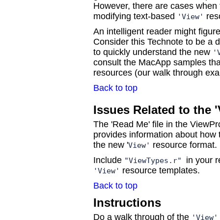
However, there are cases when 
modifying text-based
res
'View'
An intelligent reader might figure
Consider this Technote to be a 
to quickly understand the new
'
consult the MacApp samples that
resources (our walk through ex
Back to top
Issues Related to the 
The 'Read Me' file in the ViewPr
provides information about how
the new '
resource format.
View'
Include
in your r
"ViewTypes.r"
resource templates.
'View'
Back to top
Instructions
Do a walk through of the
'View