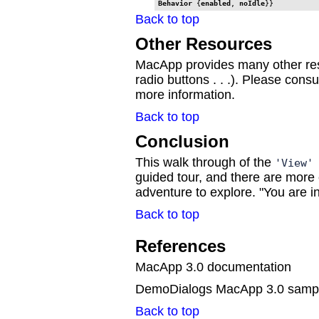
Behavior
 {
enabled
, 
noIdle
}}
Back to top
Other Resources
MacApp provides many other re
radio buttons . . .). Please consult
more information.
Back to top
Conclusion
This walk through of the
'View
guided tour, and there are more
adventure to explore. "You are in 
Back to top
References
MacApp 3.0 documentation
DemoDialogs MacApp 3.0 samp
Back to top