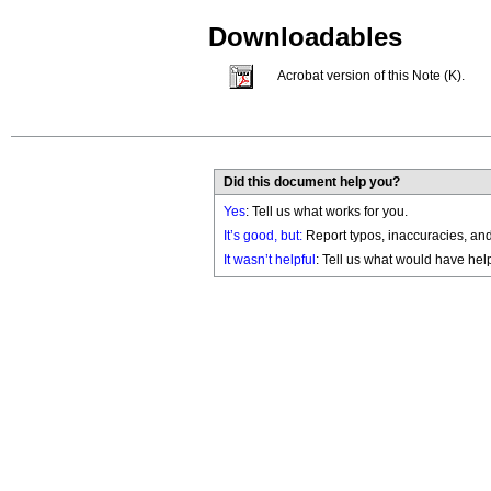
Downloadables
Acrobat version of this Note (K).
Did this document help you?
Yes
: Tell us what works for you.
It’s good, but:
Report typos, inaccuracies, and 
It wasn’t helpful
: Tell us what would have hel