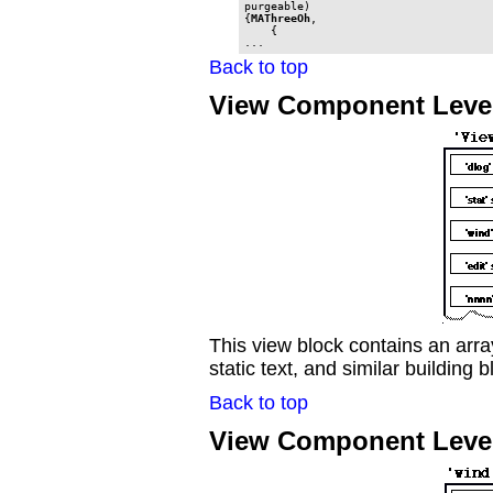
purgeable)

{
MAThreeOh
,

    {

...
Back to top
View Component Leve
This view block contains an arr
static text, and similar building b
Back to top
View Component Leve