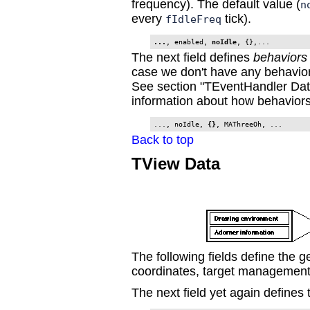
frequency). The default value (
n
every
tick).
fIdleFreq
...
, enabled, 
noIdle
, {},...
The next field defines
behaviors
case we don't have any behavior
See section "TEventHandler Dat
information about how behaviors 
..., noIdle, 
{}
, MAThreeOh, ...
Back to top
TView Data
The following fields define the g
coordinates, target management
The next field yet again defines