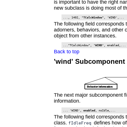
is important to have the right n
new subclass is doing most of t
..., 1402, "
TCalcWindow
The following field corresponds 
adorners, behaviors, and other c
object from other instances.
..."TCalcWindow", 
'WIND'
, enabled,...
Back to top
'wind' Subcomponent 
The next major subcomponent fi
information.
... 'WIND', 
enabled
, noIdle,...
The following field corresponds 
class.
defines how of
fIdleFreq