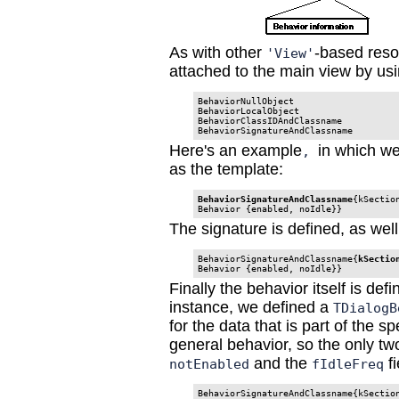
As with other
-based reso
'View'
attached to the main view by usi
BehaviorNullObject

BehaviorLocalObject

BehaviorClassIDAndClassname

BehaviorSignatureAndClassname
Here's an example
in which w
,
as the template:
BehaviorSignatureAndClassname
{kSectio
Behavior {enabled, noIdle}}
The signature is defined, as wel
BehaviorSignatureAndClassname{
kSectio
Behavior {enabled, noIdle}}
Finally the behavior itself is defi
instance, we defined a
TDialogB
for the data that is part of the s
general behavior, so the only tw
and the
fi
notEnabled
fIdleFreq
BehaviorSignatureAndClassname{kSectio