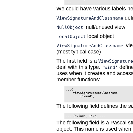
...
We could have various labels he
def
ViewSignatureAndClassname
null/unused view
NullObject
local object
LocalObject
vi
ViewSignatureAndClassname
(most typical case)
The first field is a
ViewSignatur
deal with this type.
defin
'wind'
uses when it creates and acces
member functions:
...{

    ViewSignatureAndClassname

        {
'wind'
,

...
The following field defines the
si
... {'wind', 
1402
The following field is a Pascal s
object. This name is used when c