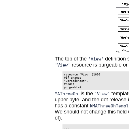
The top of the
definition 
'View'
resource is purgeable or 
'View'
resource 'View' (1000,

#if qNames

"Spreadsheet",

#endif

is the
template
MAThreeOh
'View'
upper byte, and the dot release 
has a constant
kMAThreeOhTempl
We should not change this field
of).
...
